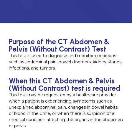
Purpose of the CT Abdomen &
Pelvis (Without Contrast) Test
This test is used to diagnose and monitor conditions
such as abdominal pain, bowel disorders, kidney stones,
infections, and tumors.
When this CT Abdomen & Pelvis
(Without Contrast) test is required
This test may be requested by a healthcare provider
when a patient is experiencing symptoms such as
unexplained abdominal pain, changes in bowel habits,
or blood in the urine, or when there is suspicion of a
medical condition affecting the organs in the abdomen
or pelvis.