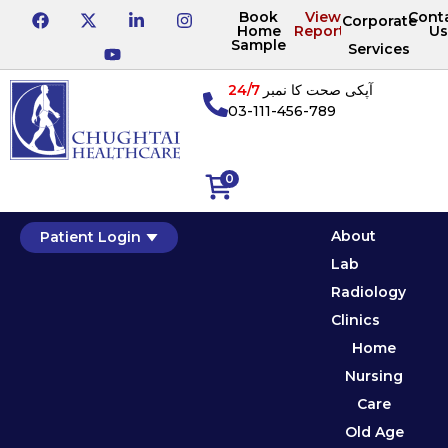
Book
View
Cont
Corporate
Home
Reports
Us
Sample
Services
24/7
آپکی صحت کا نمبر
03-111-456-789
0
About
Patient Login
Lab
Radiology
Clinics
Home
Nursing
Care
Old Age