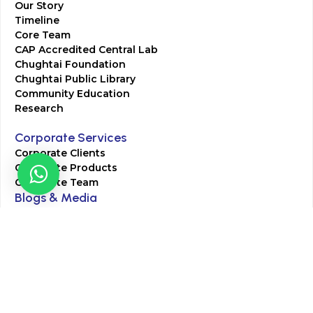
Our Story
Timeline
Core Team
CAP Accredited Central Lab
Chughtai Foundation
Chughtai Public Library
Community Education
Research
Corporate Services
Corporate Clients
Corporate Products
Corporate Team
Blogs & Media
Chughtai Lab Blogs
Press Mentions
HR
Join Our Team
Life at Chughtai Lab
Academics