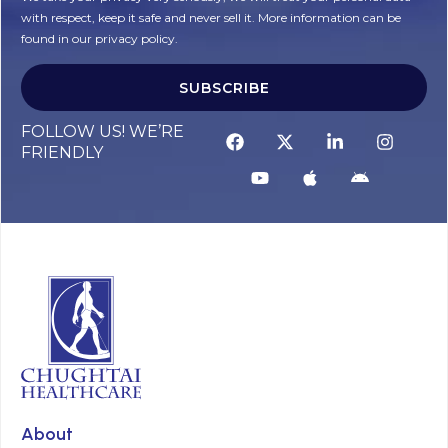
with respect, keep it safe and never sell it. More information can be
found in our privacy policy.
SUBSCRIBE
FOLLOW US! WE’RE
FRIENDLY
About