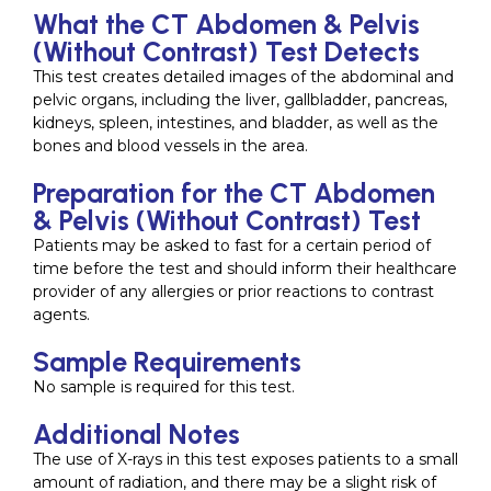
What the CT Abdomen & Pelvis
(Without Contrast) Test Detects
This test creates detailed images of the abdominal and
pelvic organs, including the liver, gallbladder, pancreas,
kidneys, spleen, intestines, and bladder, as well as the
bones and blood vessels in the area.
Preparation for the CT Abdomen
& Pelvis (Without Contrast) Test
Patients may be asked to fast for a certain period of
time before the test and should inform their healthcare
provider of any allergies or prior reactions to contrast
agents.
Sample Requirements
No sample is required for this test.
Additional Notes
The use of X-rays in this test exposes patients to a small
amount of radiation, and there may be a slight risk of