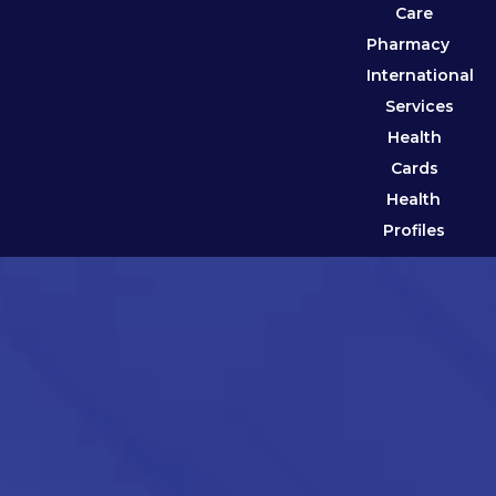
Care
Pharmacy
International
Services
Health
Cards
Health
Profiles