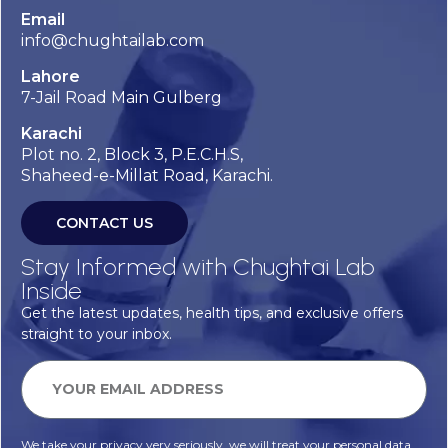
Email
info@chughtailab.com
Lahore
7-Jail Road Main Gulberg
Karachi
Plot no. 2, Block 3, P.E.C.H.S,
Shaheed-e-Millat Road, Karachi.
CONTACT US
Stay Informed with Chughtai Lab
Inside
Get the latest updates, health tips, and exclusive offers
straight to your inbox.
We take your privacy very seriously, we will treat your personal data