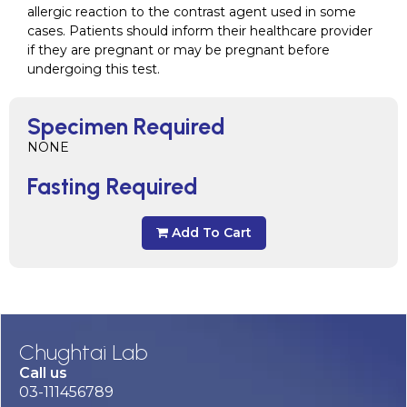
allergic reaction to the contrast agent used in some
cases. Patients should inform their healthcare provider
if they are pregnant or may be pregnant before
undergoing this test.
Specimen Required
NONE
Fasting Required
Add To Cart
Chughtai Lab
Call us
03-111456789