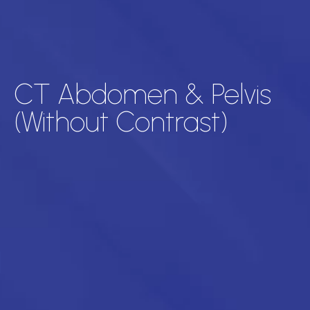
CT Abdomen & Pelvis
(Without Contrast)