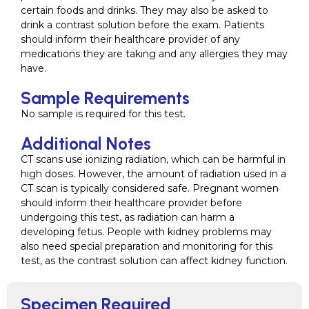
certain foods and drinks. They may also be asked to
drink a contrast solution before the exam. Patients
should inform their healthcare provider of any
medications they are taking and any allergies they may
have.
Sample Requirements
No sample is required for this test.
Additional Notes
CT scans use ionizing radiation, which can be harmful in
high doses. However, the amount of radiation used in a
CT scan is typically considered safe. Pregnant women
should inform their healthcare provider before
undergoing this test, as radiation can harm a
developing fetus. People with kidney problems may
also need special preparation and monitoring for this
test, as the contrast solution can affect kidney function.
Specimen Required