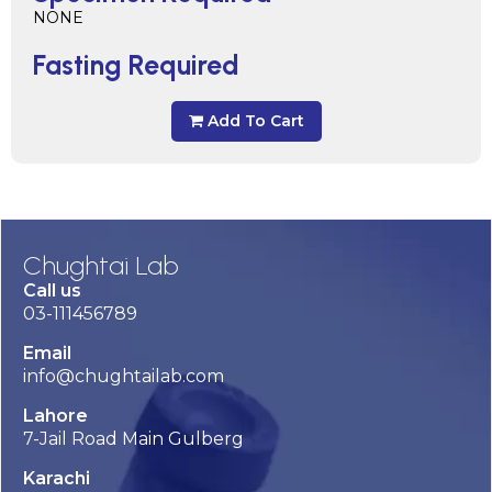
NONE
Fasting Required
Add To Cart
Chughtai Lab
Call us
03-111456789
Email
info@chughtailab.com
Lahore
7-Jail Road Main Gulberg
Karachi