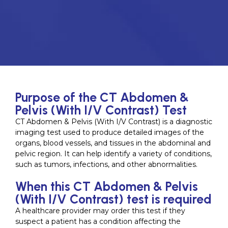
Purpose of the CT Abdomen &
Pelvis (With I/V Contrast) Test
CT Abdomen & Pelvis (With I/V Contrast) is a diagnostic
imaging test used to produce detailed images of the
organs, blood vessels, and tissues in the abdominal and
pelvic region. It can help identify a variety of conditions,
such as tumors, infections, and other abnormalities.
When this CT Abdomen & Pelvis
(With I/V Contrast) test is required
A healthcare provider may order this test if they
suspect a patient has a condition affecting the