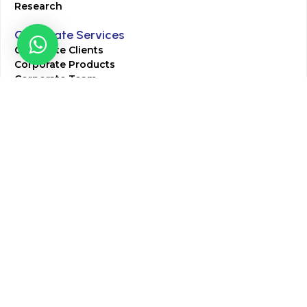
Research
Corporate Services
Corporate Clients
Corporate Products
Corporate Team
Blogs & Media
Chughtai Lab Blogs
Press Mentions
HR
Join Our Team
Life at Chughtai Lab
Academics
M-Pill Admissions
BSc MLT Admissions
FCPS Residency Programs
Phlebotomy Course
All rights reserved by Chughtai Lab © Copyright – 2026