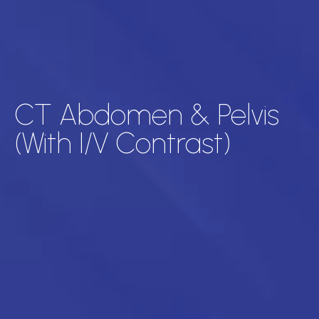
CT Abdomen & Pelvis
(With I/V Contrast)