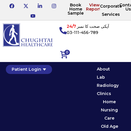
Book
View
Cont
Corporate
Home
Reports
Us
Sample
Services
24/7
آپکی صحت کا نمبر
03-111-456-789
0
About
Patient Login
Lab
Radiology
Clinics
Home
Nursing
Care
Old Age