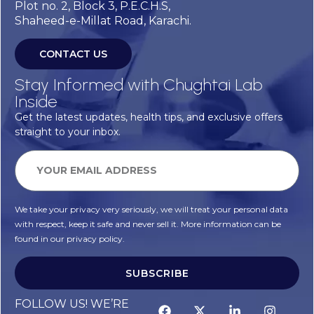
Plot no. 2, Block 3, P.E.C.H.S,
Shaheed-e-Millat Road, Karachi.
CONTACT US
Stay Informed with Chughtai Lab
Inside
Get the latest updates, health tips, and exclusive offers
straight to your inbox.
We take your privacy very seriously, we will treat your personal data
with respect, keep it safe and never sell it. More information can be
found in our privacy policy.
SUBSCRIBE
FOLLOW US! WE’RE