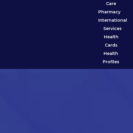
Care
Pharmacy
International
Services
Health
Cards
Health
Profiles