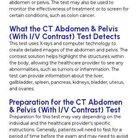
abdomen or pelvis. The test may also be used to
monitor the effectiveness of treatment or to screen for
certain conditions, such as colon cancer.
What the CT Abdomen & Pelvis
(With I/V Contrast) Test Detects
This test uses X-rays and computer technology to
create detailed images of the abdomen and pelvis. The
contrast solution helps highlight the structures within
the body, allowing the healthcare provider to see any
abnormalities, such as tumors or inflammation. The
test can provide information about the liver,
gallbladder, spleen, pancreas, kidneys, bladder, uterus,
and ovaries.
Preparation for the CT Abdomen
& Pelvis (With I/V Contrast) Test
Preparation for this test may vary depending on the
individual and the healthcare provider’s specific
instructions. Generally, patients will need to fast for a
period of time before the exam and may need to avoid