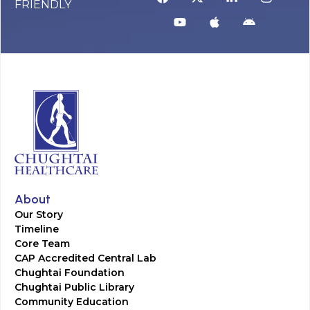
FRIENDLY
About
Our Story
Timeline
Core Team
CAP Accredited Central Lab
Chughtai Foundation
Chughtai Public Library
Community Education