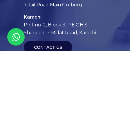
7-Jail Road Main Gulberg
Karachi
Plot no. 2, Block 3, P.E.C.H.S,
Shaheed-e-Millat Road, Karachi.
CONTACT US
FOLLOW US! WE’RE FRIENDLY
Abou
Our Sto
Timelin