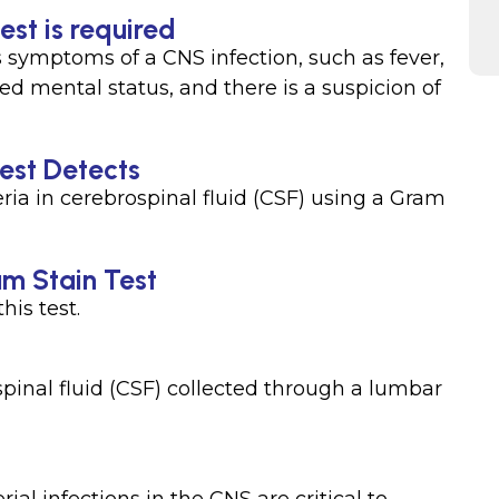
est is required
 symptoms of a CNS infection, such as fever,
d mental status, and there is a suspicion of
est Detects
eria in cerebrospinal fluid (CSF) using a Gram
am Stain Test
his test.
spinal fluid (CSF) collected through a lumbar