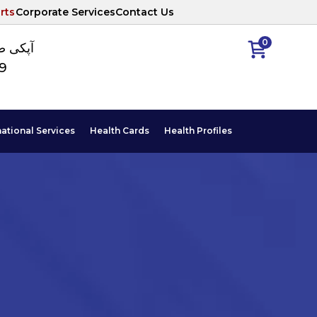
rts
Corporate Services
Contact Us
0
ا نمبر
89
national Services
Health Cards
Health Profiles