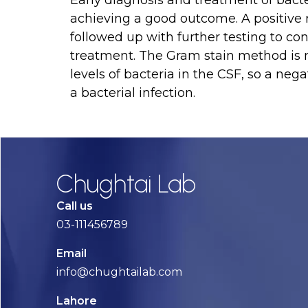
Early diagnosis and treatment of bacter
achieving a good outcome. A positive 
followed up with further testing to co
treatment. The Gram stain method is n
levels of bacteria in the CSF, so a nega
a bacterial infection.
Chughtai Lab
Call us
03-111456789
Email
info@chughtailab.com
Lahore