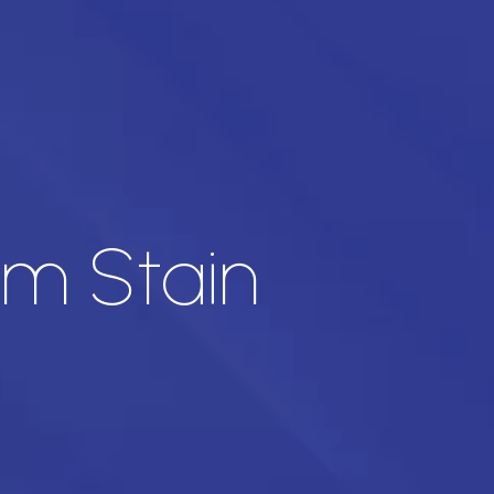
am Stain