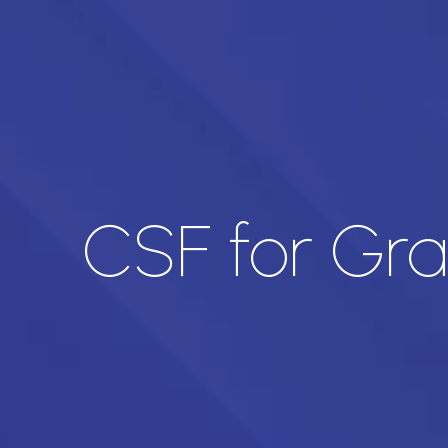
CSF for Gr