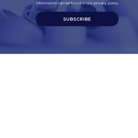
information can be found in our privacy policy.
SUBSCRIBE
t
Corporate Services
ry
Corporate Clients
e
Corporate Products