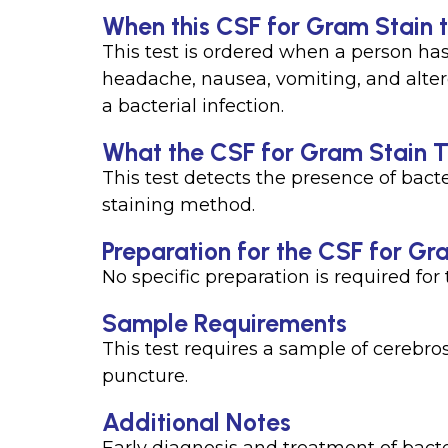
When this CSF for Gram Stain t
This test is ordered when a person has
headache, nausea, vomiting, and altere
a bacterial infection.
What the CSF for Gram Stain T
This test detects the presence of bact
staining method.
Preparation for the CSF for Gr
No specific preparation is required for t
Sample Requirements
This test requires a sample of cerebro
puncture.
Additional Notes