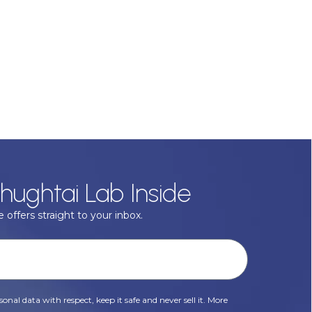
hughtai Lab Inside
 offers straight to your inbox.
onal data with respect, keep it safe and never sell it. More