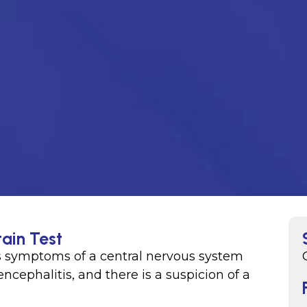
ain Test
s symptoms of a central nervous system
encephalitis, and there is a suspicion of a