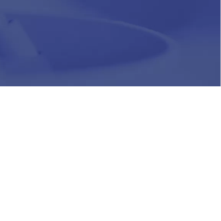
HR
Join Our Team
Life at Chughtai Lab