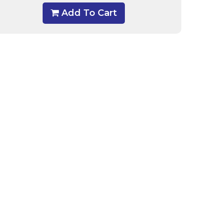
Add To Cart