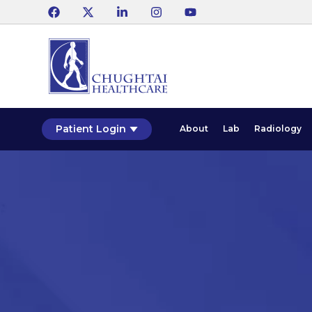
Patient Login
About
Lab
Radiology