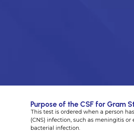
Purpose of the CSF for Gram St
This test is ordered when a person ha
(CNS) infection, such as meningitis or 
bacterial infection.