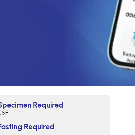
Specimen Required
CSF
Fasting Required