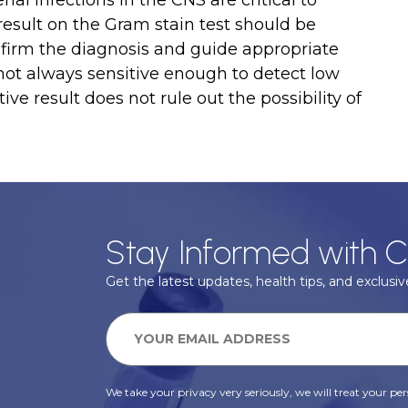
ial infections in the CNS are critical to
result on the Gram stain test should be
nfirm the diagnosis and guide appropriate
ot always sensitive enough to detect low
tive result does not rule out the possibility of
Stay Informed with C
Get the latest updates, health tips, and exclusive
We take your privacy very seriously, we will treat your pers