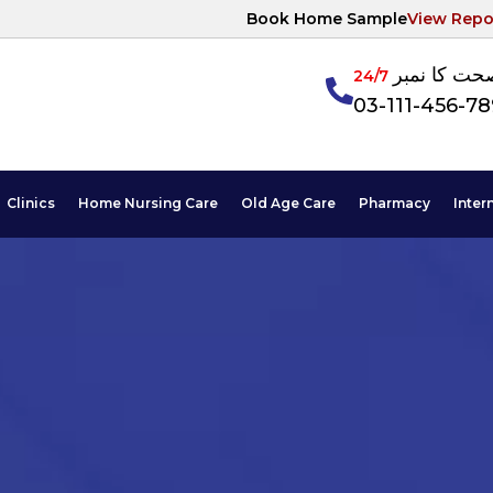
Book Home Sample
View Repo
آپکی صحت ک
24/7
03-111-456-7
Clinics
Home Nursing Care
Old Age Care
Pharmacy
Inter