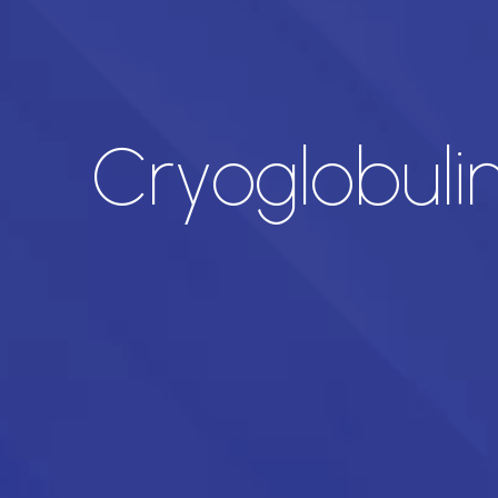
Cryoglobuli