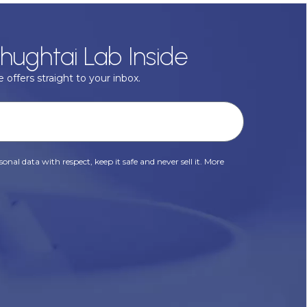
hughtai Lab Inside
 offers straight to your inbox.
onal data with respect, keep it safe and never sell it. More