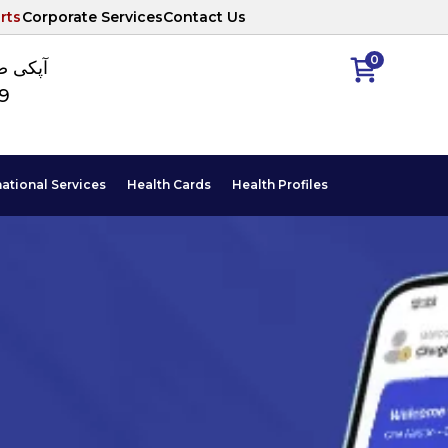
rts
Corporate Services
Contact Us
0
ا نمبر
89
national Services
Health Cards
Health Profiles