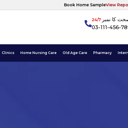
Book Home Sample
View Repo
آپکی صحت ک
24/7
03-111-456-7
Clinics
Home Nursing Care
Old Age Care
Pharmacy
Inter