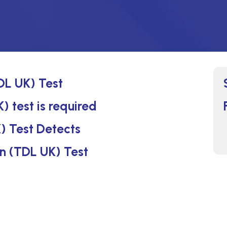
DL UK) Test
) test is required
) Test Detects
in (TDL UK) Test