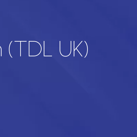
n (TDL UK)