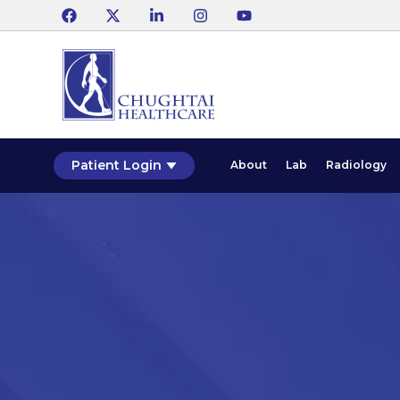
Patient Login
About
Lab
Radiology