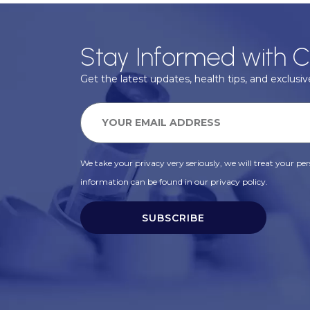
Stay Informed with C
Get the latest updates, health tips, and exclusive
We take your privacy very seriously, we will treat your pers
information can be found in our privacy policy.
SUBSCRIBE