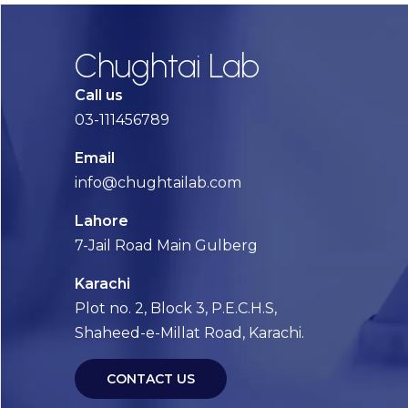
Chughtai Lab
Call us
03-111456789
Email
info@chughtailab.com
Lahore
7-Jail Road Main Gulberg
Karachi
Plot no. 2, Block 3, P.E.C.H.S,
Shaheed-e-Millat Road, Karachi.
CONTACT US