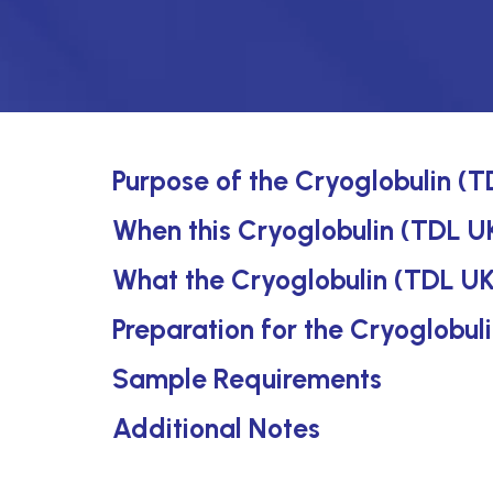
Purpose of the Cryoglobulin (T
When this Cryoglobulin (TDL UK
What the Cryoglobulin (TDL UK
Preparation for the Cryoglobul
Sample Requirements
Additional Notes