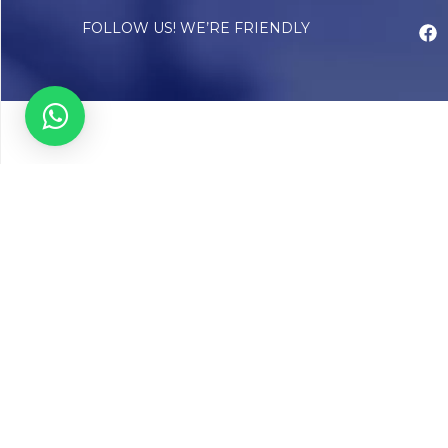
FOLLOW US! WE’RE FRIENDLY
Abou
Our Sto
Timelin
Core T
CAP Acc
Chughta
Chughtai
Communi
Resear