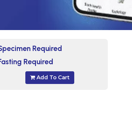
Specimen Required
Fasting Required
Add To Cart