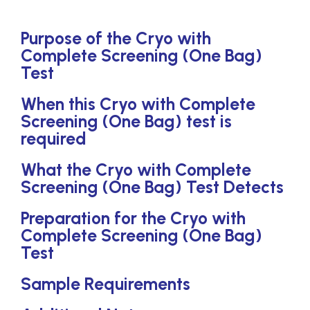
Purpose of the Cryo with
Complete Screening (One Bag)
Test
When this Cryo with Complete
Screening (One Bag) test is
required
What the Cryo with Complete
Screening (One Bag) Test Detects
Preparation for the Cryo with
Complete Screening (One Bag)
Test
Sample Requirements