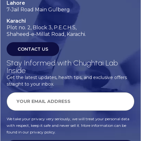
Lahore
7-Jail Road Main Gulberg
Karachi
Plot no. 2, Block 3, P.E.C.H.S,
Shaheed-e-Millat Road, Karachi.
CONTACT US
Stay Informed with Chughtai Lab
Inside
Get the latest updates, health tips, and exclusive offers
straight to your inbox.
We take your privacy very seriously, we will treat your personal data
with respect, keep it safe and never sell it. More information can be
found in our privacy policy.