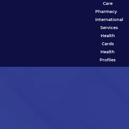
Care
Pharmacy
International
Services
Health
Cards
Health
Profiles