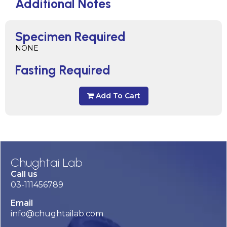
Additional Notes
Specimen Required
NONE
Fasting Required
Add To Cart
Chughtai Lab
Call us
03-111456789
Email
info@chughtailab.com