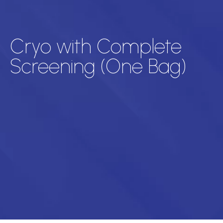
Cryo with Complete
Screening (One Bag)