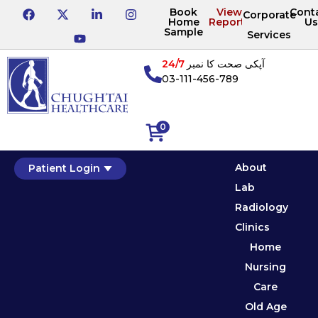
Book
View
Cont
Corporate
Home
Reports
Us
Sample
Services
24/7
آپکی صحت کا نمبر
03-111-456-789
0
About
Patient Login
Lab
Radiology
Clinics
Home
Nursing
Care
Old Age