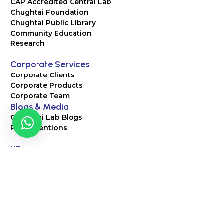
CAP Accredited Central Lab
Chughtai Foundation
Chughtai Public Library
Community Education
Research
Corporate Services
Corporate Clients
Corporate Products
Corporate Team
Blogs & Media
Chughtai Lab Blogs
Press Mentions
HR
Join Our Team
Life at Chughtai Lab
Academics
M-Pill Admissions
BSc MLT Admissions
FCPS Residency Programs