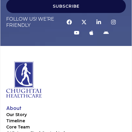
SUBSCRIBE
FOLLOW US! WE’RE
FRIENDLY
About
Our Story
Timeline
Core Team