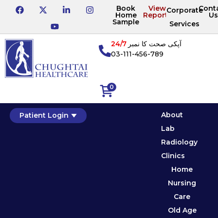
Book
View
Cont
Corporate
Home
Reports
Us
Sample
Services
24/7
آپکی صحت کا نمبر
03-111-456-789
0
About
Patient Login
Lab
Radiology
Clinics
Home
Nursing
Care
Old Age