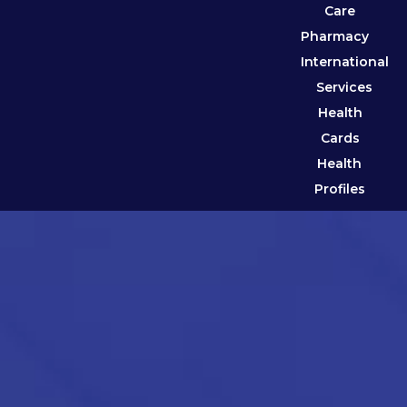
Care
Pharmacy
International
Services
Health
Cards
Health
Profiles