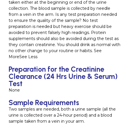
taken either at the beginning or end of the urine
collection. The blood sample is collected by needle
from a vein in the arm. Is any test preparation needed
to ensure the quality of the sample? No test
preparation is needed but heavy exercise should be
avoided to prevent falsely high readings. Protein
supplements should also be avoided during the test as
they contain creatinine. You should drink as normal with
no other change to your routine or habits. See
MoreSee Less
Preparation for the Creatinine
Clearance (24 Hrs Urine & Serum)
Test
None
Sample Requirements
Two samples are needed, both a urine sample (all the
urine is collected over a 24-hour period) and a blood
sample taken from a vein in your arm.