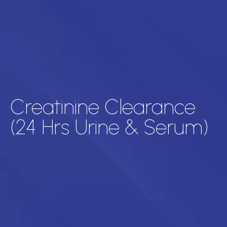
Creatinine Clearance
(24 Hrs Urine & Serum)