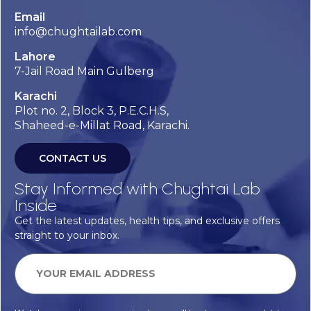
Email
info@chughtailab.com
Lahore
7-Jail Road Main Gulberg
Karachi
Plot no. 2, Block 3, P.E.C.H.S,
Shaheed-e-Millat Road, Karachi.
CONTACT US
Stay Informed with Chughtai Lab
Inside
Get the latest updates, health tips, and exclusive offers
straight to your inbox.