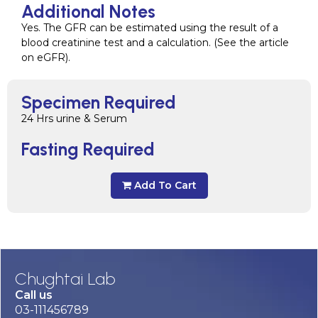
Additional Notes
Yes. The GFR can be estimated using the result of a
blood creatinine test and a calculation. (See the article
on eGFR).
Specimen Required
24 Hrs urine & Serum
Fasting Required
Add To Cart
Chughtai Lab
Call us
03-111456789