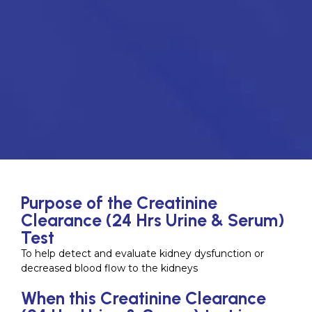
Purpose of the Creatinine
Clearance (24 Hrs Urine & Serum)
Test
To help detect and evaluate kidney dysfunction or
decreased blood flow to the kidneys
When this Creatinine Clearance