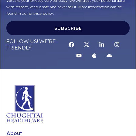
We take your privacy very seriously, we will treat your personal data
with respect, keep it safe and never sell it. More information can be
found in our privacy policy.
SUBSCRIBE
FOLLOW US! WE’RE
FRIENDLY
About