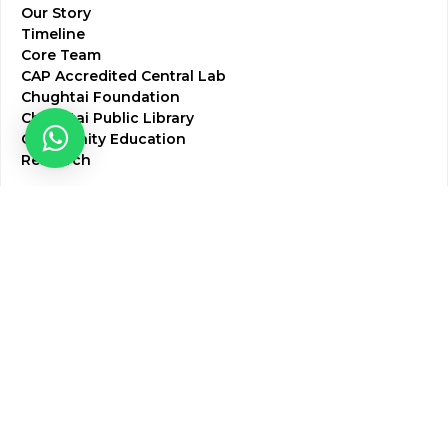
Our Story
Timeline
Core Team
CAP Accredited Central Lab
Chughtai Foundation
Chughtai Public Library
Community Education
Research
Corporate Services
Corporate Clients
Corporate Products
Corporate Team
Blogs & Media
Chughtai Lab Blogs
Press Mentions
HR
Join Our Team
Life at Chughtai Lab
Academics