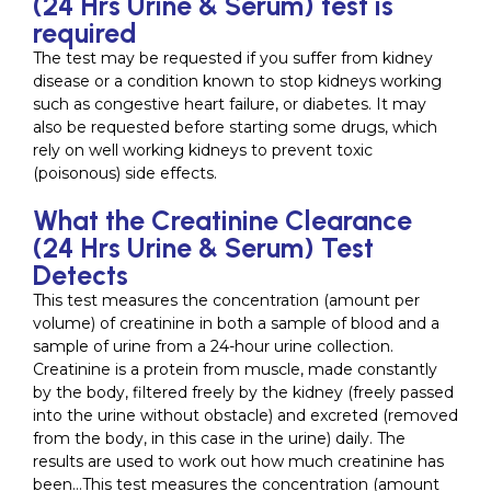
(24 Hrs Urine & Serum) test is
required
The test may be requested if you suffer from kidney
disease or a condition known to stop kidneys working
such as congestive heart failure, or diabetes. It may
also be requested before starting some drugs, which
rely on well working kidneys to prevent toxic
(poisonous) side effects.
What the Creatinine Clearance
(24 Hrs Urine & Serum) Test
Detects
This test measures the concentration (amount per
volume) of creatinine in both a sample of blood and a
sample of urine from a 24-hour urine collection.
Creatinine is a protein from muscle, made constantly
by the body, filtered freely by the kidney (freely passed
into the urine without obstacle) and excreted (removed
from the body, in this case in the urine) daily. The
results are used to work out how much creatinine has
been…This test measures the concentration (amount