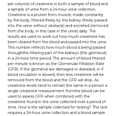
per volume) of creatinine in both a sample of blood and
a sample of urine from a 24-hour urine collection.
Creatinine is a protein from muscle, made constantly
by the body, filtered freely by the kidney (freely passed
into the urine without obstacle) and excreted (removed
from the body, in this case in the urine) daily. The
results are used to work out how much creatinine has
been cleared from the blood and passed into the urine.
This number reflects how much blood is being passed
throughthe filtering part of the kidneys (the glomeruli)
in a 24-hour time period. The amount of blood filtered
per minute is known as the Glomerular Filtration Rate
(GFR). If the glomeruli are damaged or diseased, or if
blood circulation is slowed, then less creatinine will be
removed from the blood and the GFR will drop. As
creatinine levels tend to remain the same in a person a
single creatinine measurement fromthe blood can be
used to assess GFR when combined with the
creatinine found in the urine collected over a period of
time. How is the sample collected for testing? The test
requires a 24-hour urine collection and a blood sample