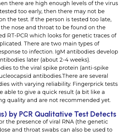
n there are high enough levels of the virus
s tested too early, then there may not be
 the test. If the person is tested too late,
n the nose and throat to be found on the
led RT-PCR which looks for genetic traces of
plicated. There are two main types of
sponse to infection. IgM antibodies develop
antibodies later (about 2-4 weeks).
es to the viral spike protein (anti-spike
nucleocapsid antibodies.There are several
ies with varying reliability. Fingerprick tests
ble to give a quick result (a bit like a
ying quality and are not recommended yet.
s) by PCR Qualitative Test Detects
r the presence of viral RNA (the genetic
.Nose and throat swabs can also be used to