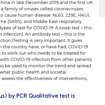
 China in late December 2019 and the first UK
 a family of viruses called coronaviruses.
to cause human disease: NL63, 229E, HKU1,
me (SARS), and Middle East respiratory
pes of test for COVID-19: A swab test – this
nt infection). An antibody test – this is the
fection.)Testing is very important. It gives
 the country have, or have had, COVID-19
le to work out who needs to be treated for
 with COVID-19 infection from other patients
also be used to monitor the trend and spread
 what public health and societal
assess the effectiveness of interventions,
s) by PCR Qualitative test is