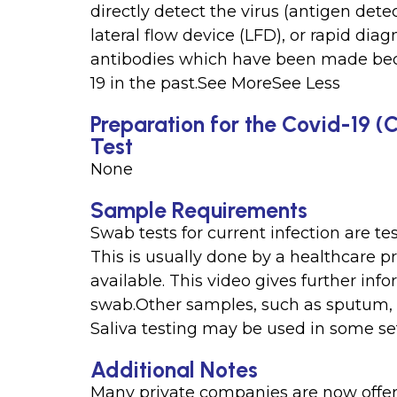
directly detect the virus (antigen detec
lateral flow device (LFD), or rapid diag
antibodies which have been made be
19 in the past.See MoreSee Less
Preparation for the Covid-19 (
Test
None
Sample Requirements
Swab tests for current infection are te
This is usually done by a healthcare pr
available. This video gives further inf
swab.Other samples, such as sputum, ma
Saliva testing may be used in some se
Additional Notes
Many private companies are now offeri