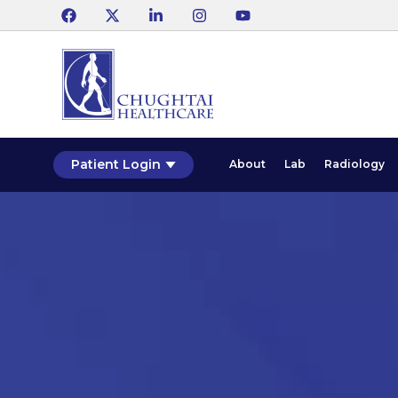
Patient Login
About
Lab
Radiology