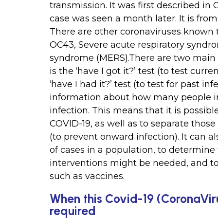
transmission. It was first described in
case was seen a month later. It is from
There are other coronaviruses known 
OC43, Severe acute respiratory syndro
syndrome (MERS).There are two main ty
is the ‘have I got it?’ test (to test curre
‘have I had it?’ test (to test for past in
information about how many people in
infection. This means that it is possib
COVID-19, as well as to separate those
(to prevent onward infection). It can 
of cases in a population, to determine
interventions might be needed, and to 
such as vaccines.
When this Covid-19 (CoronaViru
required