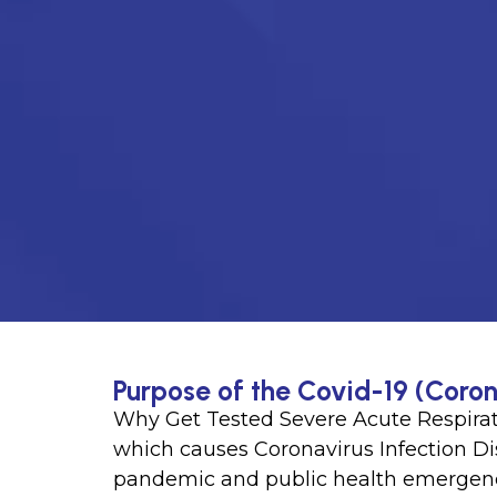
Purpose of the Covid-19 (Coron
Why Get Tested Severe Acute Respira
which causes Coronavirus Infection D
pandemic and public health emergen