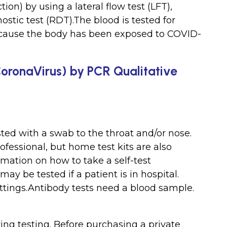
tion) by using a lateral flow test (LFT),
nostic test (RDT).The blood is tested for
cause the body has been exposed to COVID-
CoronaVirus) by PCR Qualitative
sted with a swab to the throat and/or nose.
ofessional, but home test kits are also
ormation on how to take a self-test
y be tested if a patient is in hospital.
ttings.Antibody tests need a blood sample.
ng testing. Before purchasing a private