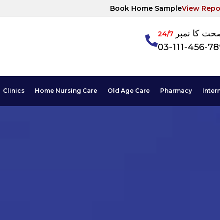
Book Home Sample
View Repo
آپکی صحت ک
24/7
03-111-456-7
Clinics
Home Nursing Care
Old Age Care
Pharmacy
Inter