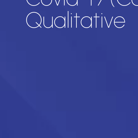
Qualitative