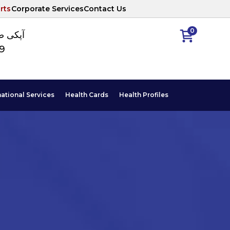
rts
Corporate Services
Contact Us
0
ا نمبر
89
national Services
Health Cards
Health Profiles