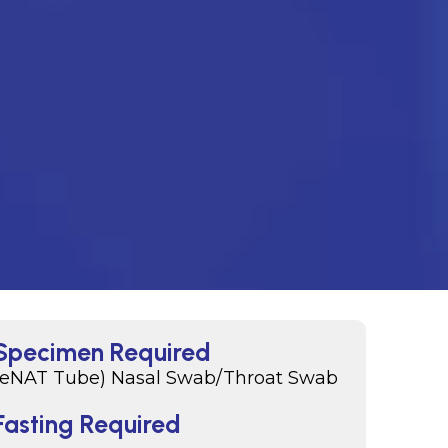
Specimen Required
(eNAT Tube) Nasal Swab/Throat Swab
Fasting Required