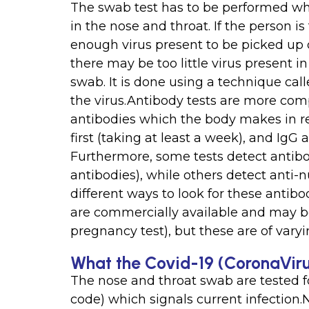
The swab test has to be performed whe
in the nose and throat. If the person i
enough virus present to be picked up on
there may be too little virus present i
swab. It is done using a technique cal
the virus.Antibody tests are more com
antibodies which the body makes in re
first (taking at least a week), and IgG 
Furthermore, some tests detect antibodi
antibodies), while others detect anti-
different ways to look for these antibod
are commercially available and may be a
pregnancy test), but these are of var
What the Covid-19 (CoronaViru
The nose and throat swab are tested fo
code) which signals current infection