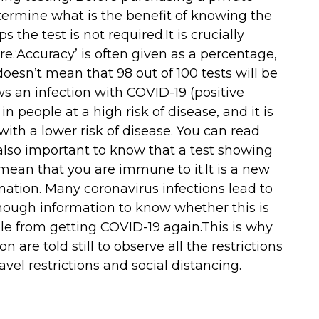
termine what is the benefit of knowing the
s the test is not required.It is crucially
e.‘Accuracy’ is often given as a percentage,
s doesn’t mean that 98 out of 100 tests will be
ws an infection with COVID-19 (positive
in people at a high risk of disease, and it is
 with a lower risk of disease. You can read
 also important to know that a test showing
ean that you are immune to it.It is a new
mation. Many coronavirus infections lead to
nough information to know whether this is
ple from getting COVID-19 again.This is why
are told still to observe all the restrictions
avel restrictions and social distancing.