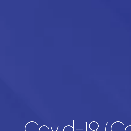
Covid-19 (C