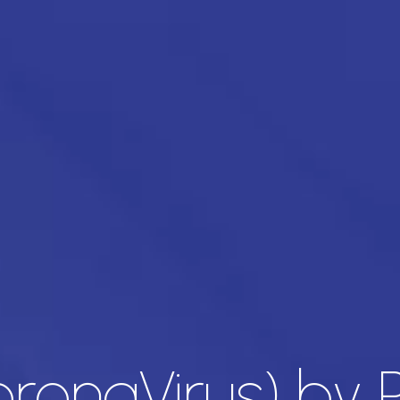
oronaVirus) by