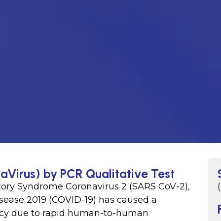
aVirus) by PCR Qualitative Test
tory Syndrome Coronavirus 2 (SARS CoV-2),
isease 2019 (COVID-19) has caused a
cy due to rapid human-to-human