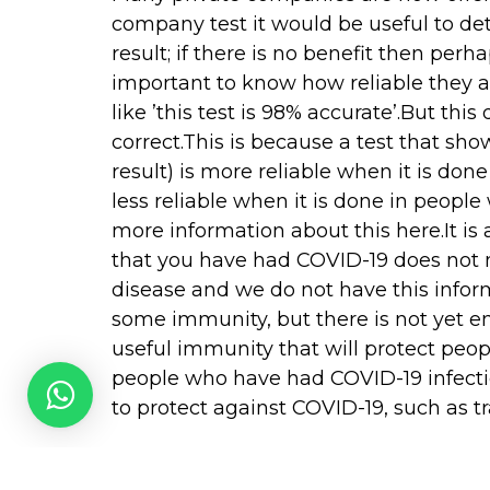
company test it would be useful to de
result; if there is no benefit then perhap
important to know how reliable they ar
like ’this test is 98% accurate’.But thi
correct.This is because a test that sho
result) is more reliable when it is done 
less reliable when it is done in people
more information about this here.It is
that you have had COVID-19 does not m
disease and we do not have this infor
some immunity, but there is not yet e
useful immunity that will protect peo
people who have had COVID-19 infection 
to protect against COVID-19, such as tr