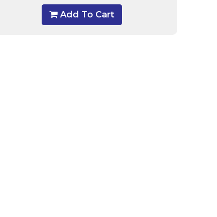
Add To Cart