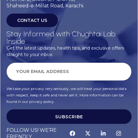
Shaheed-e-Millat Road, Karachi.
CONTACT US
Stay Informed with Chughtai Lab
Inside
Get the latest updates, health tips, and exclusive offers
straight to your inbox.
We take your privacy very seriously, we will treat your personal data
with respect, keep it safe and never sell it. More information can be
found in our privacy policy.
SUBSCRIBE
FOLLOW US! WE’RE
FRIENDLY