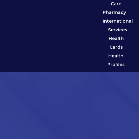
Care
Pharmacy
International
Services
Health
Cards
Health
Profiles