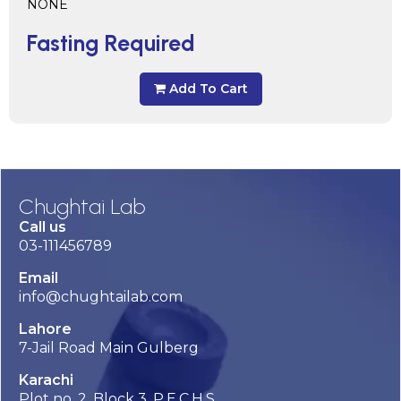
NONE
Fasting Required
Add To Cart
Chughtai Lab
Call us
03-111456789
Email
info@chughtailab.com
Lahore
7-Jail Road Main Gulberg
Karachi
Plot no. 2, Block 3, P.E.C.H.S,