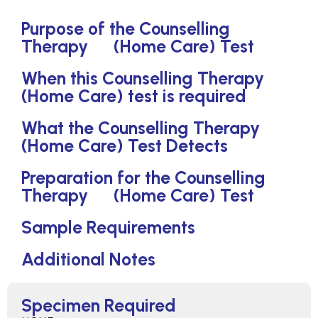
Purpose of the Counselling
Therapy (Home Care) Test
When this Counselling Therapy
(Home Care) test is required
What the Counselling Therapy
(Home Care) Test Detects
Preparation for the Counselling
Therapy (Home Care) Test
Sample Requirements
Additional Notes
Specimen Required