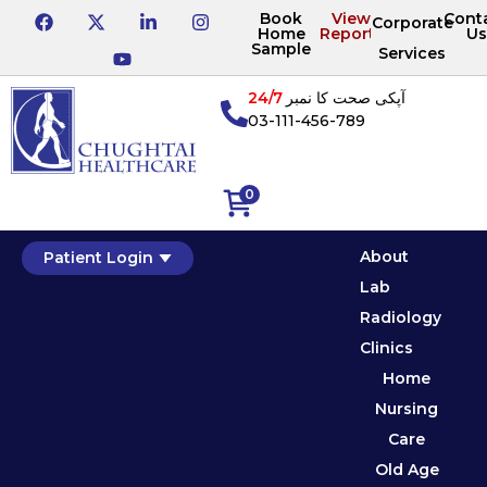
Book
View
Cont
Corporate
Home
Reports
Us
Sample
Services
24/7
آپکی صحت کا نمبر
03-111-456-789
0
About
Patient Login
Lab
Radiology
Clinics
Home
Nursing
Care
Old Age