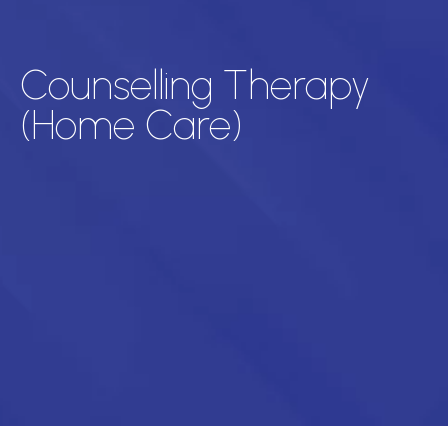
Counselling Therapy
(Home Care)