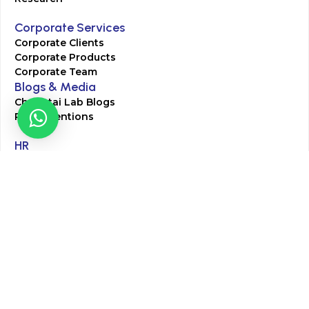
Corporate Services
Corporate Clients
Corporate Products
Corporate Team
Blogs & Media
Chughtai Lab Blogs
Press Mentions
HR
Join Our Team
Life at Chughtai Lab
Academics
M-Pill Admissions
BSc MLT Admissions
FCPS Residency Programs
Phlebotomy Course
All rights reserved by Chughtai Lab © Copyright – 2026