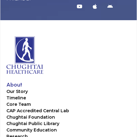
About
Our Story
Timeline
Core Team
CAP Accredited Central Lab
Chughtai Foundation
Chughtai Public Library
Community Education
Research