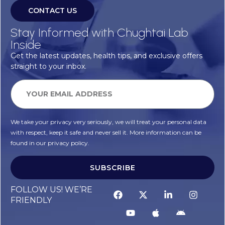
CONTACT US
Stay Informed with Chughtai Lab
Inside
Get the latest updates, health tips, and exclusive offers
straight to your inbox.
We take your privacy very seriously, we will treat your personal data
with respect, keep it safe and never sell it. More information can be
found in our privacy policy.
SUBSCRIBE
FOLLOW US! WE’RE
FRIENDLY