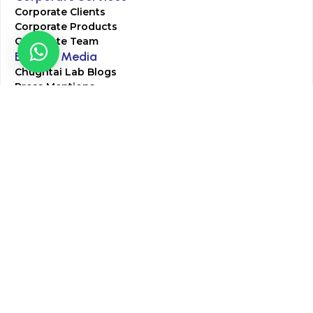
Corporate Clients
Corporate Products
Corporate Team
Blogs & Media
Chughtai Lab Blogs
Press Mentions
HR
Join Our Team
Life at Chughtai Lab
Academics
M-Pill Admissions
BSc MLT Admissions
FCPS Residency Programs
Phlebotomy Course
All rights reserved by Chughtai Lab © Copyright – 2026
Terms and Conditions
Privacy Policy