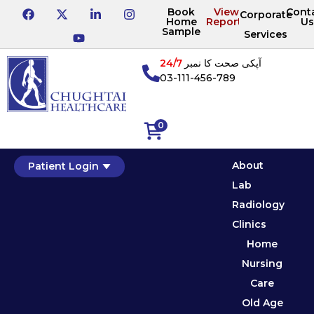
Book
View
Cont
Corporate
Home
Reports
Us
Sample
Services
24/7
آپکی صحت کا نمبر
03-111-456-789
0
About
Patient Login
Lab
Radiology
Clinics
Home
Nursing
Care
Old Age