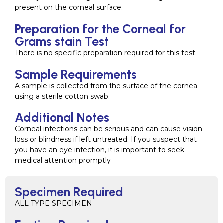
present on the corneal surface.
Preparation for the Corneal for
Grams stain Test
There is no specific preparation required for this test.
Sample Requirements
A sample is collected from the surface of the cornea
using a sterile cotton swab.
Additional Notes
Corneal infections can be serious and can cause vision
loss or blindness if left untreated. If you suspect that
you have an eye infection, it is important to seek
medical attention promptly.
Specimen Required
ALL TYPE SPECIMEN