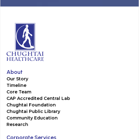
About
Our Story
Timeline
Core Team
CAP Accredited Central Lab
Chughtai Foundation
Chughtai Public Library
Community Education
Research
Corporate Services