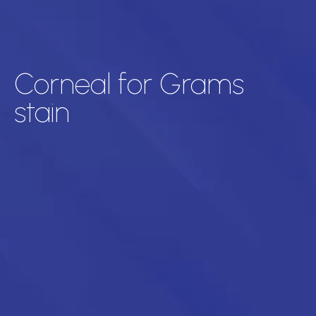
Corneal for Grams
stain