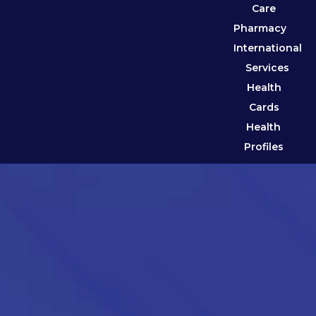
Care
Pharmacy
International
Services
Health
Cards
Health
Profiles