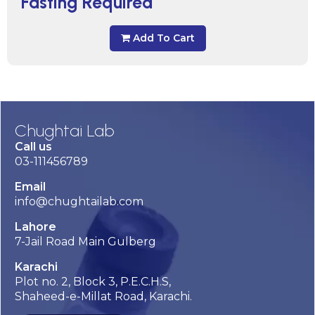
Fasting Required
Add To Cart
Chughtai Lab
Call us
03-111456789
Email
info@chughtailab.com
Lahore
7-Jail Road Main Gulberg
Karachi
Plot no. 2, Block 3, P.E.C.H.S,
Shaheed-e-Millat Road, Karachi.