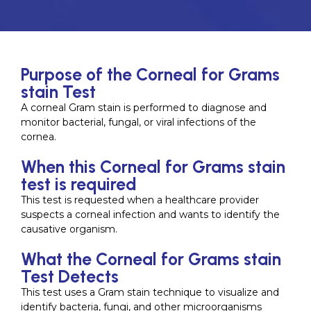
Purpose of the Corneal for Grams
stain Test
A corneal Gram stain is performed to diagnose and
monitor bacterial, fungal, or viral infections of the
cornea.
When this Corneal for Grams stain
test is required
This test is requested when a healthcare provider
suspects a corneal infection and wants to identify the
causative organism.
What the Corneal for Grams stain
Test Detects
This test uses a Gram stain technique to visualize and
identify bacteria, fungi, and other microorganisms