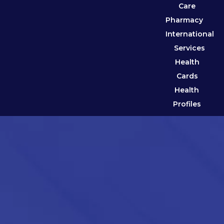
Care
Pharmacy
International
Services
Health
Cards
Health
Profiles