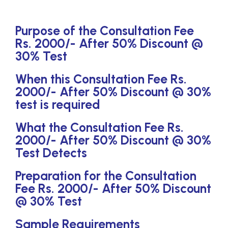
Purpose of the Consultation Fee
Rs. 2000/- After 50% Discount @
30% Test
When this Consultation Fee Rs.
2000/- After 50% Discount @ 30%
test is required
What the Consultation Fee Rs.
2000/- After 50% Discount @ 30%
Test Detects
Preparation for the Consultation
Fee Rs. 2000/- After 50% Discount
@ 30% Test
Sample Requirements