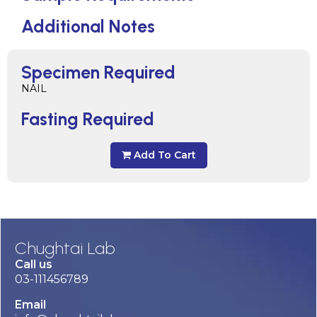
Additional Notes
Specimen Required
NAIL
Fasting Required
Add To Cart
Chughtai Lab
Call us
03-111456789
Email