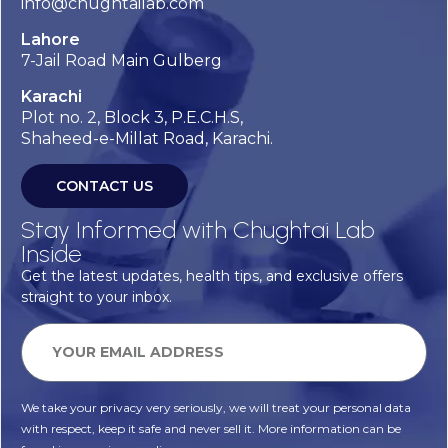
info@chughtailab.com
Lahore
7-Jail Road Main Gulberg
Karachi
Plot no. 2, Block 3, P.E.C.H.S,
Shaheed-e-Millat Road, Karachi.
CONTACT US
Stay Informed with Chughtai Lab
Inside
Get the latest updates, health tips, and exclusive offers
straight to your inbox.
We take your privacy very seriously, we will treat your personal data
with respect, keep it safe and never sell it. More information can be