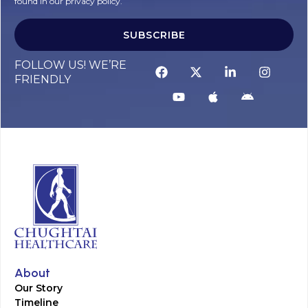
found in our privacy policy.
SUBSCRIBE
FOLLOW US! WE’RE
FRIENDLY
About
Our Story
Timeline