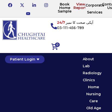
Book
View
Cont
Corporate
Home
Reports
Us
Sample
Services
24/7
آپکی صحت کا نمبر
03-111-456-789
0
About
Patient Login
Lab
Radiology
Clinics
Home
Nursing
Care
Old Age