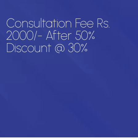
Consultation Fee Rs.
2000/- After 50%
Discount @ 30%