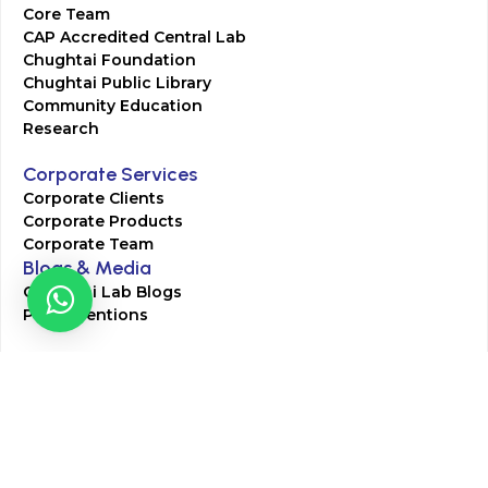
Core Team
CAP Accredited Central Lab
Chughtai Foundation
Chughtai Public Library
Community Education
Research
Corporate Services
Corporate Clients
Corporate Products
Corporate Team
Blogs & Media
Chughtai Lab Blogs
Press Mentions
HR
Join Our Team
Life at Chughtai Lab
Academics
M-Pill Admissions
BSc MLT Admissions