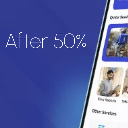
- After 50%