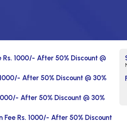
e Rs. 1000/- After 50% Discount @
. 1000/- After 50% Discount @ 30%
 1000/- After 50% Discount @ 30%
on Fee Rs. 1000/- After 50% Discount