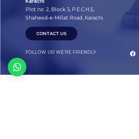
Karachi
Plot no. 2, Block 3, P.E.C.H.S,
Shaheed-e-Millat Road, Karachi.
CONTACT US
FOLLOW US! WE’RE FRIENDLY
Abou
Our Sto
Timelin
Core T
CAP Acc