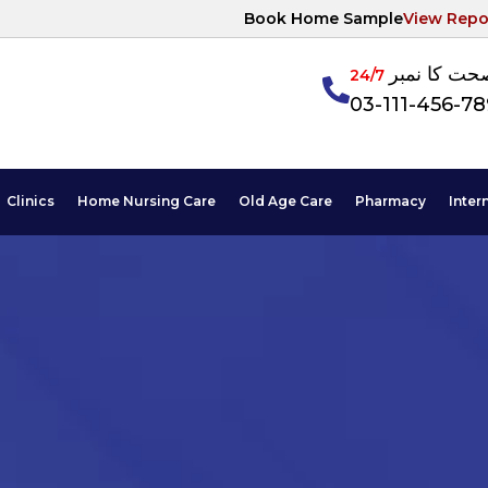
Book Home Sample
View Repo
آپکی صحت ک
24/7
03-111-456-7
Clinics
Home Nursing Care
Old Age Care
Pharmacy
Inter