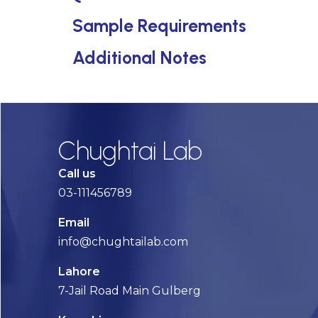
Sample Requirements
Additional Notes
Chughtai Lab
Call us
03-111456789
Email
info@chughtailab.com
Lahore
7-Jail Road Main Gulberg