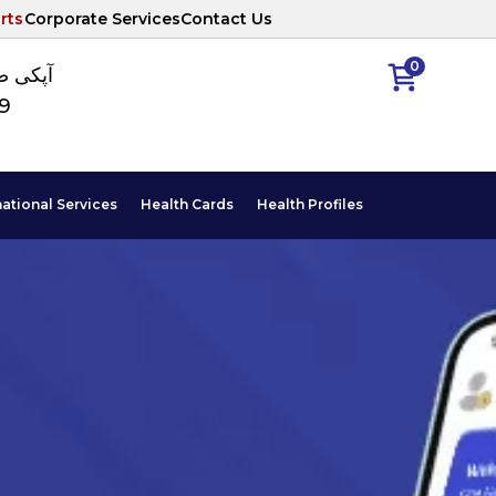
rts
Corporate Services
Contact Us
0
ا نمبر
89
national Services
Health Cards
Health Profiles