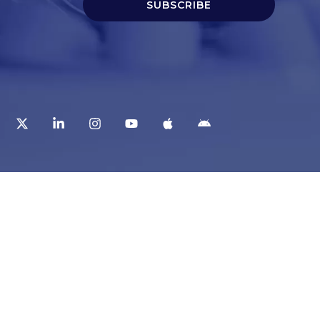
SUBSCRIBE
t
Corporate Services
ry
Corporate Clients
e
Corporate Products
eam
Corporate Team
Blogs & Media
redited Central Lab