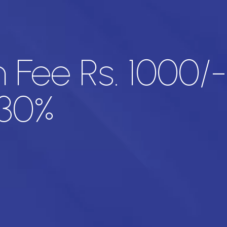
 Fee Rs. 1000/
 30%