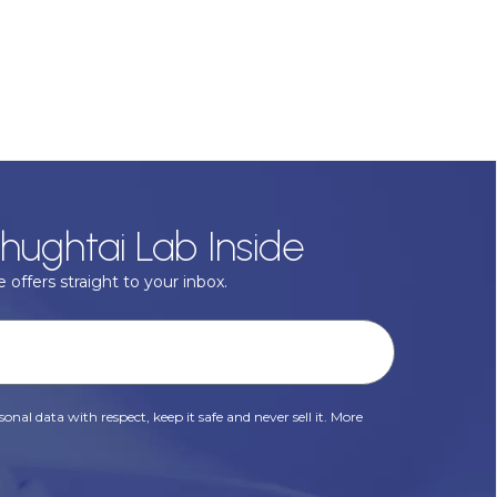
hughtai Lab Inside
 offers straight to your inbox.
onal data with respect, keep it safe and never sell it. More