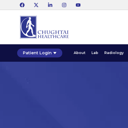
Patient Login
About
Lab
Radiology