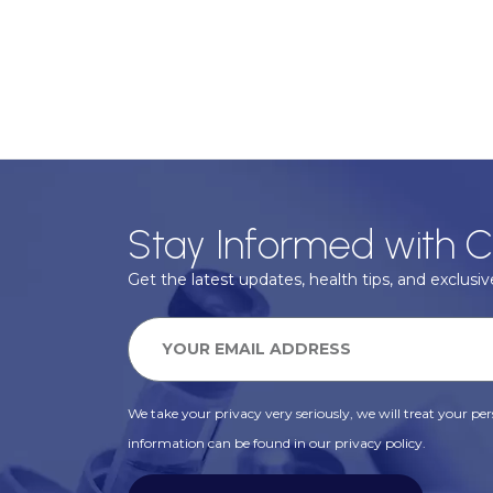
Stay Informed with C
Get the latest updates, health tips, and exclusive
We take your privacy very seriously, we will treat your pers
information can be found in our privacy policy.