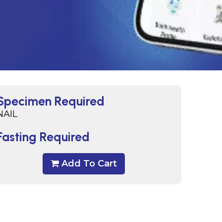
Specimen Required
NAIL
Fasting Required
Add To Cart