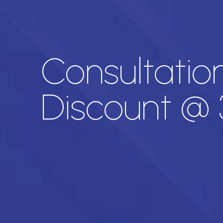
Consultation
Discount @