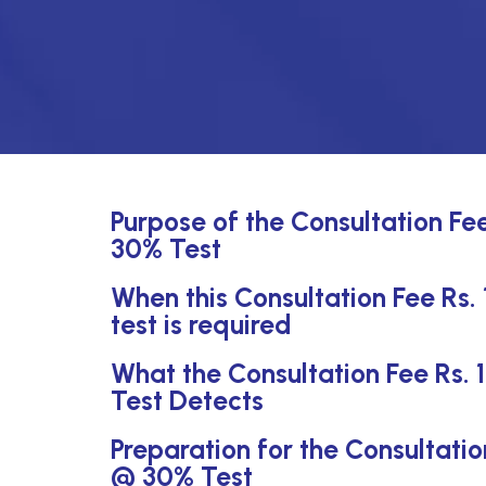
Purpose of the Consultation Fe
30% Test
When this Consultation Fee Rs
test is required
What the Consultation Fee Rs.
Test Detects
Preparation for the Consultati
@ 30% Test