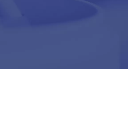
HR
Join Our Team
Life at Chughtai Lab
Academics
M-Pill Admissions