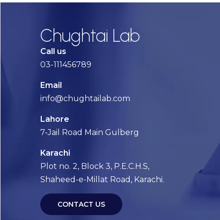
Chughtai Lab
Call us
03-111456789
Email
info@chughtailab.com
Lahore
7-Jail Road Main Gulberg
Karachi
Plot no. 2, Block 3, P.E.C.H.S,
Shaheed-e-Millat Road, Karachi.
CONTACT US