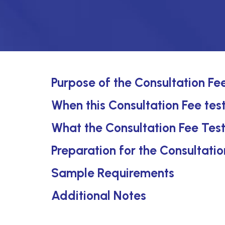
Purpose of the Consultation Fe
When this Consultation Fee test
What the Consultation Fee Tes
Preparation for the Consultatio
Sample Requirements
Additional Notes