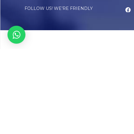
FOLLOW US! WE’RE FRIENDLY
Abou
Our Sto
Timelin
Core T
CAP Acc
Chughta
Chughtai
Communi
Resear