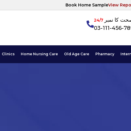
Book Home Sample
View Repo
آپکی صحت ک
24/7
03-111-456-7
Clinics
Home Nursing Care
Old Age Care
Pharmacy
Inter