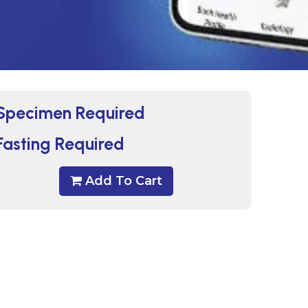
Specimen Required
Fasting Required
Add To Cart