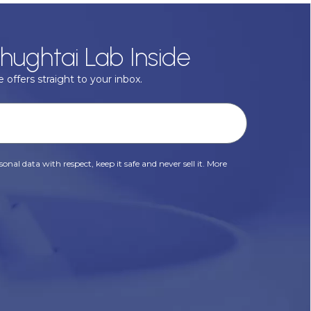
hughtai Lab Inside
 offers straight to your inbox.
onal data with respect, keep it safe and never sell it. More