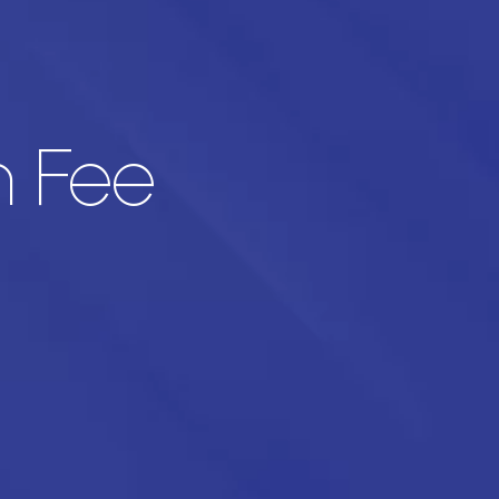
n Fee