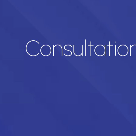
Consultatio