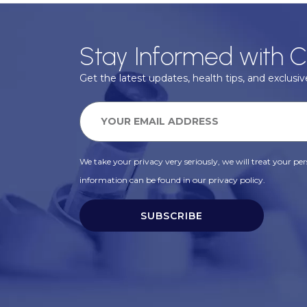
Stay Informed with C
Get the latest updates, health tips, and exclusive
We take your privacy very seriously, we will treat your pers
information can be found in our privacy policy.
SUBSCRIBE