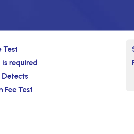
e Test
 is required
t Detects
n Fee Test