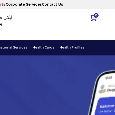
rts
Corporate Services
Contact Us
0
ا نمبر
89
national Services
Health Cards
Health Profiles