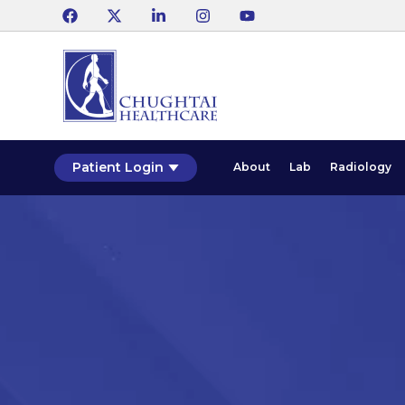
Patient Login
About
Lab
Radiology