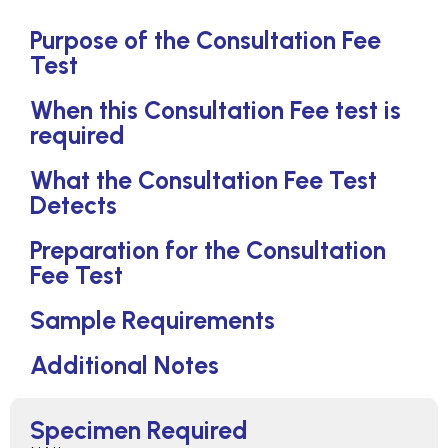
Purpose of the Consultation Fee
Test
When this Consultation Fee test is
required
What the Consultation Fee Test
Detects
Preparation for the Consultation
Fee Test
Sample Requirements
Additional Notes
Specimen Required