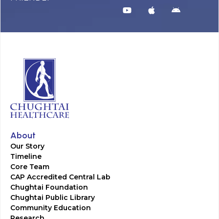
About
Our Story
Timeline
Core Team
CAP Accredited Central Lab
Chughtai Foundation
Chughtai Public Library
Community Education
Research