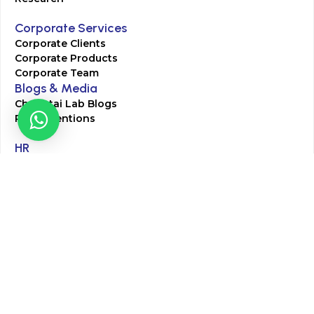
Corporate Services
Corporate Clients
Corporate Products
Corporate Team
Blogs & Media
Chughtai Lab Blogs
Press Mentions
HR
Join Our Team
Life at Chughtai Lab
Academics
M-Pill Admissions
BSc MLT Admissions
FCPS Residency Programs
Phlebotomy Course
All rights reserved by Chughtai Lab © Copyright – 2026