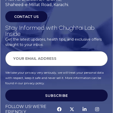
Shaheed-e-Millat Road, Karachi.
CONTACT US
Stay Informed with Chughtai Lab
Inside
Get the latest updates, health tips, and exclusive offers
straight to your inbox.
We take your privacy very seriously, we will treat your personal data
with respect, keep it safe and never sell it. More information can be
found in our privacy policy.
SUBSCRIBE
FOLLOW US! WE’RE
FRIENDLY