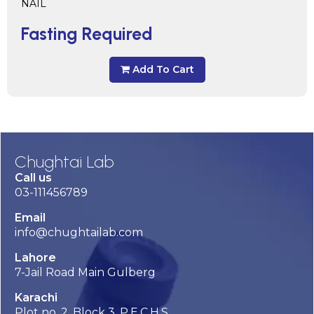
NAIL
Fasting Required
Add To Cart
Chughtai Lab
Call us
03-111456789
Email
info@chughtailab.com
Lahore
7-Jail Road Main Gulberg
Karachi
Plot no. 2, Block 3, P.E.C.H.S,