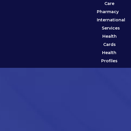
Care
Pharmacy
International
Services
Health
Cards
Health
Profiles