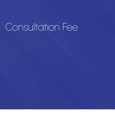
Consultation Fee