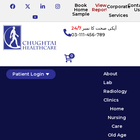
Book
View
Cont
Corporate
Home
Reports
Us
Sample
Services
24/7
آپکی صحت کا نمبر
03-111-456-789
0
About
Patient Login
Lab
Radiology
Clinics
Home
Nursing
Care
Old Age