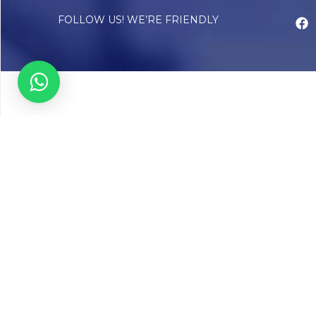
FOLLOW US! WE’RE FRIENDLY
Abou
Our Sto
Timelin
Core T
CAP Acc
Chughta
Chughtai
Communi
Resear