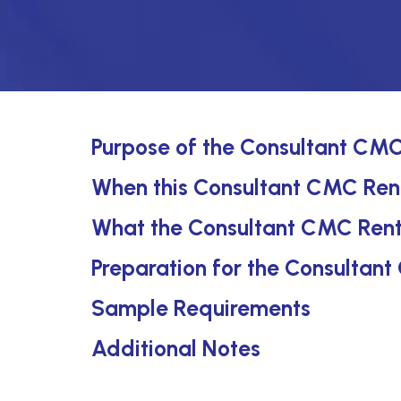
Purpose of the Consultant CMC
When this Consultant CMC Rent
What the Consultant CMC Rent
Preparation for the Consultan
Sample Requirements
Additional Notes