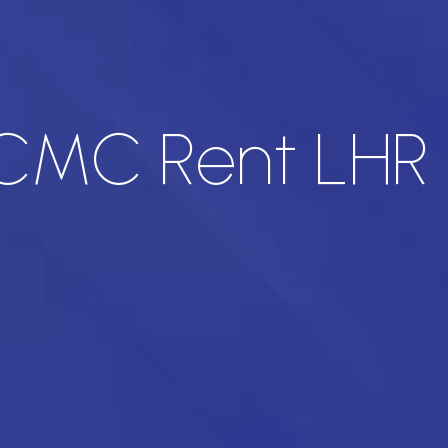
 CMC Rent LHR