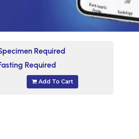
Specimen Required
Fasting Required
Add To Cart