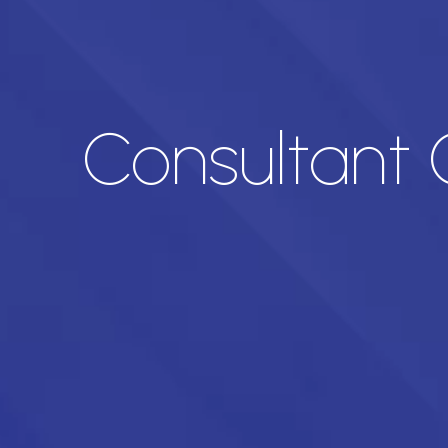
Consultant