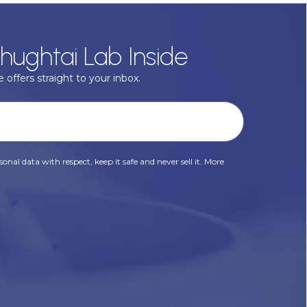
hughtai Lab Inside
 offers straight to your inbox.
onal data with respect, keep it safe and never sell it. More