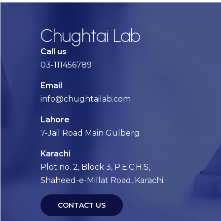
Chughtai Lab
Call us
03-111456789
Email
info@chughtailab.com
Lahore
7-Jail Road Main Gulberg
Karachi
Plot no. 2, Block 3, P.E.C.H.S,
Shaheed-e-Millat Road, Karachi.
CONTACT US