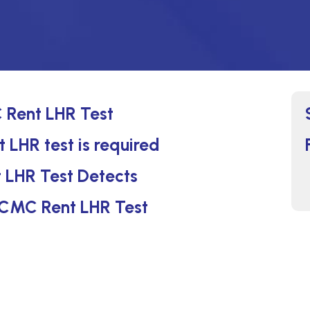
 Rent LHR Test
 LHR test is required
 LHR Test Detects
t CMC Rent LHR Test