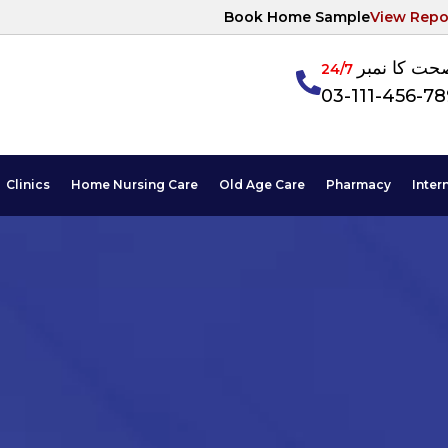
Book Home Sample
View Repo
آپکی صحت ک
24/7
03-111-456-7
Clinics
Home Nursing Care
Old Age Care
Pharmacy
Inter