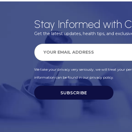
Stay Informed with C
Get the latest updates, health tips, and exclusive
We take your privacy very seriously, we will treat your pers
information can be found in our privacy policy.
SUBSCRIBE