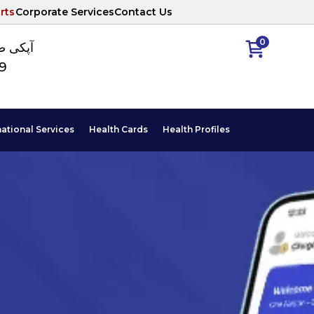
rts
Corporate Services
Contact Us
0
ا نمبر
89
national Services
Health Cards
Health Profiles