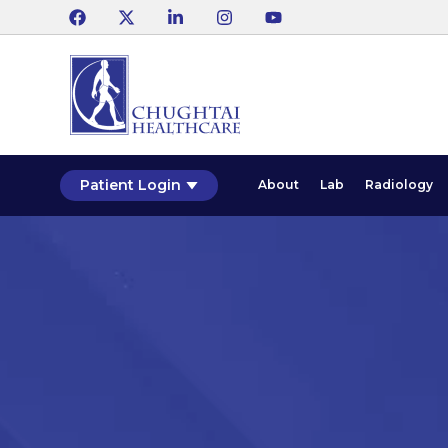
Patient Login
About
Lab
Radiology