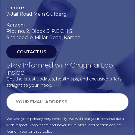
Lahore
7-Jail Road Main Gulberg
Karachi
Plot no. 2, Block 3, P.E.C.H.S,
Shaheed-e-Millat Road, Karachi.
CONTACT US
Stay Informed with Chughtai Lab
Inside
Get the latest updates, health tips, and exclusive offers
straight to your inbox.
We take your privacy very seriously, we will treat your personal data
with respect, keep it safe and never sell it. More information can be
found in our privacy policy.