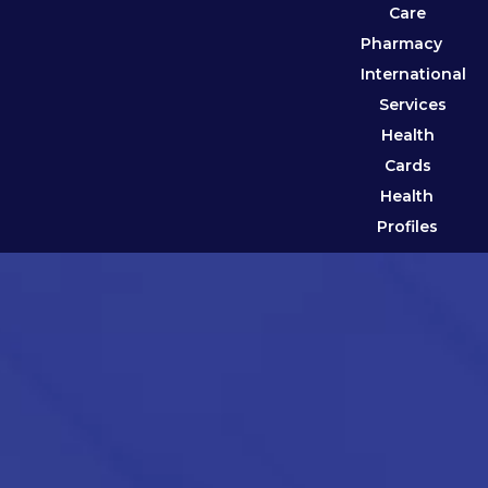
Care
Pharmacy
International
Services
Health
Cards
Health
Profiles