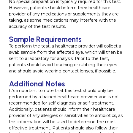
No special preparation is typically required for this test.
However, patients should inform their healthcare
provider of any medications or supplements they are
taking, as some medications may interfere with the
accuracy of the test results.
Sample Requirements
To perform the test, a healthcare provider will collect a
swab sample from the affected eye, which will then be
sent to a laboratory for analysis. Prior to the test,
patients should avoid touching or rubbing their eyes
and should avoid wearing contact lenses, if possible.
Additional Notes
It’s important to note that this test should only be
performed by a trained healthcare provider and is not
recommended for self-diagnosis or self-treatment.
Additionally, patients should inform their healthcare
provider of any allergies or sensitivities to antibiotics, as
this information will be used to determine the most
effective treatment. Patients should also follow their