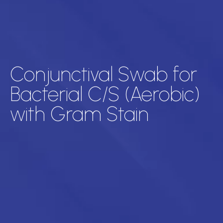
Conjunctival Swab for
Bacterial C/S (Aerobic)
with Gram Stain