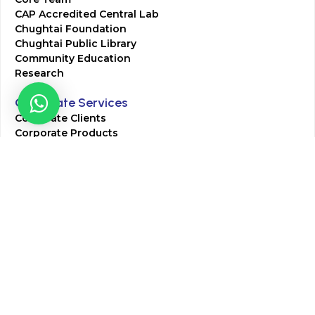
CAP Accredited Central Lab
Chughtai Foundation
Chughtai Public Library
Community Education
Research
Corporate Services
Corporate Clients
Corporate Products
Corporate Team
Blogs & Media
Chughtai Lab Blogs
Press Mentions
HR
Join Our Team
Life at Chughtai Lab
Academics
M-Pill Admissions
BSc MLT Admissions
FCPS Residency Programs