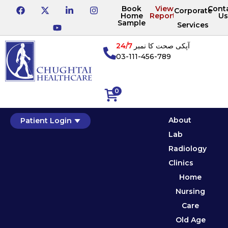
Book
View
Cont
Corporate
Home
Reports
Us
Sample
Services
24/7
آپکی صحت کا نمبر
03-111-456-789
0
About
Patient Login
Lab
Radiology
Clinics
Home
Nursing
Care
Old Age