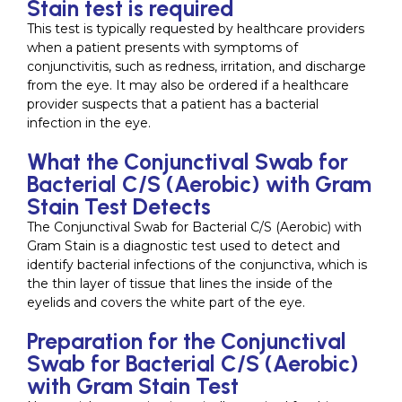
Stain test is required
This test is typically requested by healthcare providers
when a patient presents with symptoms of
conjunctivitis, such as redness, irritation, and discharge
from the eye. It may also be ordered if a healthcare
provider suspects that a patient has a bacterial
infection in the eye.
What the Conjunctival Swab for
Bacterial C/S (Aerobic) with Gram
Stain Test Detects
The Conjunctival Swab for Bacterial C/S (Aerobic) with
Gram Stain is a diagnostic test used to detect and
identify bacterial infections of the conjunctiva, which is
the thin layer of tissue that lines the inside of the
eyelids and covers the white part of the eye.
Preparation for the Conjunctival
Swab for Bacterial C/S (Aerobic)
with Gram Stain Test