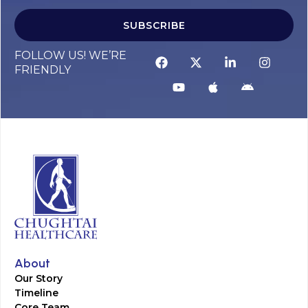
SUBSCRIBE
FOLLOW US! WE’RE
FRIENDLY
About
Our Story
Timeline
Core Team