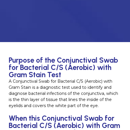
Purpose of the Conjunctival Swab
for Bacterial C/S (Aerobic) with
Gram Stain Test
A Conjunctival Swab for Bacterial C/S (Aerobic) with
Gram Stain is a diagnostic test used to identify and
diagnose bacterial infections of the conjunctiva, which
is the thin layer of tissue that lines the inside of the
eyelids and covers the white part of the eye.
When this Conjunctival Swab for
Bacterial C/S (Aerobic) with Gram