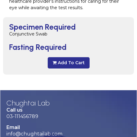
healthcare provider’s instructions for caring for their
eye while awaiting the test results.
Specimen Required
Conjunctive Swab
Fasting Required
Add To Cart
Chughtai Lab
Call us
03-111456789
Email
info@chughtailab.com