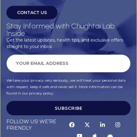
CONTACT US
Stay Informed with Chughtai Lab
Inside
Get the latest updates, health tips, and exclusive offers
straight to your inbox.
We take your privacy very seriously, we will treat your personal data
with respect, keep it safe and never sell it. More information can be
found in our privacy policy.
SUBSCRIBE
FOLLOW US! WE’RE
FRIENDLY