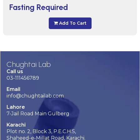
Fasting Required
Add To Cart
Chughtai Lab
Call us
03-111456789
Email
info@chughtailab.com
Lahore
7-Jail Road Main Gulberg
Karachi
Plot no. 2, Block 3, P.E.C.H.S,
Shaheed-e-Millat Road, Karachi.