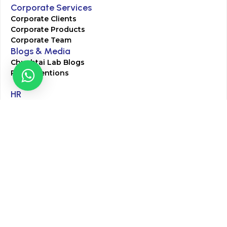
Corporate Services
Corporate Clients
Corporate Products
Corporate Team
Blogs & Media
Chughtai Lab Blogs
Press Mentions
HR
Join Our Team
Life at Chughtai Lab
Academics
M-Pill Admissions
BSc MLT Admissions
FCPS Residency Programs
Phlebotomy Course
All rights reserved by Chughtai Lab © Copyright – 2026
Terms and Conditions
Privacy Policy