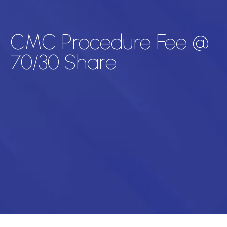
CMC Procedure Fee @
70/30 Share