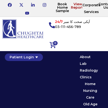
Book
View
Cont
Corporate
Home
Reports
Us
Sample
Services
24/7
آپکی صحت کا نمبر
03-111-456-789
0
About
Patient Login
Lab
Radiology
Clinics
Home
Nursing
Care
Old Age