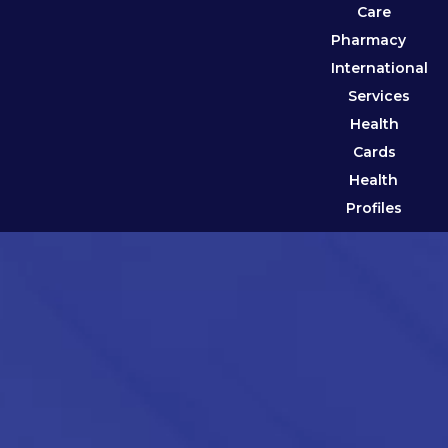
Care
Pharmacy
International
Services
Health
Cards
Health
Profiles