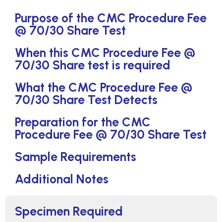
Purpose of the CMC Procedure Fee
@ 70/30 Share Test
When this CMC Procedure Fee @
70/30 Share test is required
What the CMC Procedure Fee @
70/30 Share Test Detects
Preparation for the CMC
Procedure Fee @ 70/30 Share Test
Sample Requirements
Additional Notes
Specimen Required