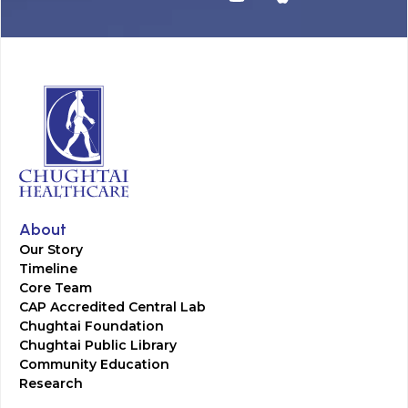
About
Our Story
Timeline
Core Team
CAP Accredited Central Lab
Chughtai Foundation
Chughtai Public Library
Community Education
Research