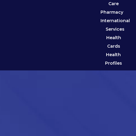
Care
Pharmacy
International
Services
Health
Cards
Health
Profiles