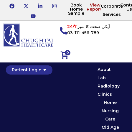
Book
View
Cont
Corporate
Home
Reports
Us
Sample
Services
24/7
آپکی صحت کا نمبر
03-111-456-789
0
About
Patient Login
Lab
Radiology
Clinics
Home
Nursing
Care
Old Age