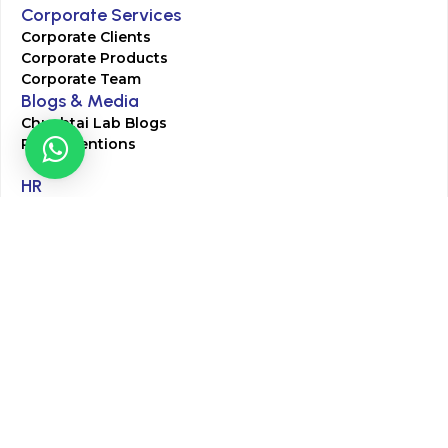
Corporate Services
Corporate Clients
Corporate Products
Corporate Team
Blogs & Media
Chughtai Lab Blogs
Press Mentions
HR
Join Our Team
Life at Chughtai Lab
Academics
M-Pill Admissions
BSc MLT Admissions
FCPS Residency Programs
Phlebotomy Course
All rights reserved by Chughtai Lab © Copyright – 2026
Terms and Conditions
Privacy Policy