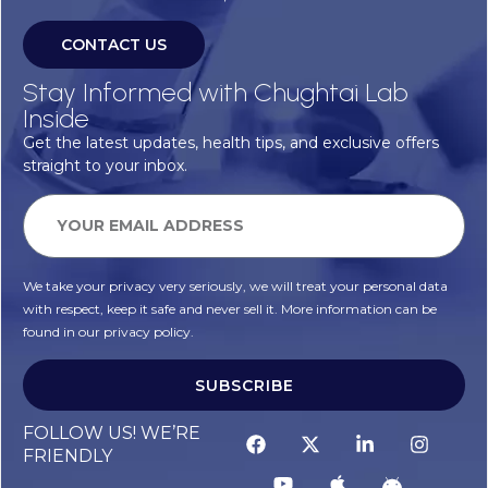
CONTACT US
Stay Informed with Chughtai Lab
Inside
Get the latest updates, health tips, and exclusive offers
straight to your inbox.
We take your privacy very seriously, we will treat your personal data
with respect, keep it safe and never sell it. More information can be
found in our privacy policy.
SUBSCRIBE
FOLLOW US! WE’RE
FRIENDLY