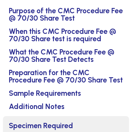
Purpose of the CMC Procedure Fee
@ 70/30 Share Test
When this CMC Procedure Fee @
70/30 Share test is required
What the CMC Procedure Fee @
70/30 Share Test Detects
Preparation for the CMC
Procedure Fee @ 70/30 Share Test
Sample Requirements
Additional Notes
Specimen Required