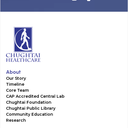
About
Our Story
Timeline
Core Team
CAP Accredited Central Lab
Chughtai Foundation
Chughtai Public Library
Community Education
Research