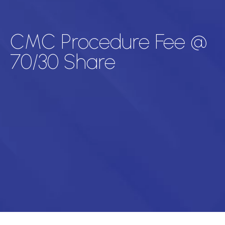
CMC Procedure Fee @
70/30 Share