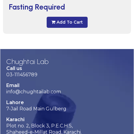
Fasting Required
Add To Cart
Chughtai Lab
Call us
03-111456789
Email
info@chughtailab.com
Lahore
7-Jail Road Main Gulberg
Karachi
Plot no. 2, Block 3, P.E.C.H.S,
Shaheed-e-Millat Road, Karachi.