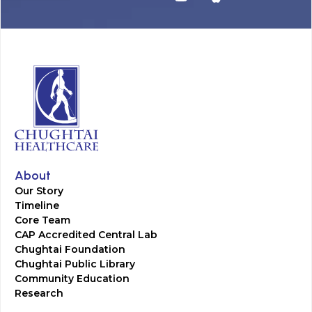
About
Our Story
Timeline
Core Team
CAP Accredited Central Lab
Chughtai Foundation
Chughtai Public Library
Community Education
Research