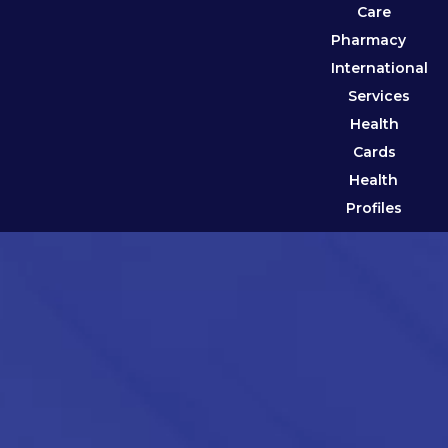
Care
Pharmacy
International
Services
Health
Cards
Health
Profiles