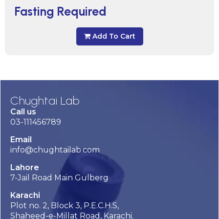
Fasting Required
Add To Cart
Chughtai Lab
Call us
03-111456789
Email
info@chughtailab.com
Lahore
7-Jail Road Main Gulberg
Karachi
Plot no. 2, Block 3, P.E.C.H.S,
Shaheed-e-Millat Road, Karachi.