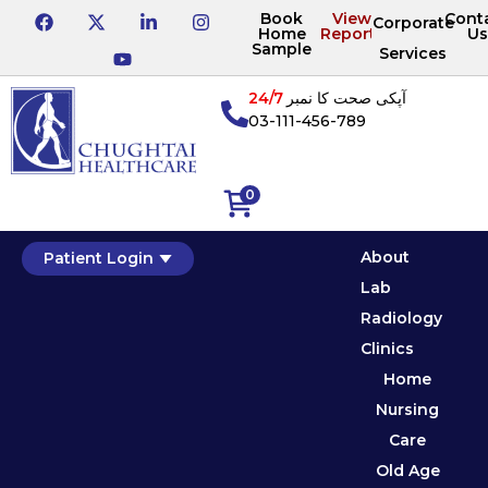
Book
View
Cont
Corporate
Home
Reports
Us
Sample
Services
24/7
آپکی صحت کا نمبر
03-111-456-789
0
About
Patient Login
Lab
Radiology
Clinics
Home
Nursing
Care
Old Age