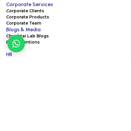
Corporate Services
Corporate Clients
Corporate Products
Corporate Team
Blogs & Media
Chughtai Lab Blogs
Press Mentions
HR
Join Our Team
Life at Chughtai Lab
Academics
M-Pill Admissions
BSc MLT Admissions
FCPS Residency Programs
Phlebotomy Course
All rights reserved by Chughtai Lab © Copyright – 2026
Terms and Conditions
Privacy Policy