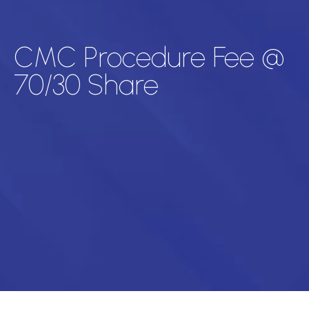
CMC Procedure Fee @
70/30 Share