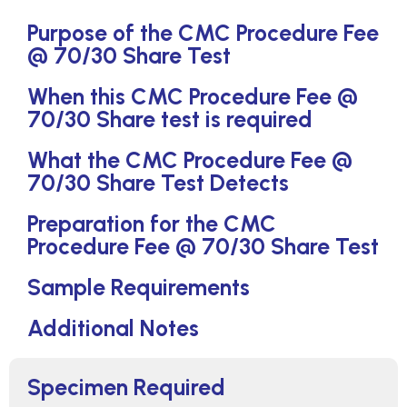
Purpose of the CMC Procedure Fee
@ 70/30 Share Test
When this CMC Procedure Fee @
70/30 Share test is required
What the CMC Procedure Fee @
70/30 Share Test Detects
Preparation for the CMC
Procedure Fee @ 70/30 Share Test
Sample Requirements
Additional Notes
Specimen Required