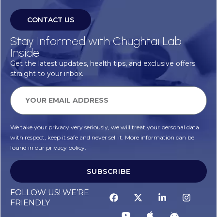
CONTACT US
Stay Informed with Chughtai Lab
Inside
Get the latest updates, health tips, and exclusive offers
straight to your inbox.
We take your privacy very seriously, we will treat your personal data
with respect, keep it safe and never sell it. More information can be
found in our privacy policy.
SUBSCRIBE
FOLLOW US! WE’RE
FRIENDLY