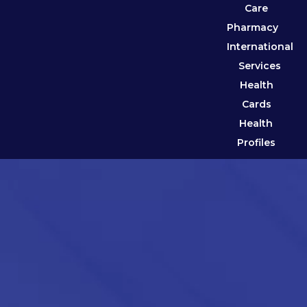
Care
Pharmacy
International
Services
Health
Cards
Health
Profiles