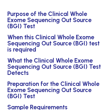
Purpose of the Clinical Whole
Exome Sequencing Out Source
(BGI) Test
When this Clinical Whole Exome
Sequencing Out Source (BGI) test
is required
What the Clinical Whole Exome
Sequencing Out Source (BGI) Test
Detects
Preparation for the Clinical Whole
Exome Sequencing Out Source
(BGI) Test
Sample Requirements