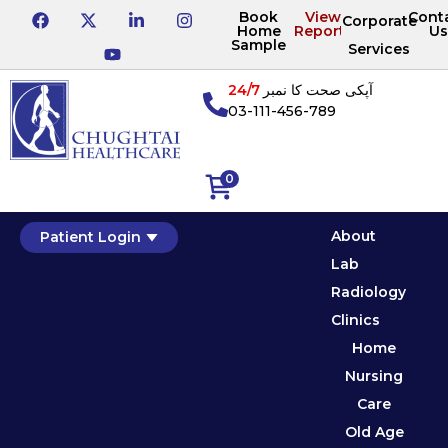
Book
View
Cont
Corporate
Home
Reports
Us
Sample
Services
24/7
آپکی صحت کا نمبر
03-111-456-789
0
About
Patient Login
Lab
Radiology
Clinics
Home
Nursing
Care
Old Age