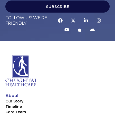
SUBSCRIBE
FOLLOW US! WE’RE
FRIENDLY
About
Our Story
Timeline
Core Team