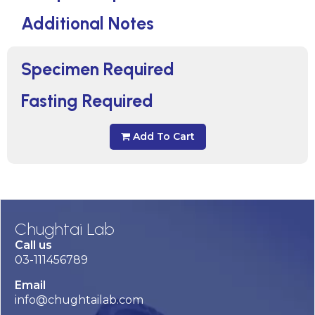
Additional Notes
Specimen Required
Fasting Required
Add To Cart
Chughtai Lab
Call us
03-111456789
Email
info@chughtailab.com