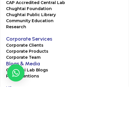
CAP Accredited Central Lab
Chughtai Foundation
Chughtai Public Library
Community Education
Research
Corporate Services
Corporate Clients
Corporate Products
Corporate Team
Blogs & Media
Chughtai Lab Blogs
Press Mentions
HR
Join Our Team
Life at Chughtai Lab
Academics
M-Pill Admissions
BSc MLT Admissions
FCPS Residency Programs