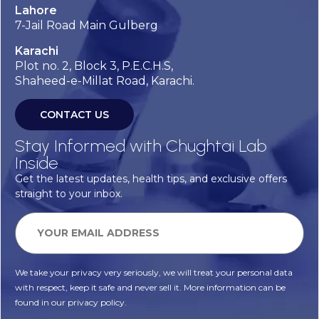
Lahore
7-Jail Road Main Gulberg
Karachi
Plot no. 2, Block 3, P.E.C.H.S,
Shaheed-e-Millat Road, Karachi.
CONTACT US
Stay Informed with Chughtai Lab
Inside
Get the latest updates, health tips, and exclusive offers
straight to your inbox.
We take your privacy very seriously, we will treat your personal data
with respect, keep it safe and never sell it. More information can be
found in our privacy policy.