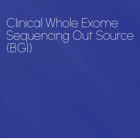
Clinical Whole Exome
Sequencing Out Source
(BGI)