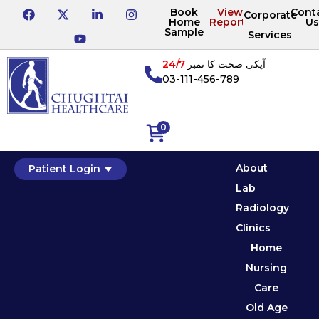
Book
View
Cont
Corporate
Home
Reports
Us
Sample
Services
24/7
آپکی صحت کا نمبر
03-111-456-789
0
About
Patient Login
Lab
Radiology
Clinics
Home
Nursing
Care
Old Age