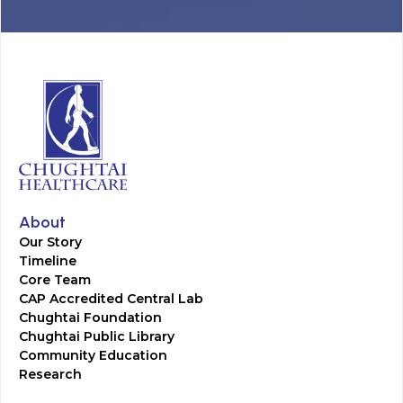
About
Our Story
Timeline
Core Team
CAP Accredited Central Lab
Chughtai Foundation
Chughtai Public Library
Community Education
Research