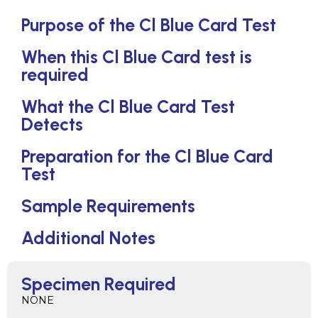
Purpose of the Cl Blue Card Test
When this Cl Blue Card test is
required
What the Cl Blue Card Test
Detects
Preparation for the Cl Blue Card
Test
Sample Requirements
Additional Notes
Specimen Required
NONE