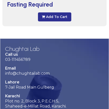
Fasting Required
Add To Cart
Chughtai Lab
Call us
03-111456789
Email
info@chughtailab.com
Lahore
7-Jail Road Main Gulberg
Karachi
Plot no. 2, Block 3, P.E.C.H.S,
Shaheed-e-Millat Road, Karachi.