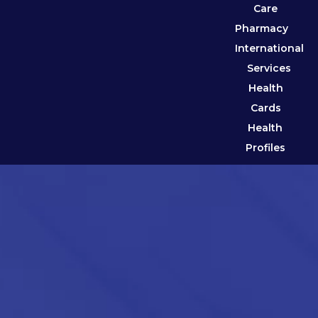
Care
Pharmacy
International
Services
Health
Cards
Health
Profiles