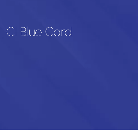
Cl Blue Card