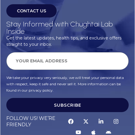
CONTACT US
Stay Informed with Chughtai Lab
Inside
Get the latest updates, health tips, and exclusive offers
straight to your inbox.
We take your privacy very seriously, we will treat your personal data
with respect, keep it safe and never sell it. More information can be
found in our privacy policy.
SUBSCRIBE
FOLLOW US! WE’RE
FRIENDLY