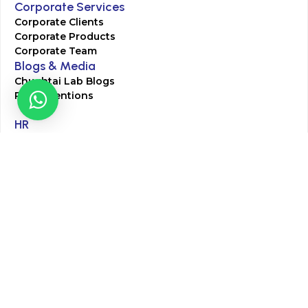
Corporate Services
Corporate Clients
Corporate Products
Corporate Team
Blogs & Media
Chughtai Lab Blogs
Press Mentions
HR
Join Our Team
Life at Chughtai Lab
Academics
M-Pill Admissions
BSc MLT Admissions
FCPS Residency Programs
Phlebotomy Course
All rights reserved by Chughtai Lab © Copyright – 2026
Terms and Conditions
Privacy Policy