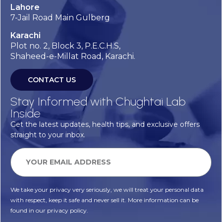
Lahore
7-Jail Road Main Gulberg
Karachi
Plot no. 2, Block 3, P.E.C.H.S,
Shaheed-e-Millat Road, Karachi.
CONTACT US
Stay Informed with Chughtai Lab
Inside
Get the latest updates, health tips, and exclusive offers
straight to your inbox.
We take your privacy very seriously, we will treat your personal data
with respect, keep it safe and never sell it. More information can be
found in our privacy policy.