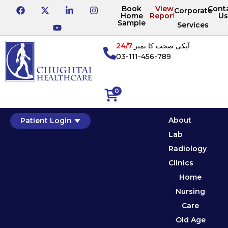
Book
View
Cont
Corporate
Home
Reports
Us
Sample
Services
24/7
آپکی صحت کا نمبر
03-111-456-789
0
About
Patient Login
Lab
Radiology
Clinics
Home
Nursing
Care
Old Age