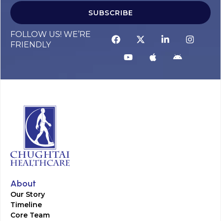
SUBSCRIBE
FOLLOW US! WE’RE
FRIENDLY
About
Our Story
Timeline
Core Team