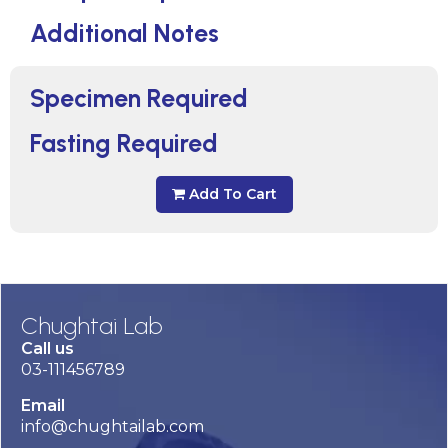
Additional Notes
Specimen Required
Fasting Required
Add To Cart
Chughtai Lab
Call us
03-111456789
Email
info@chughtailab.com