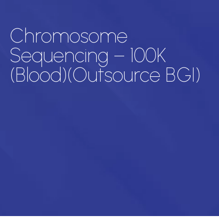
Chromosome
Sequencing – 100K
(Blood)(Outsource BGI)