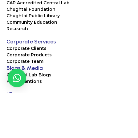
CAP Accredited Central Lab
Chughtai Foundation
Chughtai Public Library
Community Education
Research
Corporate Services
Corporate Clients
Corporate Products
Corporate Team
Blogs & Media
Chughtai Lab Blogs
Press Mentions
HR
Join Our Team
Life at Chughtai Lab
Academics
M-Pill Admissions
BSc MLT Admissions
FCPS Residency Programs