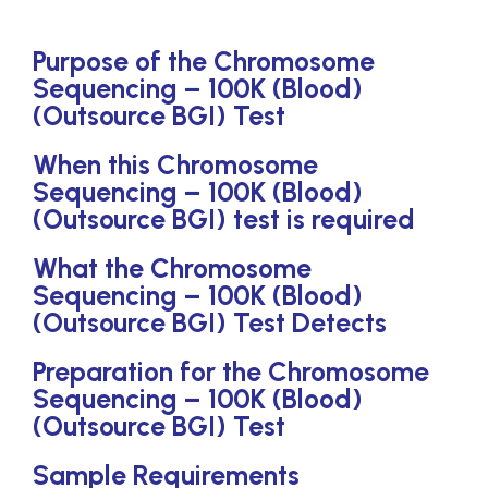
Purpose of the Chromosome
Sequencing – 100K (Blood)
(Outsource BGI) Test
When this Chromosome
Sequencing – 100K (Blood)
(Outsource BGI) test is required
What the Chromosome
Sequencing – 100K (Blood)
(Outsource BGI) Test Detects
Preparation for the Chromosome
Sequencing – 100K (Blood)
(Outsource BGI) Test
Sample Requirements