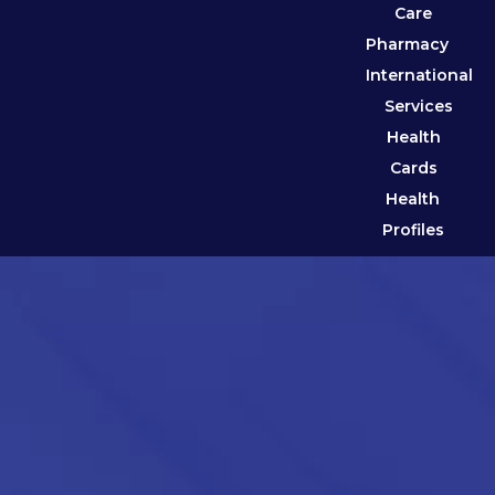
Care
Pharmacy
International
Services
Health
Cards
Health
Profiles