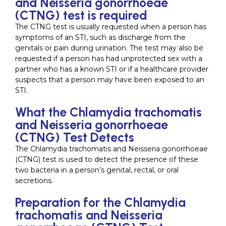
and Neisseria gonorrhoeae
(CTNG) test is required
The CTNG test is usually requested when a person has
symptoms of an STI, such as discharge from the
genitals or pain during urination. The test may also be
requested if a person has had unprotected sex with a
partner who has a known STI or if a healthcare provider
suspects that a person may have been exposed to an
STI.
What the Chlamydia trachomatis
and Neisseria gonorrhoeae
(CTNG) Test Detects
The Chlamydia trachomatis and Neisseria gonorrhoeae
(CTNG) test is used to detect the presence of these
two bacteria in a person’s genital, rectal, or oral
secretions.
Preparation for the Chlamydia
trachomatis and Neisseria