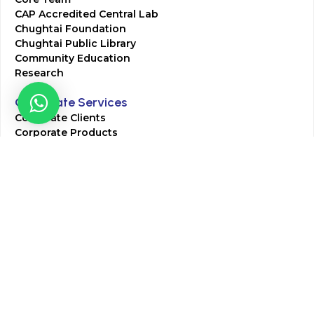
CAP Accredited Central Lab
Chughtai Foundation
Chughtai Public Library
Community Education
Research
Corporate Services
Corporate Clients
Corporate Products
Corporate Team
Blogs & Media
Chughtai Lab Blogs
Press Mentions
HR
Join Our Team
Life at Chughtai Lab
Academics
M-Pill Admissions
BSc MLT Admissions
FCPS Residency Programs