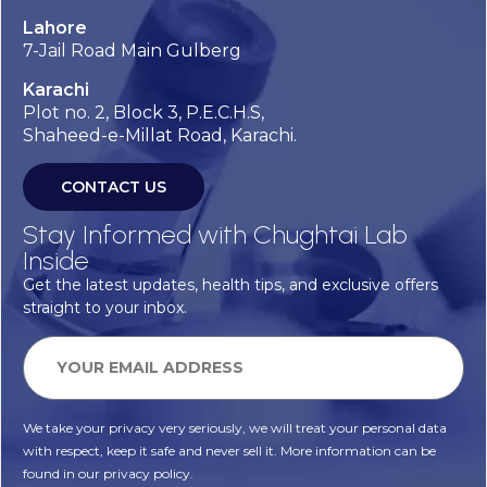
Lahore
7-Jail Road Main Gulberg
Karachi
Plot no. 2, Block 3, P.E.C.H.S,
Shaheed-e-Millat Road, Karachi.
CONTACT US
Stay Informed with Chughtai Lab
Inside
Get the latest updates, health tips, and exclusive offers
straight to your inbox.
We take your privacy very seriously, we will treat your personal data
with respect, keep it safe and never sell it. More information can be
found in our privacy policy.