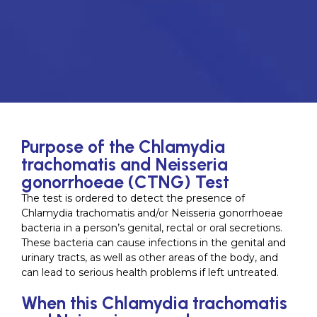
Purpose of the Chlamydia
trachomatis and Neisseria
gonorrhoeae (CTNG) Test
The test is ordered to detect the presence of
Chlamydia trachomatis and/or Neisseria gonorrhoeae
bacteria in a person’s genital, rectal or oral secretions.
These bacteria can cause infections in the genital and
urinary tracts, as well as other areas of the body, and
can lead to serious health problems if left untreated.
When this Chlamydia trachomatis