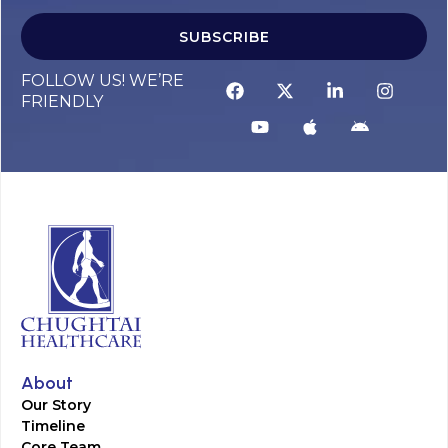
SUBSCRIBE
FOLLOW US! WE’RE
FRIENDLY
About
Our Story
Timeline
Core Team