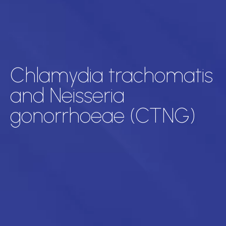
Chlamydia trachomatis
and Neisseria
gonorrhoeae (CTNG)