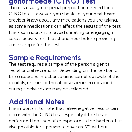
gonorrhoeae (CTNG) Test
There is usually no special preparation needed for a
CTNG test. However, you should let your healthcare
provider know about any medications you are taking,
as some medications can affect the results of the test.
It is also important to avoid urinating or engaging in
sexual activity for at least one hour before providing a
urine sample for the test.
Sample Requirements
The test requires a sample of the person’s genital,
rectal or oral secretions. Depending on the location of
the suspected infection, a urine sample, a swab of the
genitals, rectum or throat, or a specimen obtained
during a pelvic exam may be collected.
Additional Notes
It is important to note that false-negative results can
occur with the CTNG test, especially if the test is
performed too soon after exposure to the bacteria. It is
also possible for a person to have an STI without