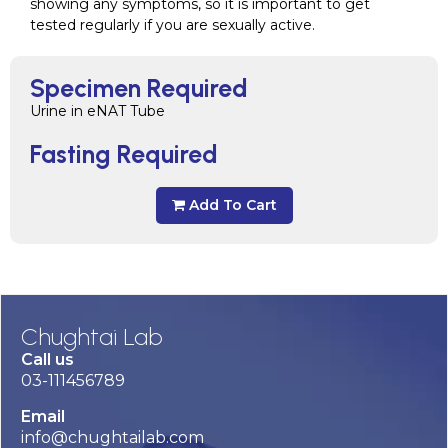
showing any symptoms, so it is important to get
tested regularly if you are sexually active.
Specimen Required
Urine in eNAT Tube
Fasting Required
Add To Cart
Chughtai Lab
Call us
03-111456789
Email
info@chughtailab.com