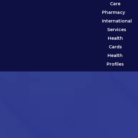
Care
Pharmacy
International
Services
Health
Cards
Health
Profiles