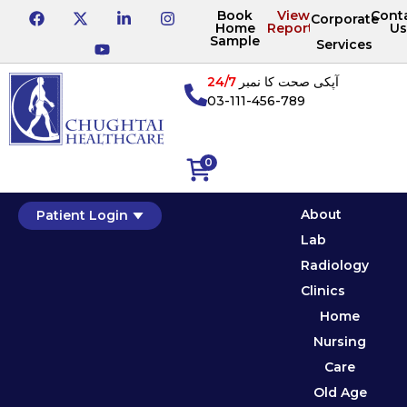
Book
View
Cont
Corporate
Home
Reports
Us
Sample
Services
24/7
آپکی صحت کا نمبر
03-111-456-789
0
About
Patient Login
Lab
Radiology
Clinics
Home
Nursing
Care
Old Age