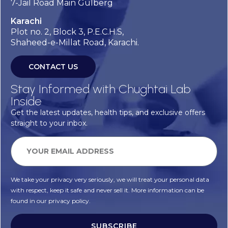
7-Jail Road Main Gulberg
Karachi
Plot no. 2, Block 3, P.E.C.H.S,
Shaheed-e-Millat Road, Karachi.
CONTACT US
Stay Informed with Chughtai Lab
Inside
Get the latest updates, health tips, and exclusive offers
straight to your inbox.
We take your privacy very seriously, we will treat your personal data
with respect, keep it safe and never sell it. More information can be
found in our privacy policy.
SUBSCRIBE