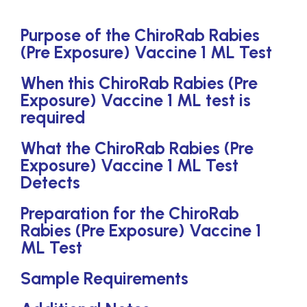
Purpose of the ChiroRab Rabies
(Pre Exposure) Vaccine 1 ML Test
When this ChiroRab Rabies (Pre
Exposure) Vaccine 1 ML test is
required
What the ChiroRab Rabies (Pre
Exposure) Vaccine 1 ML Test
Detects
Preparation for the ChiroRab
Rabies (Pre Exposure) Vaccine 1
ML Test
Sample Requirements