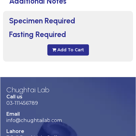
Additional Notes
Specimen Required
Fasting Required
Add To Cart
Chughtai Lab
Call us
03-111456789
Email
info@chughtailab.com
Lahore