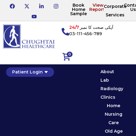
Book
View
Cont
Corporate
Home
Reports
Us
Sample
Services
24/7
آپکی صحت کا نمبر
03-111-456-789
0
About
Patient Login
Lab
Radiology
Clinics
Home
Nursing
Care
Old Age