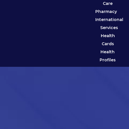
Care
Pharmacy
International
Services
Health
Cards
Health
Profiles