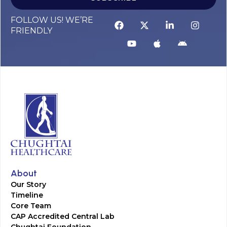
FOLLOW US! WE’RE
FRIENDLY
About
Our Story
Timeline
Core Team
CAP Accredited Central Lab