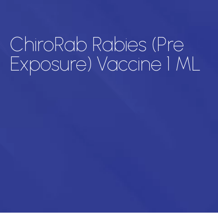
ChiroRab Rabies (Pre
Exposure) Vaccine 1 ML