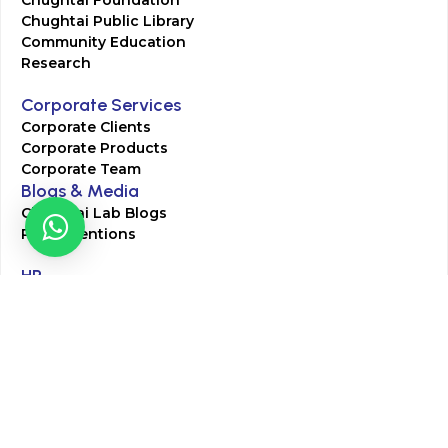
Chughtai Foundation
Chughtai Public Library
Community Education
Research
Corporate Services
Corporate Clients
Corporate Products
Corporate Team
Blogs & Media
Chughtai Lab Blogs
Press Mentions
HR
Join Our Team
Life at Chughtai Lab
Academics
M-Pill Admissions
BSc MLT Admissions
FCPS Residency Programs
Phlebotomy Course