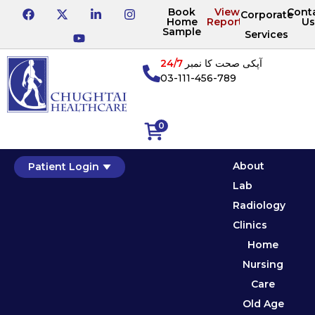
Book
View
Cont
Corporate
Home
Reports
Us
Sample
Services
24/7
آپکی صحت کا نمبر
03-111-456-789
0
About
Patient Login
Lab
Radiology
Clinics
Home
Nursing
Care
Old Age