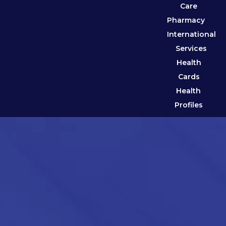
Care
Pharmacy
International
Services
Health
Cards
Health
Profiles