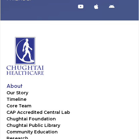
About
Our Story
Timeline
Core Team
CAP Accredited Central Lab
Chughtai Foundation
Chughtai Public Library
Community Education
Research