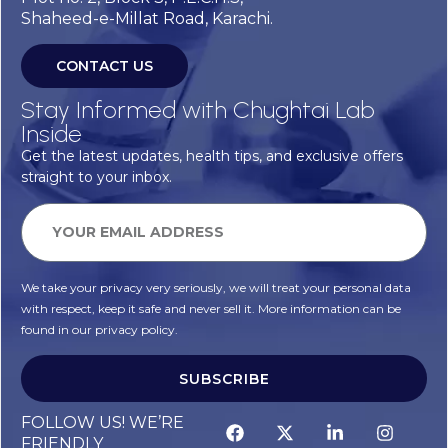
Shaheed-e-Millat Road, Karachi.
CONTACT US
Stay Informed with Chughtai Lab
Inside
Get the latest updates, health tips, and exclusive offers
straight to your inbox.
We take your privacy very seriously, we will treat your personal data
with respect, keep it safe and never sell it. More information can be
found in our privacy policy.
SUBSCRIBE
FOLLOW US! WE’RE
FRIENDLY