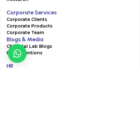
Corporate Services
Corporate Clients
Corporate Products
Corporate Team
Blogs & Media
Chughtai Lab Blogs
Press Mentions
HR
Join Our Team
Life at Chughtai Lab
Academics
M-Pill Admissions
BSc MLT Admissions
FCPS Residency Programs
Phlebotomy Course
All rights reserved by Chughtai Lab © Copyright – 2026