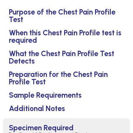
Purpose of the Chest Pain Profile
Test
When this Chest Pain Profile test is
required
What the Chest Pain Profile Test
Detects
Preparation for the Chest Pain
Profile Test
Sample Requirements
Additional Notes
Specimen Required