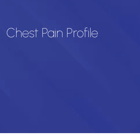
Chest Pain Profile