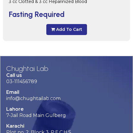
3 cc Clotted & 3 cc Heparinized Blood
Fasting Required
Add To Cart
Chughtai Lab
Call us
03-111456789
Email
info@chughtailab.com
Lahore
7-Jail Road Main Gulberg
Karachi
Plot no. 2, Block 3, P.E.C.H.S,