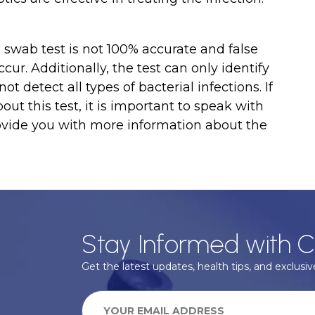
al swab test is not 100% accurate and false
ccur. Additionally, the test can only identify
 detect all types of bacterial infections. If
ut this test, it is important to speak with
ovide you with more information about the
Stay Informed with C
Get the latest updates, health tips, and exclusive