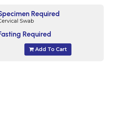
Specimen Required
Cervical Swab
Fasting Required
Add To Cart