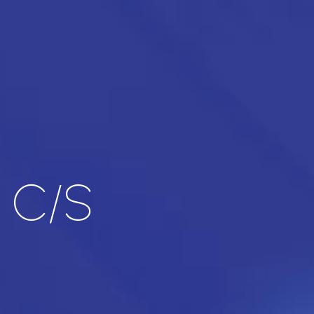
l C/S