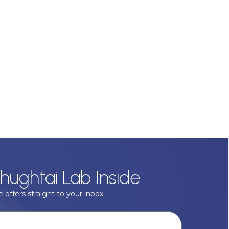
hughtai Lab Inside
 offers straight to your inbox.