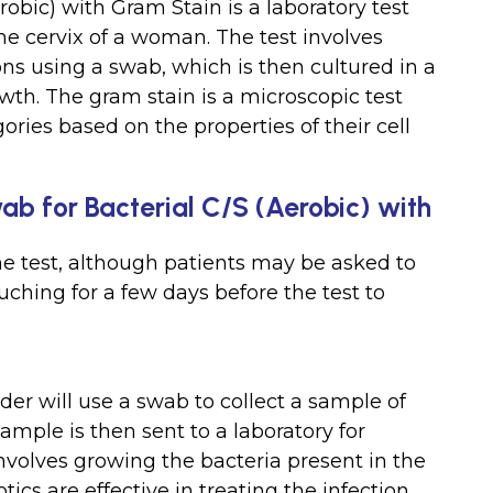
robic) with Gram Stain is a laboratory test
the cervix of a woman. The test involves
ons using a swab, which is then cultured in a
owth. The gram stain is a microscopic test
gories based on the properties of their cell
wab for Bacterial C/S (Aerobic) with
he test, although patients may be asked to
ching for a few days before the test to
der will use a swab to collect a sample of
ample is then sent to a laboratory for
involves growing the bacteria present in the
cs are effective in treating the infection.