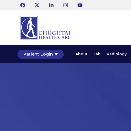
Patient Login
About
Lab
Radiology