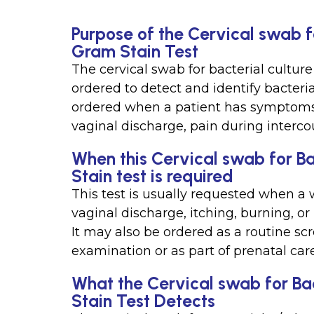
Purpose of the Cervical swab f
Gram Stain Test
The cervical swab for bacterial culture
ordered to detect and identify bacterial
ordered when a patient has symptoms o
vaginal discharge, pain during intercou
When this Cervical swab for B
Stain test is required
This test is usually requested when 
vaginal discharge, itching, burning, or
It may also be ordered as a routine sc
examination or as part of prenatal care
What the Cervical swab for Ba
Stain Test Detects