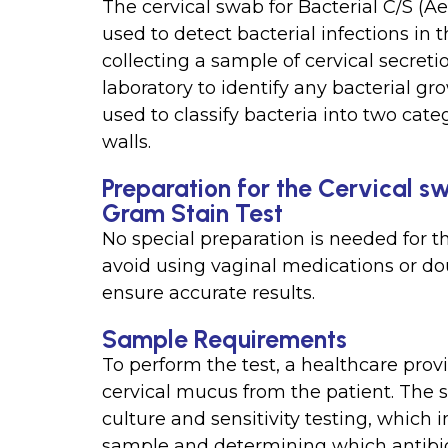
The cervical swab for Bacterial C/S (Ae
used to detect bacterial infections in 
collecting a sample of cervical secreti
laboratory to identify any bacterial gr
used to classify bacteria into two cate
walls.
Preparation for the Cervical s
Gram Stain Test
No special preparation is needed for t
avoid using vaginal medications or dou
ensure accurate results.
Sample Requirements
To perform the test, a healthcare provi
cervical mucus from the patient. The s
culture and sensitivity testing, which 
sample and determining which antibioti