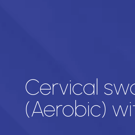
Cervical sw
(Aerobic) w