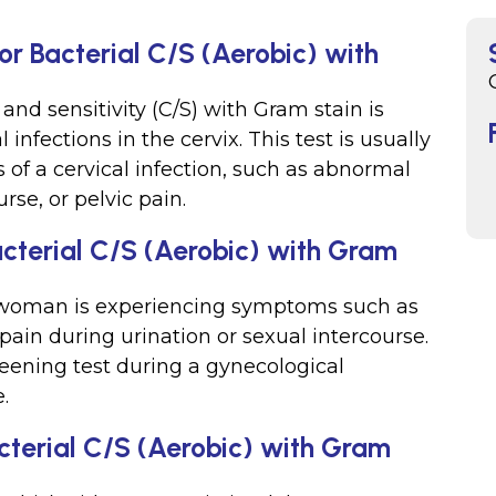
or Bacterial C/S (Aerobic) with
 and sensitivity (C/S) with Gram stain is
 infections in the cervix. This test is usually
f a cervical infection, such as abnormal
rse, or pelvic pain.
acterial C/S (Aerobic) with Gram
a woman is experiencing symptoms such as
 pain during urination or sexual intercourse.
reening test during a gynecological
.
cterial C/S (Aerobic) with Gram