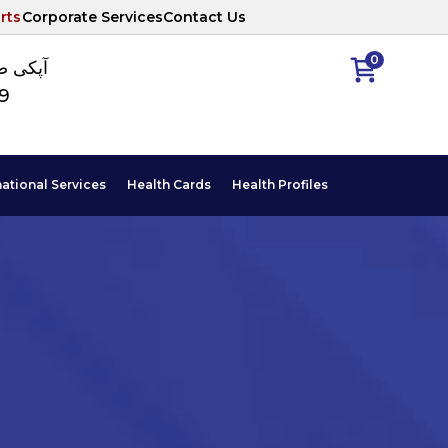
rts
Corporate Services
Contact Us
0
ا نمبر
89
national Services
Health Cards
Health Profiles