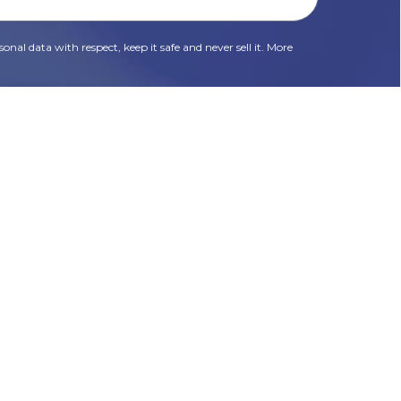
onal data with respect, keep it safe and never sell it. More