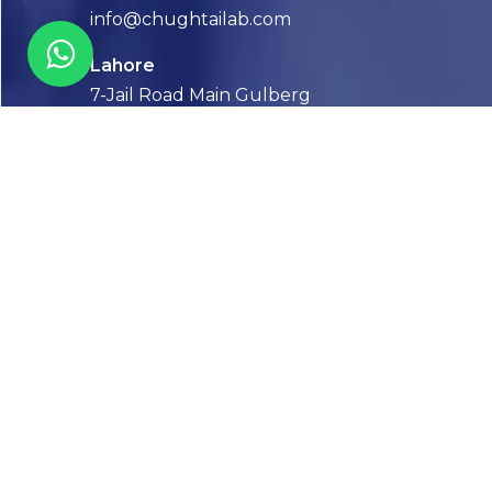
info@chughtailab.com
Lahore
7-Jail Road Main Gulberg
Karachi
Plot no. 2, Block 3, P.E.C.H.S,
Shaheed-e-Millat Road, Karachi.
CONTACT US
FOLLOW US! WE’RE FRIENDLY