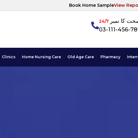
Book Home Sample
View Repo
آپکی صحت ک
24/7
03-111-456-7
Clinics
Home Nursing Care
Old Age Care
Pharmacy
Inter