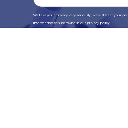
We take your privacy very seriously, we will treat your pers
information can be found in our privacy policy.
SUBSCRIBE