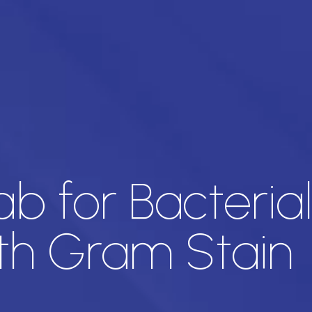
ab for Bacteria
ith Gram Stain