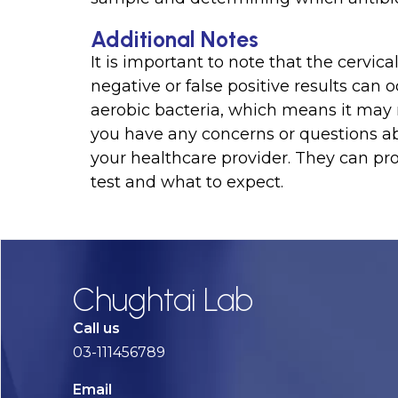
Additional Notes
It is important to note that the cervic
negative or false positive results can o
aerobic bacteria, which means it may not
you have any concerns or questions abo
your healthcare provider. They can pr
test and what to expect.
Chughtai Lab
Call us
03-111456789
Email