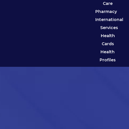
Care
Pharmacy
International
Services
Health
Cards
Health
Profiles