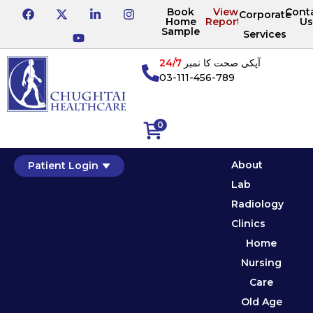
Book
View
Cont
Corporate
Home
Reports
Us
Sample
Services
24/7
آپکی صحت کا نمبر
03-111-456-789
0
About
Patient Login
Lab
Radiology
Clinics
Home
Nursing
Care
Old Age