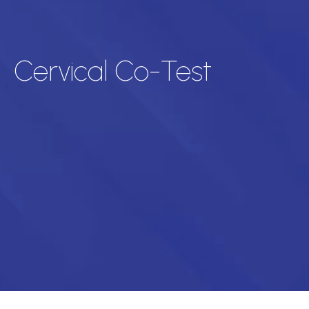
Cervical Co-Test