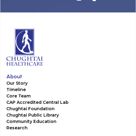
About
Our Story
Timeline
Core Team
CAP Accredited Central Lab
Chughtai Foundation
Chughtai Public Library
Community Education
Research