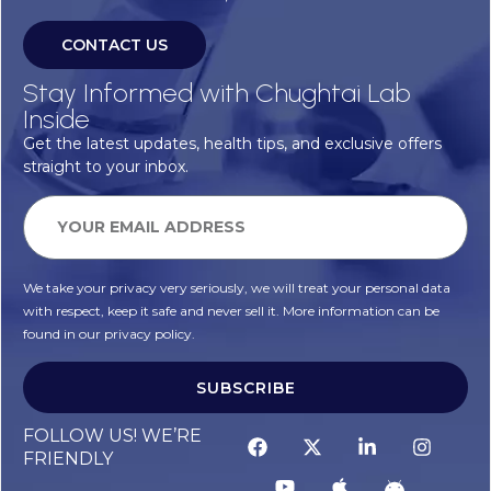
CONTACT US
Stay Informed with Chughtai Lab
Inside
Get the latest updates, health tips, and exclusive offers
straight to your inbox.
We take your privacy very seriously, we will treat your personal data
with respect, keep it safe and never sell it. More information can be
found in our privacy policy.
SUBSCRIBE
FOLLOW US! WE’RE
FRIENDLY