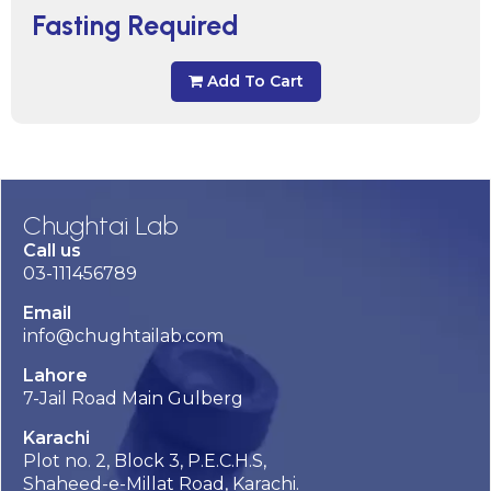
Fasting Required
Add To Cart
Chughtai Lab
Call us
03-111456789
Email
info@chughtailab.com
Lahore
7-Jail Road Main Gulberg
Karachi
Plot no. 2, Block 3, P.E.C.H.S,
Shaheed-e-Millat Road, Karachi.