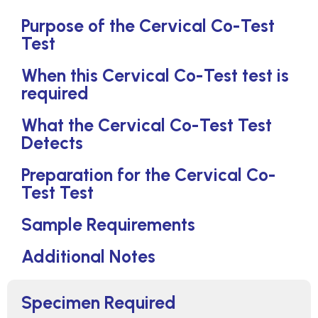
Purpose of the Cervical Co-Test
Test
When this Cervical Co-Test test is
required
What the Cervical Co-Test Test
Detects
Preparation for the Cervical Co-
Test Test
Sample Requirements
Additional Notes
Specimen Required