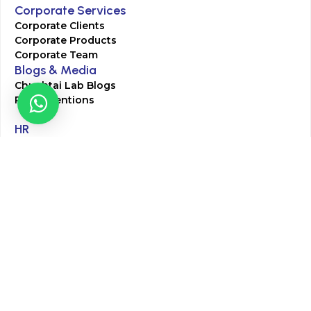
Corporate Services
Corporate Clients
Corporate Products
Corporate Team
Blogs & Media
Chughtai Lab Blogs
Press Mentions
HR
Join Our Team
Life at Chughtai Lab
Academics
M-Pill Admissions
BSc MLT Admissions
FCPS Residency Programs
Phlebotomy Course
All rights reserved by Chughtai Lab © Copyright – 2026
Terms and Conditions
Privacy Policy