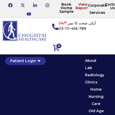
Book
View
Cont
Corporate
Home
Reports
Us
Sample
Services
24/7
آپکی صحت کا نمبر
03-111-456-789
0
About
Patient Login
Lab
Radiology
Clinics
Home
Nursing
Care
Old Age