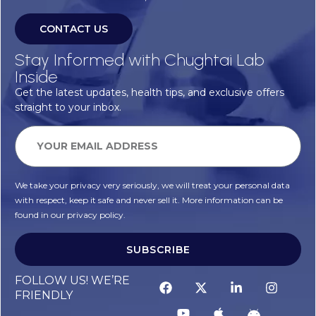
CONTACT US
Stay Informed with Chughtai Lab
Inside
Get the latest updates, health tips, and exclusive offers
straight to your inbox.
We take your privacy very seriously, we will treat your personal data
with respect, keep it safe and never sell it. More information can be
found in our privacy policy.
SUBSCRIBE
FOLLOW US! WE’RE
FRIENDLY