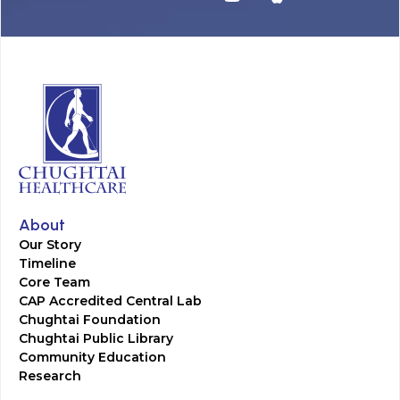
About
Our Story
Timeline
Core Team
CAP Accredited Central Lab
Chughtai Foundation
Chughtai Public Library
Community Education
Research