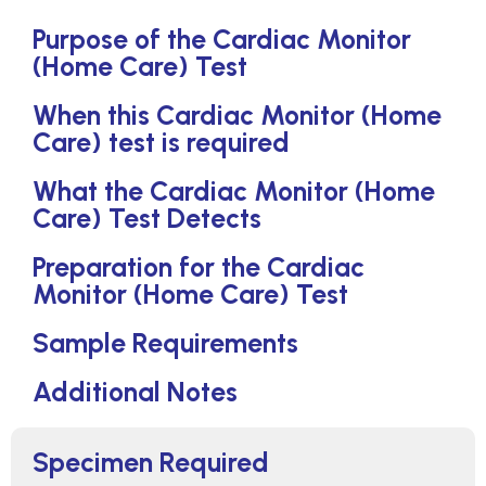
Purpose of the Cardiac Monitor
(Home Care) Test
When this Cardiac Monitor (Home
Care) test is required
What the Cardiac Monitor (Home
Care) Test Detects
Preparation for the Cardiac
Monitor (Home Care) Test
Sample Requirements
Additional Notes
Specimen Required