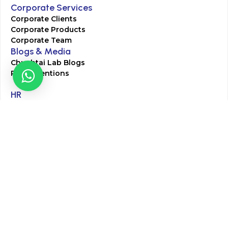
Corporate Services
Corporate Clients
Corporate Products
Corporate Team
Blogs & Media
Chughtai Lab Blogs
Press Mentions
HR
Join Our Team
Life at Chughtai Lab
Academics
M-Pill Admissions
BSc MLT Admissions
FCPS Residency Programs
Phlebotomy Course
All rights reserved by Chughtai Lab © Copyright – 2026
Terms and Conditions
Privacy Policy