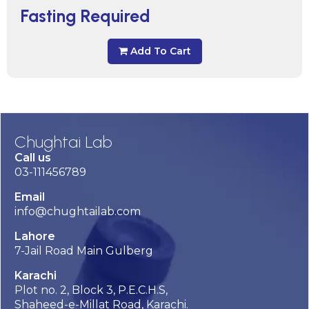
Fasting Required
Add To Cart
Chughtai Lab
Call us
03-111456789
Email
info@chughtailab.com
Lahore
7-Jail Road Main Gulberg
Karachi
Plot no. 2, Block 3, P.E.C.H.S,
Shaheed-e-Millat Road, Karachi.