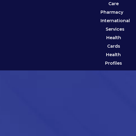
Care
Pharmacy
International
Services
Health
Cards
Health
Profiles