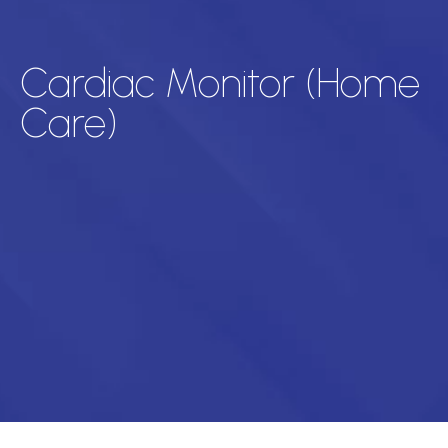
Cardiac Monitor (Home
Care)