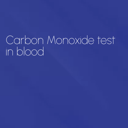
Carbon Monoxide test
in blood