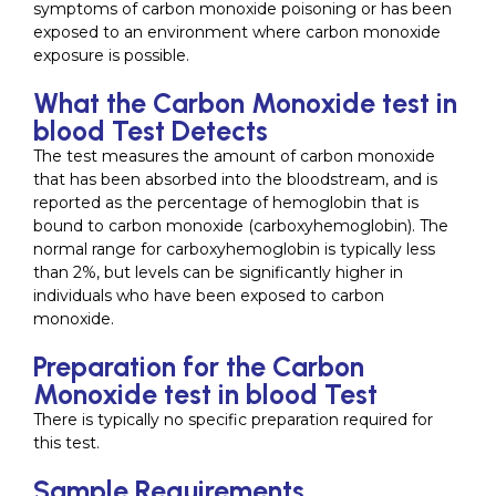
symptoms of carbon monoxide poisoning or has been
exposed to an environment where carbon monoxide
exposure is possible.
What the Carbon Monoxide test in
blood Test Detects
The test measures the amount of carbon monoxide
that has been absorbed into the bloodstream, and is
reported as the percentage of hemoglobin that is
bound to carbon monoxide (carboxyhemoglobin). The
normal range for carboxyhemoglobin is typically less
than 2%, but levels can be significantly higher in
individuals who have been exposed to carbon
monoxide.
Preparation for the Carbon
Monoxide test in blood Test
There is typically no specific preparation required for
this test.
Sample Requirements