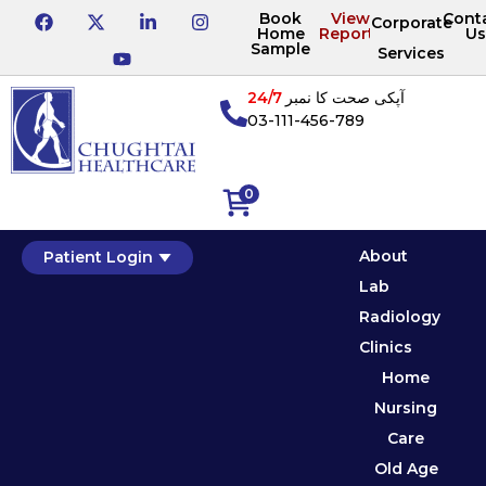
Book
View
Cont
Corporate
Home
Reports
Us
Sample
Services
24/7
آپکی صحت کا نمبر
03-111-456-789
0
About
Patient Login
Lab
Radiology
Clinics
Home
Nursing
Care
Old Age