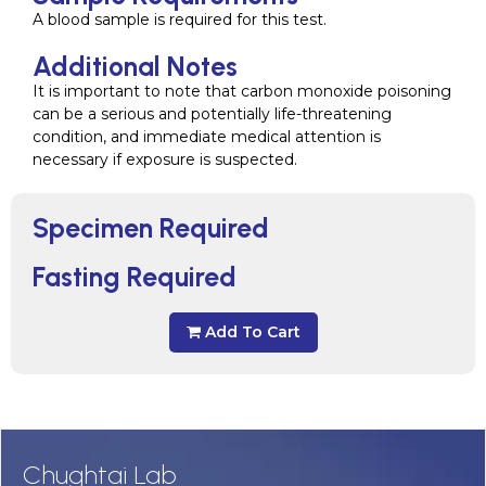
A blood sample is required for this test.
Additional Notes
It is important to note that carbon monoxide poisoning
can be a serious and potentially life-threatening
condition, and immediate medical attention is
necessary if exposure is suspected.
Specimen Required
Fasting Required
Add To Cart
Chughtai Lab