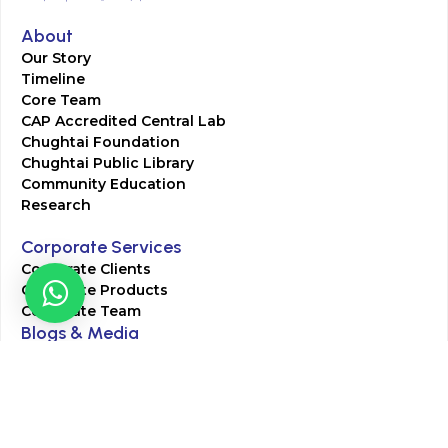
About
Our Story
Timeline
Core Team
CAP Accredited Central Lab
Chughtai Foundation
Chughtai Public Library
Community Education
Research
Corporate Services
Corporate Clients
Corporate Products
Corporate Team
Blogs & Media
Chughtai Lab Blogs
Press Mentions
HR
Join Our Team