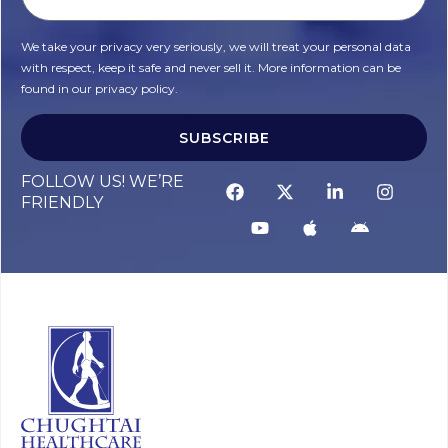
We take your privacy very seriously, we will treat your personal data
with respect, keep it safe and never sell it. More information can be
found in our privacy policy.
SUBSCRIBE
FOLLOW US! WE’RE
FRIENDLY