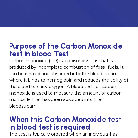
Purpose of the Carbon Monoxide
test in blood Test
Carbon monoxide (CO) is a poisonous gas that is
produced by incomplete combustion of fossil fuels. It
can be inhaled and absorbed into the bloodstream,
where it binds to hemoglobin and reduces the ability of
the blood to carry oxygen. A blood test for carbon
monoxide is used to measure the amount of carbon
monoxide that has been absorbed into the
bloodstream.
When this Carbon Monoxide test
in blood test is required
The test is typically ordered when an individual has