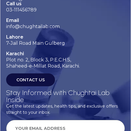
Call us
03-111456789
Email
info@chughtailab.com
Lahore
7-Jail Road Main Gulberg
Karachi
Plot no. 2, Block 3, P.E.C.H.S,
Shaheed-e-Millat Road, Karachi.
CONTACT US
Stay Informed with Chughtai Lab
Inside
Get the latest updates, health tips, and exclusive offers
straight to your inbox.