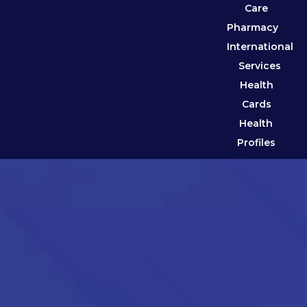
Care
Pharmacy
International
Services
Health
Cards
Health
Profiles