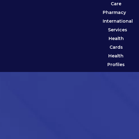
Care
Pharmacy
International
Services
Health
Cards
Health
Profiles