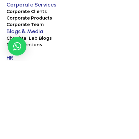
Corporate Services
Corporate Clients
Corporate Products
Corporate Team
Blogs & Media
Chughtai Lab Blogs
Press Mentions
HR
Join Our Team
Life at Chughtai Lab
Academics
M-Pill Admissions
BSc MLT Admissions
FCPS Residency Programs
Phlebotomy Course
All rights reserved by Chughtai Lab © Copyright – 2026
Terms and Conditions
Privacy Policy