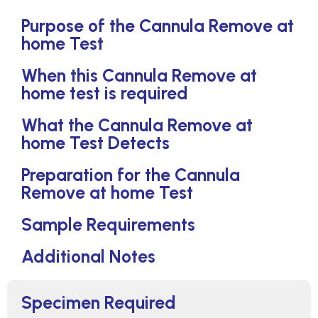
Purpose of the Cannula Remove at
home Test
When this Cannula Remove at
home test is required
What the Cannula Remove at
home Test Detects
Preparation for the Cannula
Remove at home Test
Sample Requirements
Additional Notes
Specimen Required