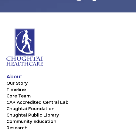
About
Our Story
Timeline
Core Team
CAP Accredited Central Lab
Chughtai Foundation
Chughtai Public Library
Community Education
Research