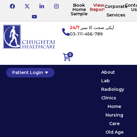
Book
View
Cont
Corporate
Home
Reports
Us
Sample
Services
24/7
آپکی صحت کا نمبر
03-111-456-789
0
About
Patient Login
Lab
Radiology
Clinics
Home
Nursing
Care
Old Age