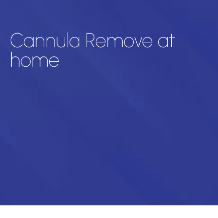
Cannula Remove at
home