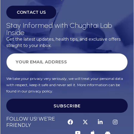
CONTACT US
Stay Informed with Chughtai Lab
Inside
Get the latest updates, health tips, and exclusive offers
straight to your inbox.
We take your privacy very seriously, we will treat your personal data
with respect, keep it safe and never sell it. More information can be
found in our privacy policy.
SUBSCRIBE
FOLLOW US! WE’RE
FRIENDLY