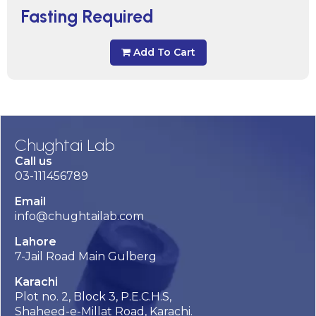
Fasting Required
Add To Cart
Chughtai Lab
Call us
03-111456789
Email
info@chughtailab.com
Lahore
7-Jail Road Main Gulberg
Karachi
Plot no. 2, Block 3, P.E.C.H.S,
Shaheed-e-Millat Road, Karachi.