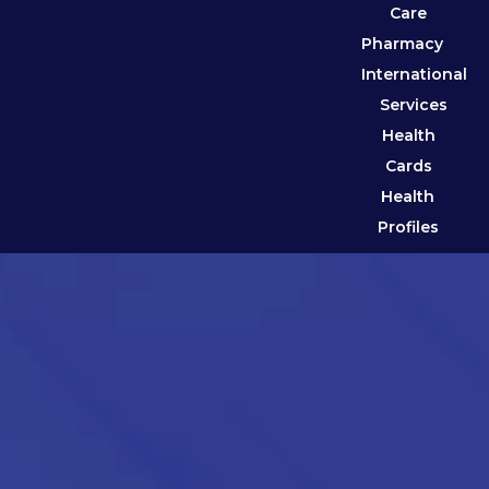
Care
Pharmacy
International
Services
Health
Cards
Health
Profiles