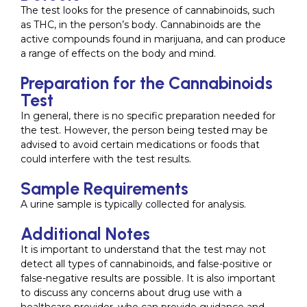
The test looks for the presence of cannabinoids, such
as THC, in the person’s body. Cannabinoids are the
active compounds found in marijuana, and can produce
a range of effects on the body and mind.
Preparation for the Cannabinoids
Test
In general, there is no specific preparation needed for
the test. However, the person being tested may be
advised to avoid certain medications or foods that
could interfere with the test results.
Sample Requirements
A urine sample is typically collected for analysis.
Additional Notes
It is important to understand that the test may not
detect all types of cannabinoids, and false-positive or
false-negative results are possible. It is also important
to discuss any concerns about drug use with a
healthcare provider, who can provide guidance and