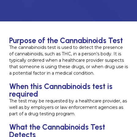
Purpose of the Cannabinoids Test
The cannabinoids test is used to detect the presence
of cannabinoids, such as THC, in a person’s body. It is
typically ordered when a healthcare provider suspects
that someone is using these drugs, or when drug use is
a potential factor in a medical condition.
When this Cannabinoids test is
required
The test may be requested by a healthcare provider, as
well as by employers or law enforcement agencies as
part of a drug testing program.
What the Cannabinoids Test
Detects