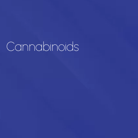
Cannabinoids