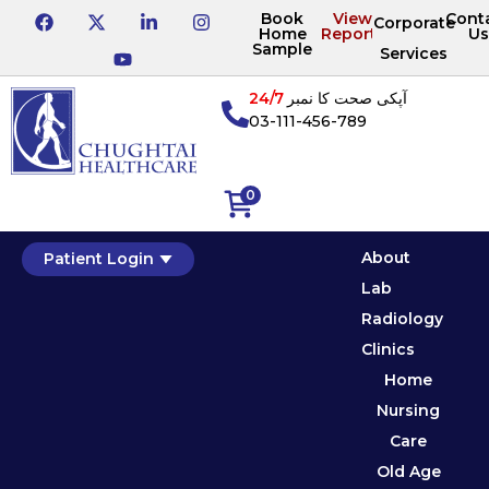
Book
View
Cont
Corporate
Home
Reports
Us
Sample
Services
24/7
آپکی صحت کا نمبر
03-111-456-789
0
About
Patient Login
Lab
Radiology
Clinics
Home
Nursing
Care
Old Age