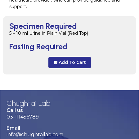
support.
Specimen Required
5 – 10 ml Urine in Plain Vial (Red Top)
Fasting Required
Add To Cart
Chughtai Lab
Call us
03-111456789
Email
info@chughtailab.com