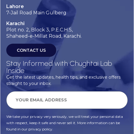
Lahore
7-Jail Road Main Gulberg
Karachi
Plot no. 2, Block 3, P.E.C.H.S,
Shaheed-e-Millat Road, Karachi.
CONTACT US
Stay Informed with Chughtai Lab
Inside
Get the latest updates, health tips, and exclusive offers
straight to your inbox.
We take your privacy very seriously, we will treat your personal data
with respect, keep it safe and never sell it. More information can be
found in our privacy policy.