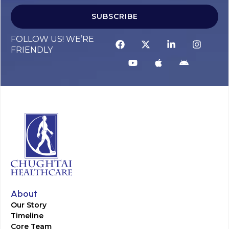
SUBSCRIBE
FOLLOW US! WE’RE
FRIENDLY
About
Our Story
Timeline
Core Team