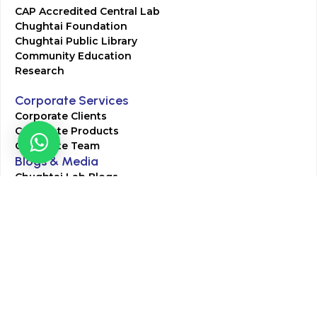
CAP Accredited Central Lab
Chughtai Foundation
Chughtai Public Library
Community Education
Research
Corporate Services
Corporate Clients
Corporate Products
Corporate Team
Blogs & Media
Chughtai Lab Blogs
Press Mentions
HR
Join Our Team
Life at Chughtai Lab
Academics
M-Pill Admissions
BSc MLT Admissions
FCPS Residency Programs