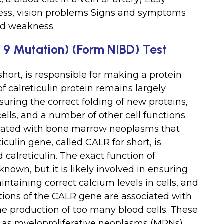
ness, vision problems Signs and symptoms
and weakness
9 Mutation) (Form NIBD) Test
short, is responsible for making a protein
of calreticulin protein remains largely
nsuring the correct folding of new proteins,
ells, and a number of other cell functions.
ciated with bone marrow neoplasms that
culin gene, called CALR for short, is
 calreticulin. The exact function of
known, but it is likely involved in ensuring
intaining correct calcium levels in cells, and
ations of the CALR gene are associated with
 production of too many blood cells. These
n as myeloproliferative neoplasms (MPNs).