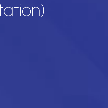
ation)