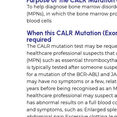
Purpose of the CALR Mutation 
To help diagnose bone marrow disord
(MPNs), in which the bone marrow pro
blood cells
When this CALR Mutation (Exon
required
The CALR mutation test may be reques
healthcare professional suspects that
(MPN) such as essential thrombocythae
is typically tested after someone sus
for a mutation of the BCR-ABL1 and 
may have no symptoms or a few, relati
years before being recognised as an M
healthcare professional may suspect 
has abnormal results on a full blood c
and symptoms, such as: Enlarged sple
abdominal pain Excessive clotting (e.g.,