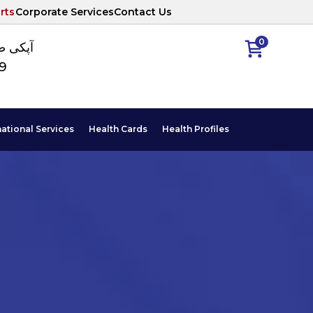
rts
Corporate Services
Contact Us
0
ا نمبر
89
national Services
Health Cards
Health Profiles