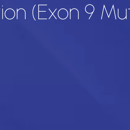
on (Exon 9 Mut