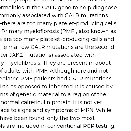
rmalities in the CALR gene to help diagnose
ommonly associated with CALR mutations
there are too many platelet-producing cells
Primary myelofibrosis (PMF), also known as
e are too many platelet-producing cells and
 bone marrow CALR mutations are the second
ter JAK2 mutations) associated with
 myelofibrosis. They are present in about
f adults with PMF. Although rare and not
aediatric PMF patients had CALR mutations.
rth as opposed to inherited. It is caused by
ts of genetic material to a region of the
ormal calreticulin protein. It is not yet
eads to signs and symptoms of MPN. While
have been found, only the two most
 are included in conventional PCR testing.