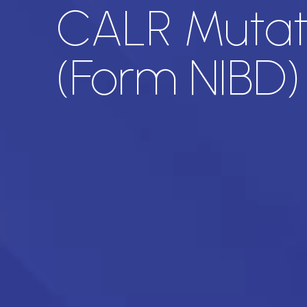
CALR Mutati
(Form NIBD)