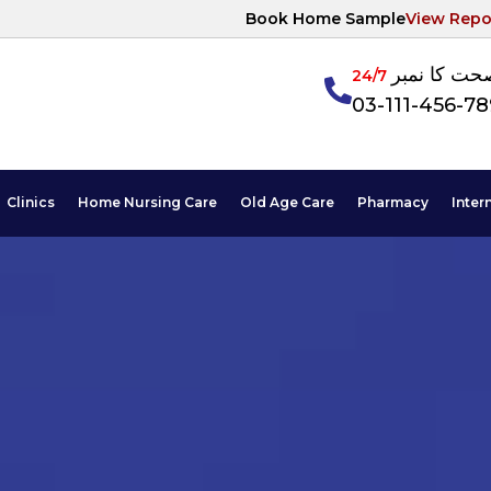
Book Home Sample
View Repo
آپکی صحت ک
24/7
03-111-456-7
Clinics
Home Nursing Care
Old Age Care
Pharmacy
Inter