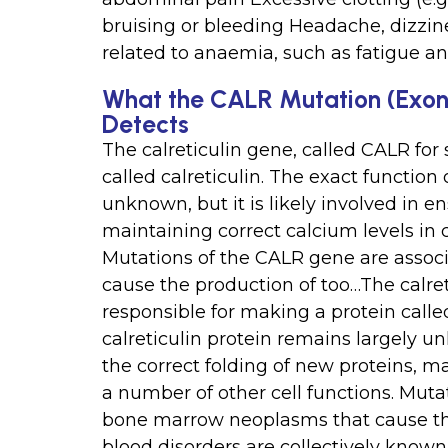
bruising or bleeding Headache, dizzi
related to anaemia, such as fatigue 
What the CALR Mutation (Exon 
Detects
The calreticulin gene, called CALR for 
called calreticulin. The exact function 
unknown, but it is likely involved in e
maintaining correct calcium levels in c
Mutations of the CALR gene are asso
cause the production of too…The calreti
responsible for making a protein called
calreticulin protein remains largely un
the correct folding of new proteins, ma
a number of other cell functions. Mut
bone marrow neoplasms that cause the
blood disorders are collectively know