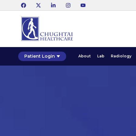
Patient Login
About
Lab
Radiology