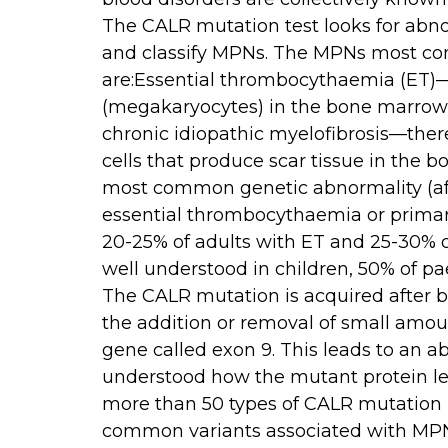
The CALR mutation test looks for abno
and classify MPNs. The MPNs most c
are:Essential thrombocythaemia (ET)—
(megakaryocytes) in the bone marrow 
chronic idiopathic myelofibrosis—ther
cells that produce scar tissue in the
most common genetic abnormality (af
essential thrombocythaemia or primary
20-25% of adults with ET and 25-30% o
well understood in children, 50% of p
The CALR mutation is acquired after bi
the addition or removal of small amoun
gene called exon 9. This leads to an abn
understood how the mutant protein l
more than 50 types of CALR mutation 
common variants associated with MPNs