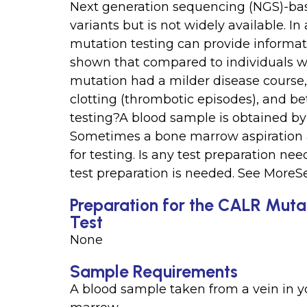
Next generation sequencing (NGS)-bas
variants but is not widely available. 
mutation testing can provide informat
shown that compared to individuals w
mutation had a milder disease course
clotting (thrombotic episodes), and bet
testing?A blood sample is obtained by 
Sometimes a bone marrow aspiration 
for testing. Is any test preparation n
test preparation is needed. See MoreS
Preparation for the CALR Muta
Test
None
Sample Requirements
A blood sample taken from a vein in 