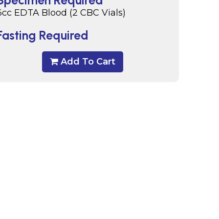
Specimen Required
6cc EDTA Blood (2 CBC Vials)
Fasting Required
Add To Cart