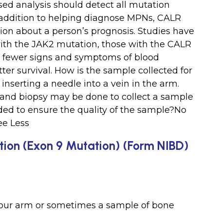
ed analysis should detect all mutation
In addition to helping diagnose MPNs, CALR
ion about a person’s prognosis. Studies have
ith the JAK2 mutation, those with the CALR
, fewer signs and symptoms of blood
ter survival. How is the sample collected for
inserting a needle into a vein in the arm.
and biopsy may be done to collect a sample
eeded to ensure the quality of the sample?No
ee Less
tion (Exon 9 Mutation) (Form NIBD)
your arm or sometimes a sample of bone