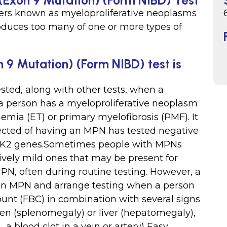
(Exon 9 Mutation) (Form NIBD) Test
ers known as myeloproliferative neoplasms
duces too many of one or more types of
 9 Mutation) (Form NIBD) test is
ted, along with other tests, when a
 a person has a myeloproliferative neoplasm
mia (ET) or primary myelofibrosis (PMF). It
pected of having an MPN has tested negative
JAK2 genes.Sometimes people with MPNs
vely mild ones that may be present for
PN, often during routine testing. However, a
an MPN and arrange testing when a person
ount (FBC) in combination with several signs
en (splenomegaly) or liver (hepatomegaly),
 a blood clot in a vein or artery) Easy