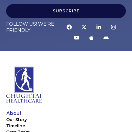
SUBSCRIBE
FOLLOW US! WE’RE
FRIENDLY
About
Our Story
Timeline
Core Team