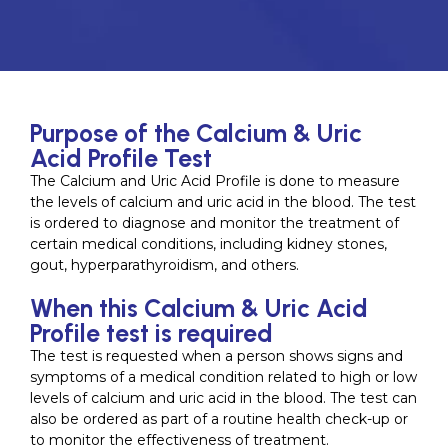
Purpose of the Calcium & Uric
Acid Profile Test
The Calcium and Uric Acid Profile is done to measure
the levels of calcium and uric acid in the blood. The test
is ordered to diagnose and monitor the treatment of
certain medical conditions, including kidney stones,
gout, hyperparathyroidism, and others.
When this Calcium & Uric Acid
Profile test is required
The test is requested when a person shows signs and
symptoms of a medical condition related to high or low
levels of calcium and uric acid in the blood. The test can
also be ordered as part of a routine health check-up or
to monitor the effectiveness of treatment.