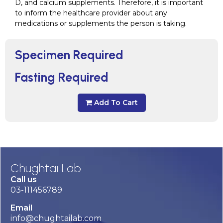
D, and calcium supplements. Therefore, it is important
to inform the healthcare provider about any
medications or supplements the person is taking.
Specimen Required
Fasting Required
Add To Cart
Chughtai Lab
Call us
03-111456789
Email
info@chughtailab.com