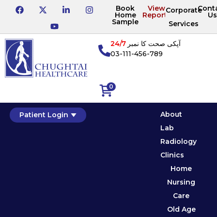
Book
View
Cont
Corporate
Home
Reports
Us
Sample
Services
24/7
آپکی صحت کا نمبر
03-111-456-789
0
About
Patient Login
Lab
Radiology
Clinics
Home
Nursing
Care
Old Age