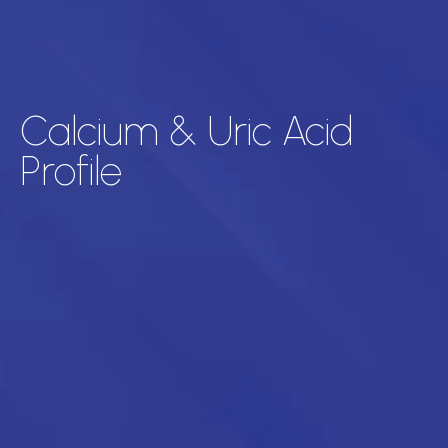
Calcium & Uric Acid
Profile