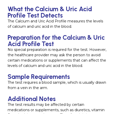
What the Calcium & Uric Acid
Profile Test Detects
The Calcium and Uric Acid Profile measures the levels
of calcium and uric acid in the blood.
Preparation for the Calcium & Uric
Acid Profile Test
No special preparation is required for the test. However,
the healthcare provider may ask the person to avoid
certain medications or supplements that can affect the
levels of calcium and uric acid in the blood.
Sample Requirements
The test requires a blood sample, which is usually drawn
from a vein in the arm.
Additional Notes
The test results may be affected by certain
medications or supplements, such as diuretics, vitamin