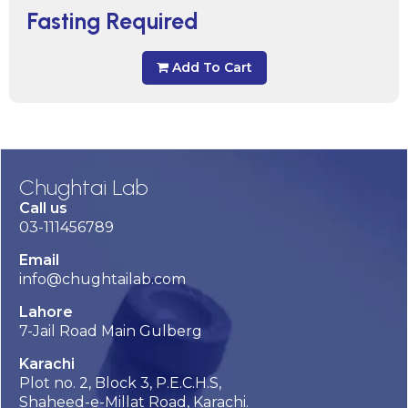
Fasting Required
Add To Cart
Chughtai Lab
Call us
03-111456789
Email
info@chughtailab.com
Lahore
7-Jail Road Main Gulberg
Karachi
Plot no. 2, Block 3, P.E.C.H.S,
Shaheed-e-Millat Road, Karachi.