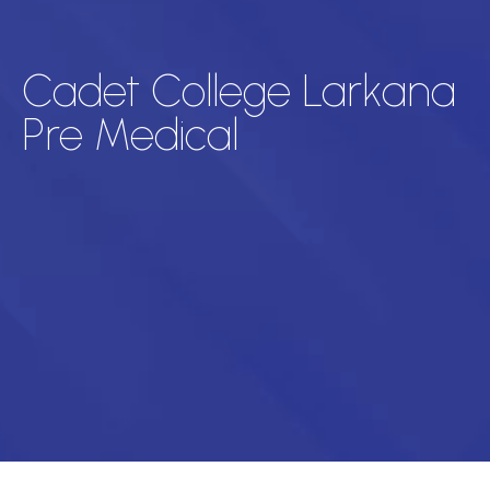
Cadet College Larkana
Pre Medical