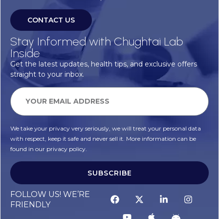
CONTACT US
Stay Informed with Chughtai Lab
Inside
Get the latest updates, health tips, and exclusive offers
straight to your inbox.
We take your privacy very seriously, we will treat your personal data
with respect, keep it safe and never sell it. More information can be
found in our privacy policy.
SUBSCRIBE
FOLLOW US! WE’RE
FRIENDLY