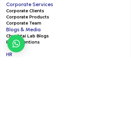
Corporate Services
Corporate Clients
Corporate Products
Corporate Team
Blogs & Media
Chughtai Lab Blogs
Press Mentions
HR
Join Our Team
Life at Chughtai Lab
Academics
M-Pill Admissions
BSc MLT Admissions
FCPS Residency Programs
Phlebotomy Course
All rights reserved by Chughtai Lab © Copyright – 2026
Terms and Conditions
Privacy Policy