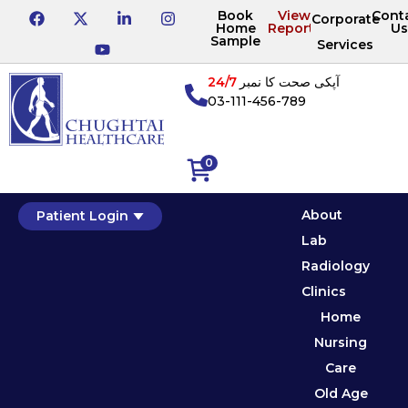
Book
View
Cont
Corporate
Home
Reports
Us
Sample
Services
24/7
آپکی صحت کا نمبر
03-111-456-789
0
About
Patient Login
Lab
Radiology
Clinics
Home
Nursing
Care
Old Age