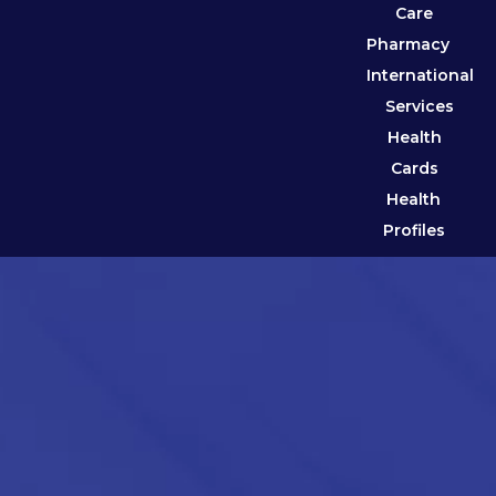
Care
Pharmacy
International
Services
Health
Cards
Health
Profiles