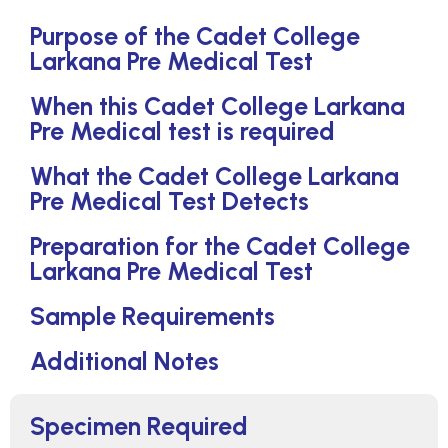
Purpose of the Cadet College
Larkana Pre Medical Test
When this Cadet College Larkana
Pre Medical test is required
What the Cadet College Larkana
Pre Medical Test Detects
Preparation for the Cadet College
Larkana Pre Medical Test
Sample Requirements
Additional Notes
Specimen Required