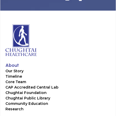
About
Our Story
Timeline
Core Team
CAP Accredited Central Lab
Chughtai Foundation
Chughtai Public Library
Community Education
Research