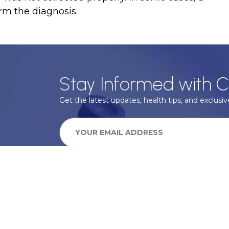
rm the diagnosis.
Stay Informed with C
Get the latest updates, health tips, and exclusive
We take your privacy very seriously, we will treat your pers
information can be found in our privacy policy.
SUBSCRIBE