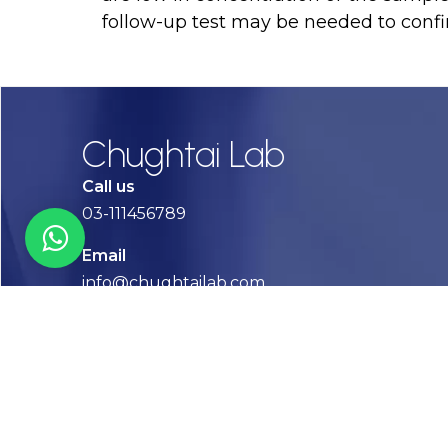
follow-up test may be needed to confi
Chughtai Lab
Call us
03-111456789
Email
info@chughtailab.com
Lahore
7-Jail Road Main Gulberg
Karachi
Plot no. 2, Block 3, P.E.C.H.S,
Shaheed-e-Millat Road, Karachi.