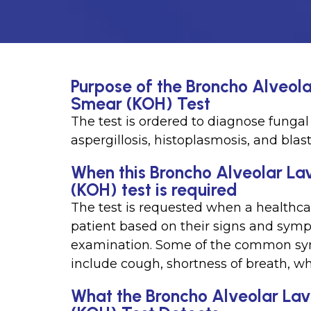
Purpose of the Broncho Alveol
Smear (KOH) Test
The test is ordered to diagnose fungal 
aspergillosis, histoplasmosis, and blas
When this Broncho Alveolar La
(KOH) test is required
The test is requested when a healthcar
patient based on their signs and symp
examination. Some of the common symp
include cough, shortness of breath, wh
What the Broncho Alveolar La