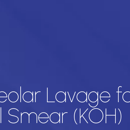
eolar Lavage f
l Smear (KOH)