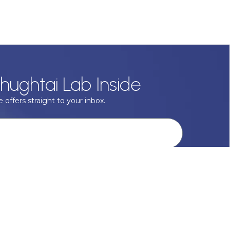
hughtai Lab Inside
 offers straight to your inbox.
onal data with respect, keep it safe and never sell it. More