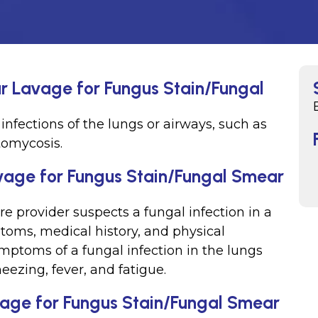
ar Lavage for Fungus Stain/Fungal
infections of the lungs or airways, such as
tomycosis.
vage for Fungus Stain/Fungal Smear
e provider suspects a fungal infection in a
toms, medical history, and physical
toms of a fungal infection in the lungs
eezing, fever, and fatigue.
vage for Fungus Stain/Fungal Smear