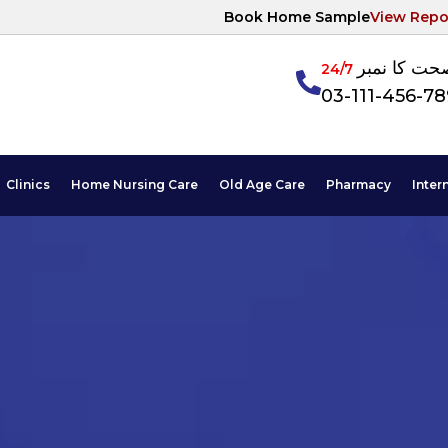
Book Home Sample
View Repo
آپکی صحت ک
24/7
03-111-456-7
Clinics
Home Nursing Care
Old Age Care
Pharmacy
Inter