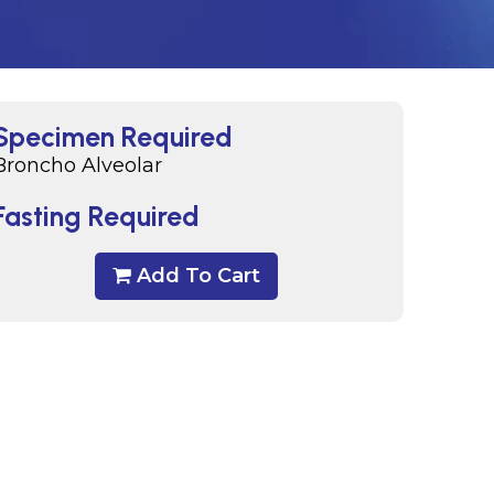
Specimen Required
Broncho Alveolar
Fasting Required
Add To Cart