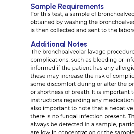
Sample Requirements
For this test, a sample of bronchoalveol
obtained by washing the bronchoalveol
is then collected and sent to the labora
Additional Notes
The bronchoalveolar lavage procedure is
complications, such as bleeding or inf
informed if the patient has any allergi
these may increase the risk of compli
some discomfort during or after the pr
or shortness of breath. It is important 
instructions regarding any medication or
also important to note that a negative
there is no fungal infection present. 
always be detected in a sample, parti
are low in concentration or the sample