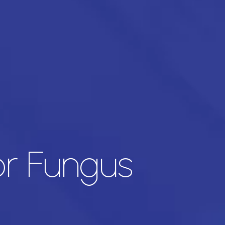
or Fungus