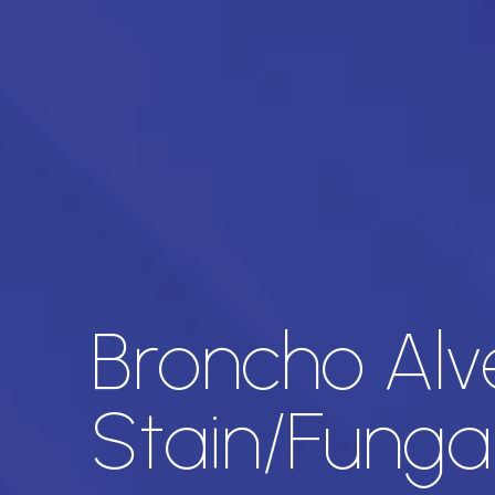
Broncho Alv
Stain/Funga