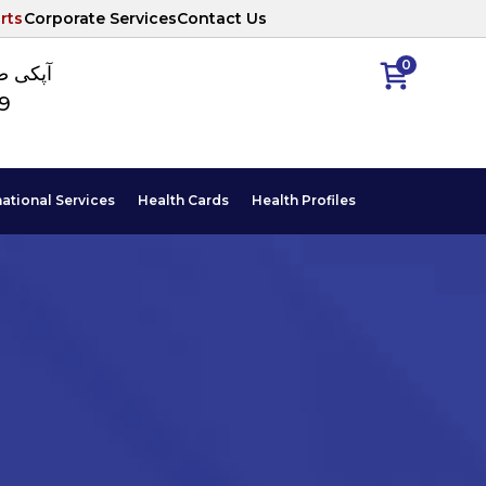
rts
Corporate Services
Contact Us
0
ا نمبر
89
national Services
Health Cards
Health Profiles