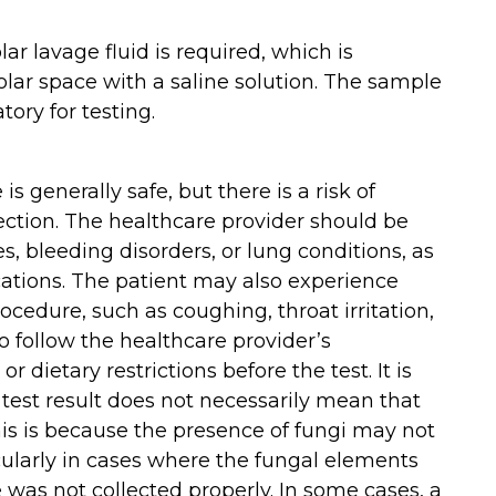
ar lavage fluid is required, which is
ar space with a saline solution. The sample
tory for testing.
 generally safe, but there is a risk of
ection. The healthcare provider should be
es, bleeding disorders, or lung conditions, as
cations. The patient may also experience
ocedure, such as coughing, throat irritation,
to follow the healthcare provider’s
 dietary restrictions before the test. It is
 test result does not necessarily mean that
This is because the presence of fungi may not
cularly in cases where the fungal elements
 was not collected properly. In some cases, a