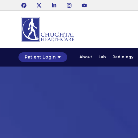
Patient Login
About
Lab
Radiology