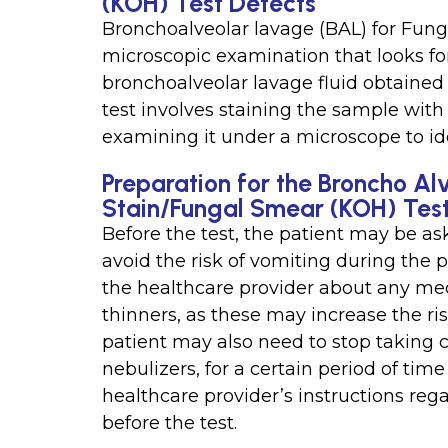
(KOH) Test Detects
Bronchoalveolar lavage (BAL) for Fung
microscopic examination that looks for
bronchoalveolar lavage fluid obtained
test involves staining the sample wit
examining it under a microscope to id
Preparation for the Broncho Al
Stain/Fungal Smear (KOH) Tes
Before the test, the patient may be ask
avoid the risk of vomiting during the 
the healthcare provider about any med
thinners, as these may increase the ri
patient may also need to stop taking c
nebulizers, for a certain period of time 
healthcare provider’s instructions reg
before the test.