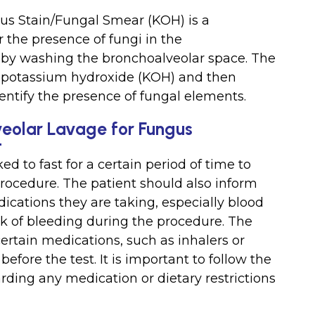
us Stain/Fungal Smear (KOH) is a
 the presence of fungi in the
 by washing the bronchoalveolar space. The
h potassium hydroxide (KOH) and then
entify the presence of fungal elements.
veolar Lavage for Fungus
t
ed to fast for a certain period of time to
procedure. The patient should also inform
ications they are taking, especially blood
sk of bleeding during the procedure. The
ertain medications, such as inhalers or
before the test. It is important to follow the
arding any medication or dietary restrictions