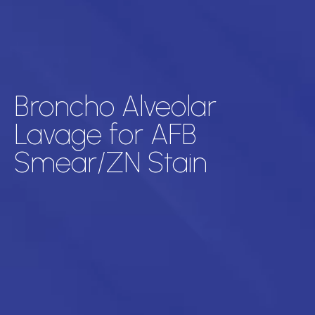
Broncho Alveolar
Lavage for AFB
Smear/ZN Stain