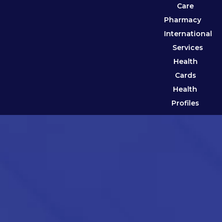
Care
Pharmacy
International
Services
Health
Cards
Health
Profiles