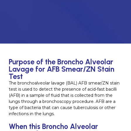
Purpose of the Broncho Alveolar
Lavage for AFB Smear/ZN Stain
Test
The bronchoalveolar lavage (BAL) AFB smear/ZN stain
test is used to detect the presence of acid-fast bacilli
(AFB) in a sample of fluid that is collected from the
lungs through a bronchoscopy procedure. AFB are a
type of bacteria that can cause tuberculosis or other
infections in the lungs.
When this Broncho Alveolar