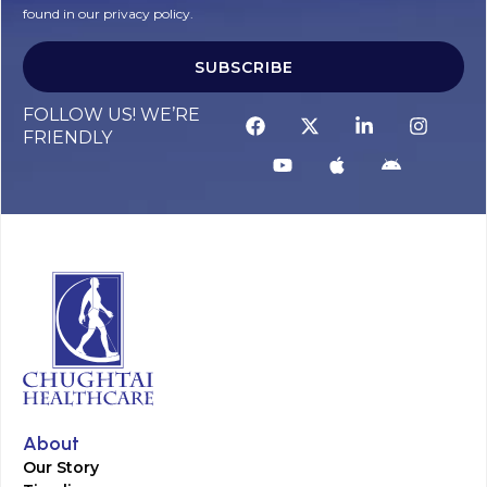
found in our privacy policy.
SUBSCRIBE
FOLLOW US! WE’RE
FRIENDLY
About
Our Story