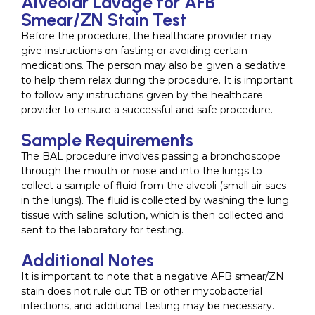
Alveolar Lavage for AFB
Smear/ZN Stain Test
Before the procedure, the healthcare provider may
give instructions on fasting or avoiding certain
medications. The person may also be given a sedative
to help them relax during the procedure. It is important
to follow any instructions given by the healthcare
provider to ensure a successful and safe procedure.
Sample Requirements
The BAL procedure involves passing a bronchoscope
through the mouth or nose and into the lungs to
collect a sample of fluid from the alveoli (small air sacs
in the lungs). The fluid is collected by washing the lung
tissue with saline solution, which is then collected and
sent to the laboratory for testing.
Additional Notes
It is important to note that a negative AFB smear/ZN
stain does not rule out TB or other mycobacterial
infections, and additional testing may be necessary.