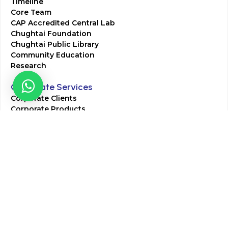
Timeline
Core Team
CAP Accredited Central Lab
Chughtai Foundation
Chughtai Public Library
Community Education
Research
Corporate Services
Corporate Clients
Corporate Products
Corporate Team
Blogs & Media
Chughtai Lab Blogs
Press Mentions
HR
Join Our Team
Life at Chughtai Lab
Academics
M-Pill Admissions