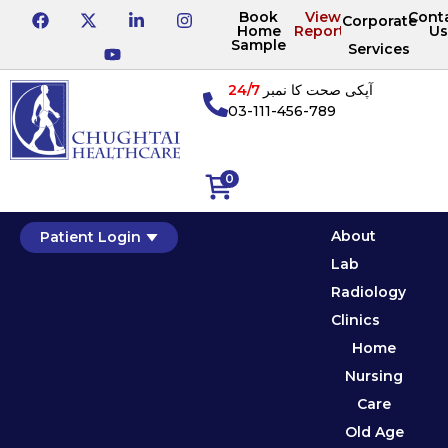
Book
View
Cont
Corporate
Home
Reports
Us
Sample
Services
24/7
آپکی صحت کا نمبر
03-111-456-789
0
About
Patient Login
Lab
Radiology
Clinics
Home
Nursing
Care
Old Age