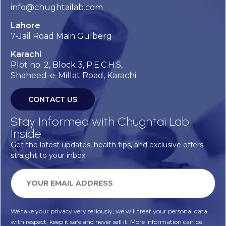
info@chughtailab.com
Lahore
7-Jail Road Main Gulberg
Karachi
Plot no. 2, Block 3, P.E.C.H.S,
Shaheed-e-Millat Road, Karachi.
CONTACT US
Stay Informed with Chughtai Lab
Inside
Get the latest updates, health tips, and exclusive offers
straight to your inbox.
We take your privacy very seriously, we will treat your personal data
with respect, keep it safe and never sell it. More information can be