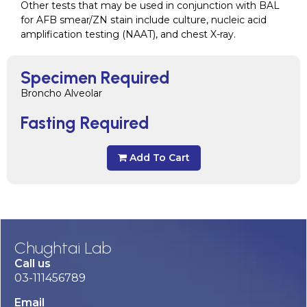
Other tests that may be used in conjunction with BAL
for AFB smear/ZN stain include culture, nucleic acid
amplification testing (NAAT), and chest X-ray.
Specimen Required
Broncho Alveolar
Fasting Required
Add To Cart
Chughtai Lab
Call us
03-111456789
Email