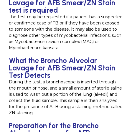
Lavage for AFB Smear/ZN Stain
test is required
The test may be requested if a patient has a suspected
or confirmed case of TB or if they have been exposed
to someone with the disease. It may also be used to
diagnose other types of mycobacterial infections, such
as Mycobacterium avium complex (MAC) or
Mycobacterium kansasii.
What the Broncho Alveolar
Lavage for AFB Smear/ZN Stain
Test Detects
During the test, a bronchoscope is inserted through
the mouth or nose, and a small amount of sterile saline
is used to wash out a portion of the lung (alveoli) and
collect the fluid sample. This sample is then analyzed
for the presence of AFB using a staining method called
ZN staining.
Preparation for the Broncho