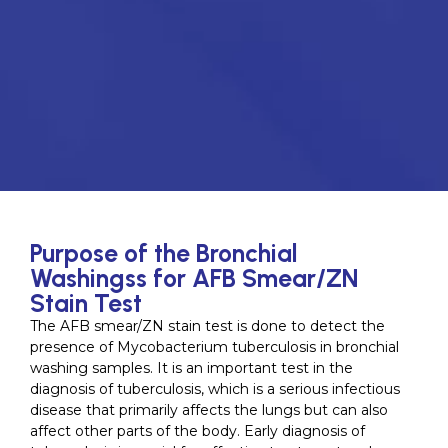
Purpose of the Bronchial
Washingss for AFB Smear/ZN
Stain Test
The AFB smear/ZN stain test is done to detect the
presence of Mycobacterium tuberculosis in bronchial
washing samples. It is an important test in the
diagnosis of tuberculosis, which is a serious infectious
disease that primarily affects the lungs but can also
affect other parts of the body. Early diagnosis of