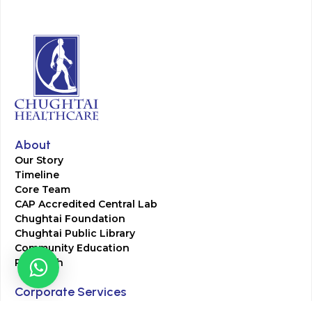
About
Our Story
Timeline
Core Team
CAP Accredited Central Lab
Chughtai Foundation
Chughtai Public Library
Community Education
Research
Corporate Services
Corporate Clients