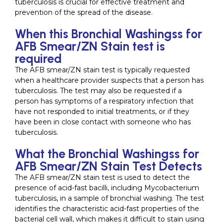
tuberculosis is crucial for effective treatment and
prevention of the spread of the disease.
When this Bronchial Washingss for
AFB Smear/ZN Stain test is
required
The AFB smear/ZN stain test is typically requested
when a healthcare provider suspects that a person has
tuberculosis. The test may also be requested if a
person has symptoms of a respiratory infection that
have not responded to initial treatments, or if they
have been in close contact with someone who has
tuberculosis.
What the Bronchial Washingss for
AFB Smear/ZN Stain Test Detects
The AFB smear/ZN stain test is used to detect the
presence of acid-fast bacilli, including Mycobacterium
tuberculosis, in a sample of bronchial washing. The test
identifies the characteristic acid-fast properties of the
bacterial cell wall, which makes it difficult to stain using