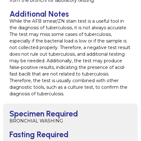
from the bronchi for laboratory testing.
Additional Notes
While the AFB smear/ZN stain test is a useful tool in
the diagnosis of tuberculosis, it is not always accurate.
The test may miss some cases of tuberculosis,
especially if the bacterial load is low or if the sample is
not collected properly. Therefore, a negative test result
does not rule out tuberculosis, and additional testing
may be needed. Additionally, the test may produce
false-positive results, indicating the presence of acid-
fast bacilli that are not related to tuberculosis.
Therefore, the test is usually combined with other
diagnostic tools, such as a culture test, to confirm the
diagnosis of tuberculosis.
Specimen Required
BRONCHIAL WASHING
Fasting Required