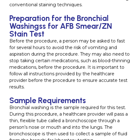
conventional staining techniques.
Preparation for the Bronchial
Washingss for AFB Smear/ZN
Stain Test
Before the procedure, a person may be asked to fast
for several hours to avoid the risk of vomiting and
aspiration during the procedure. They may also need to
stop taking certain medications, such as blood-thinning
medications, before the procedure. It is important to
follow all instructions provided by the healthcare
provider before the procedure to ensure accurate test
results.
Sample Requirements
Bronchial washing is the sample required for this test.
During this procedure, a healthcare provider will pass a
thin, flexible tube called a bronchoscope through a
person’s nose or mouth and into the lungs. The
bronchoscope is then used to collect a sample of fluid