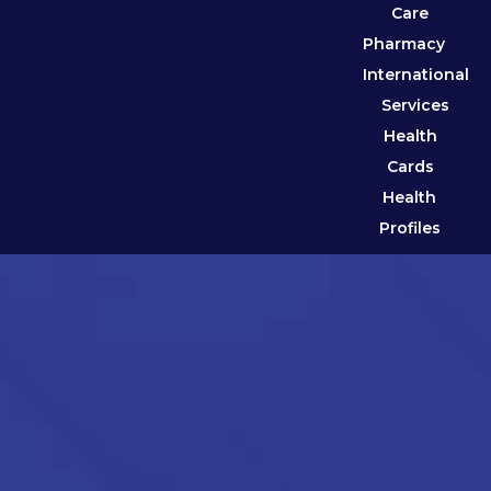
Care
Pharmacy
International
Services
Health
Cards
Health
Profiles