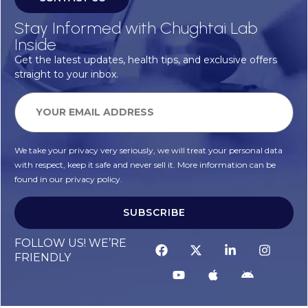
Stay Informed with Chughtai Lab
Inside
Get the latest updates, health tips, and exclusive offers
straight to your inbox.
We take your privacy very seriously, we will treat your personal data
with respect, keep it safe and never sell it. More information can be
found in our privacy policy.
SUBSCRIBE
FOLLOW US! WE’RE
FRIENDLY