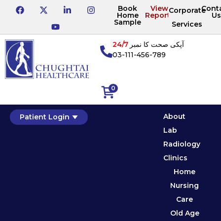
Book
View
Cont
Corporate
Home
Reports
Us
Sample
Services
24/7
آپکی صحت کا نمبر
03-111-456-789
0
About
Patient Login
Lab
Radiology
Clinics
Home
Nursing
Care
Old Age