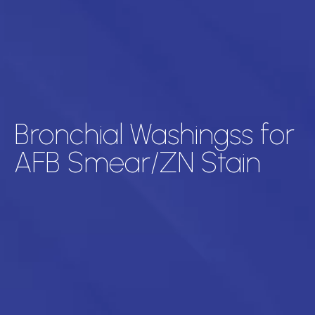
Bronchial Washingss for
AFB Smear/ZN Stain