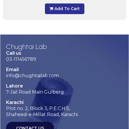
Add To Cart
Chughtai Lab
Call us
03-111456789
Email
info@chughtailab.com
Lahore
7-Jail Road Main Gulberg
Karachi
Plot no. 2, Block 3, P.E.C.H.S,
Shaheed-e-Millat Road, Karachi.
CONTACT US