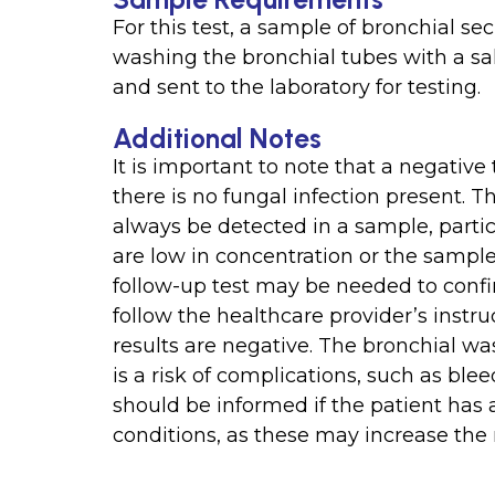
For this test, a sample of bronchial se
washing the bronchial tubes with a sal
and sent to the laboratory for testing.
Additional Notes
It is important to note that a negative
there is no fungal infection present. 
always be detected in a sample, parti
are low in concentration or the sample
follow-up test may be needed to confir
follow the healthcare provider’s instru
results are negative. The bronchial wa
is a risk of complications, such as ble
should be informed if the patient has a
conditions, as these may increase the 