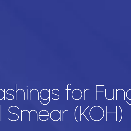
ashings for Fun
l Smear (KOH)