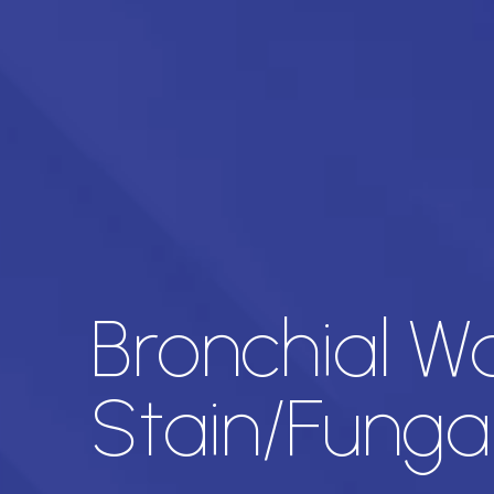
Bronchial W
Stain/Funga