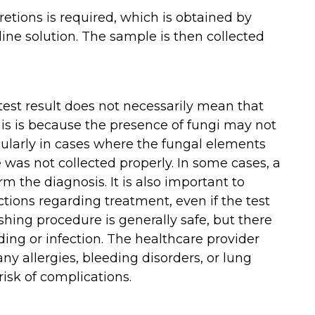
cretions is required, which is obtained by
ine solution. The sample is then collected
 test result does not necessarily mean that
This is because the presence of fungi may not
cularly in cases where the fungal elements
 was not collected properly. In some cases, a
m the diagnosis. It is also important to
ctions regarding treatment, even if the test
shing procedure is generally safe, but there
eding or infection. The healthcare provider
ny allergies, bleeding disorders, or lung
risk of complications.