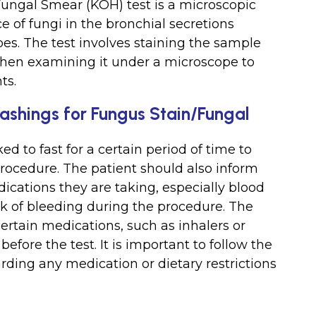
ungal Smear (KOH) test is a microscopic
e of fungi in the bronchial secretions
es. The test involves staining the sample
hen examining it under a microscope to
ts.
Washings for Fungus Stain/Fungal
ed to fast for a certain period of time to
procedure. The patient should also inform
ications they are taking, especially blood
sk of bleeding during the procedure. The
ertain medications, such as inhalers or
before the test. It is important to follow the
arding any medication or dietary restrictions