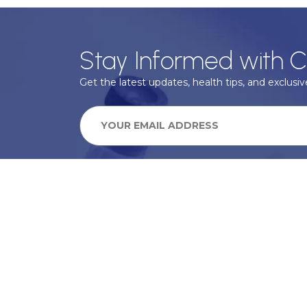
Stay Informed with C
Get the latest updates, health tips, and exclusive
We take your privacy very seriously, we will treat your pers
information can be found in our privacy policy.
SUBSCRIBE