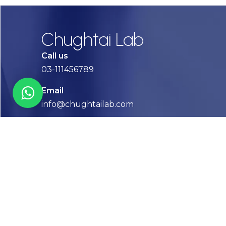
Chughtai Lab
Call us
03-111456789
Email
info@chughtailab.com
Lahore
7-Jail Road Main Gulberg
Karachi
Plot no. 2, Block 3, P.E.C.H.S,
Shaheed-e-Millat Road, Karachi.
CONTACT US