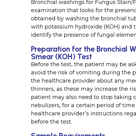
Bronchial washings for Fungus Stain/F
examination that looks for the presenc
obtained by washing the bronchial tub
with potassium hydroxide (KOH) and t
identify the presence of fungal elemen
Preparation for the Bronchial 
Smear (KOH) Test
Before the test, the patient may be ask
avoid the risk of vomiting during the 
the healthcare provider about any med
thinners, as these may increase the ri
patient may also need to stop taking c
nebulizers, for a certain period of time 
healthcare provider’s instructions reg
before the test.
Sample Requirements