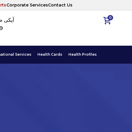
rts
Corporate Services
Contact Us
0
ا نمبر
89
national Services
Health Cards
Health Profiles