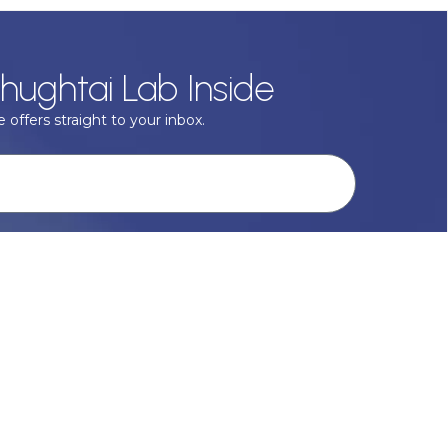
hughtai Lab Inside
 offers straight to your inbox.
onal data with respect, keep it safe and never sell it. More