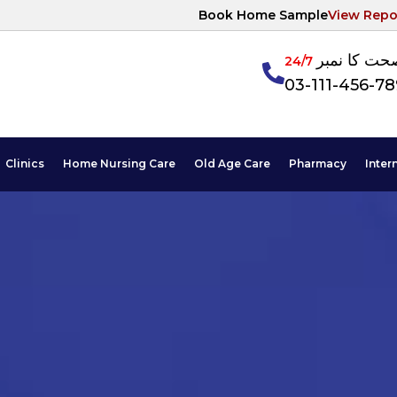
Book Home Sample
View Repo
آپکی صحت ک
24/7
03-111-456-7
Clinics
Home Nursing Care
Old Age Care
Pharmacy
Inter