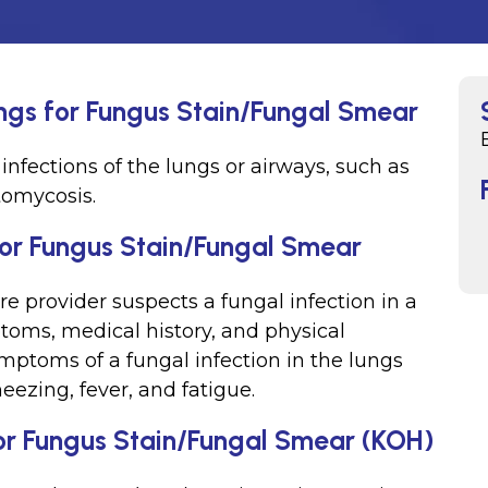
ings for Fungus Stain/Fungal Smear
infections of the lungs or airways, such as
tomycosis.
for Fungus Stain/Fungal Smear
e provider suspects a fungal infection in a
toms, medical history, and physical
toms of a fungal infection in the lungs
eezing, fever, and fatigue.
or Fungus Stain/Fungal Smear (KOH)