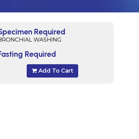
Specimen Required
BRONCHIAL WASHING
Fasting Required
Add To Cart