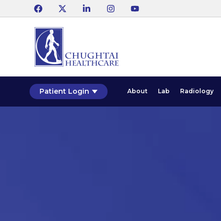
Patient Login
About
Lab
Radiology