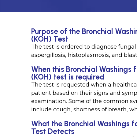
Purpose of the Bronchial Wash
(KOH) Test
The test is ordered to diagnose fungal 
aspergillosis, histoplasmosis, and blas
When this Bronchial Washings 
(KOH) test is required
The test is requested when a healthcar
patient based on their signs and symp
examination. Some of the common symp
include cough, shortness of breath, wh
What the Bronchial Washings f
Test Detects