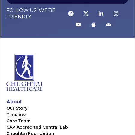
FOLLOW US! WE’RE
FRIENDLY
About
Our Story
Timeline
Core Team
CAP Accredited Central Lab
Chughtai Foundation