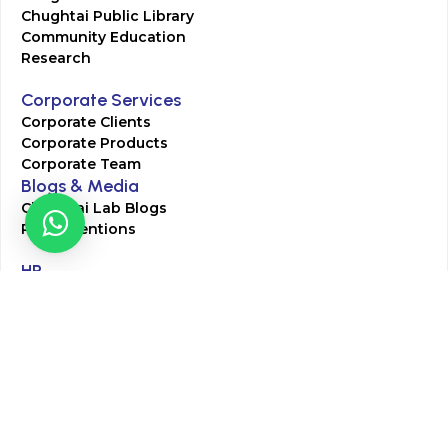
Chughtai Public Library
Community Education
Research
Corporate Services
Corporate Clients
Corporate Products
Corporate Team
Blogs & Media
Chughtai Lab Blogs
Press Mentions
HR
Join Our Team
Life at Chughtai Lab
Academics
M-Pill Admissions
BSc MLT Admissions
FCPS Residency Programs
Phlebotomy Course