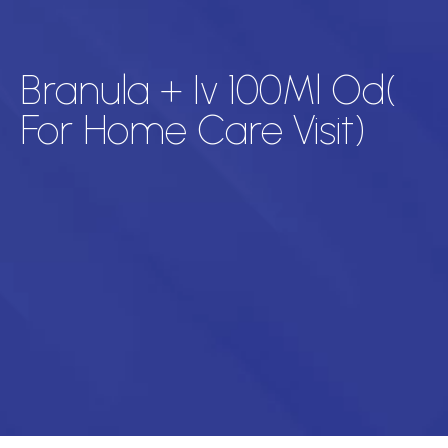
Branula + Iv 100Ml Od(
For Home Care Visit)