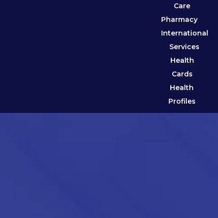
Care
Pharmacy
International
Services
Health
Cards
Health
Profiles