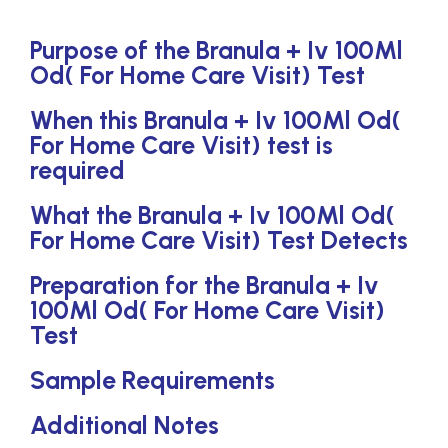
Purpose of the Branula + Iv 100Ml
Od( For Home Care Visit) Test
When this Branula + Iv 100Ml Od(
For Home Care Visit) test is
required
What the Branula + Iv 100Ml Od(
For Home Care Visit) Test Detects
Preparation for the Branula + Iv
100Ml Od( For Home Care Visit)
Test
Sample Requirements
Additional Notes