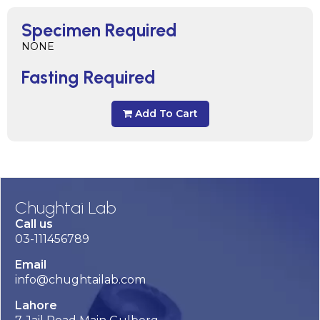
Specimen Required
NONE
Fasting Required
Add To Cart
Chughtai Lab
Call us
03-111456789
Email
info@chughtailab.com
Lahore