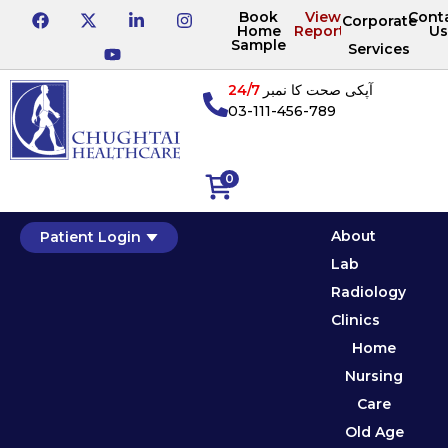
Book
View
Cont
Corporate
Home
Reports
Us
Sample
Services
24/7
آپکی صحت کا نمبر
03-111-456-789
0
About
Patient Login
Lab
Radiology
Clinics
Home
Nursing
Care
Old Age