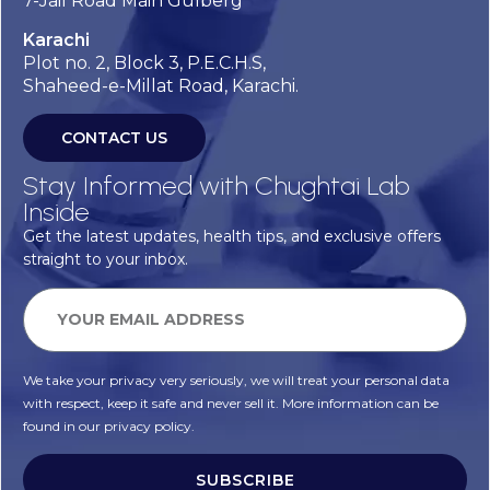
7-Jail Road Main Gulberg
Karachi
Plot no. 2, Block 3, P.E.C.H.S,
Shaheed-e-Millat Road, Karachi.
CONTACT US
Stay Informed with Chughtai Lab
Inside
Get the latest updates, health tips, and exclusive offers
straight to your inbox.
We take your privacy very seriously, we will treat your personal data
with respect, keep it safe and never sell it. More information can be
found in our privacy policy.
SUBSCRIBE