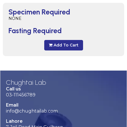
Specimen Required
NONE
Fasting Required
Add To Cart
Chughtai Lab
Call us
03-111456789
Email
info@chughtailab.com
Lahore