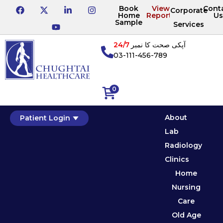
Book
View
Cont
Corporate
Home
Reports
Us
Sample
Services
24/7
آپکی صحت کا نمبر
03-111-456-789
0
About
Patient Login
Lab
Radiology
Clinics
Home
Nursing
Care
Old Age