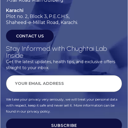
7-Jail Road Main Gulberg
Karachi
Plot no. 2, Block 3, P.E.C.H.S,
Shaheed-e-Millat Road, Karachi.
CONTACT US
Stay Informed with Chughtai Lab
Inside
Get the latest updates, health tips, and exclusive offers
straight to your inbox.
We take your privacy very seriously, we will treat your personal data
with respect, keep it safe and never sell it. More information can be
found in our privacy policy.
SUBSCRIBE