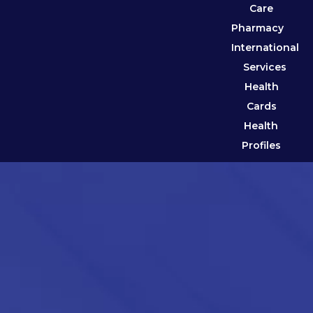
Care
Pharmacy
International
Services
Health
Cards
Health
Profiles