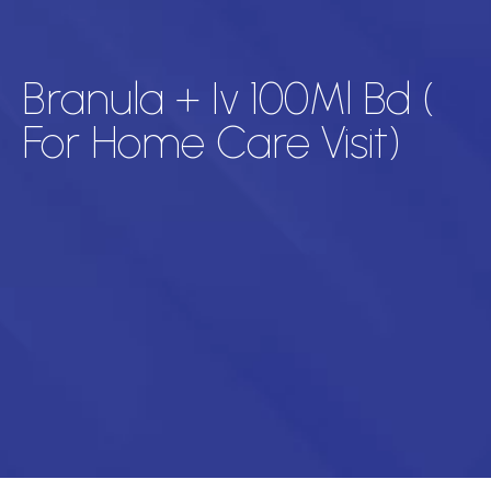
Branula + Iv 100Ml Bd (
For Home Care Visit)