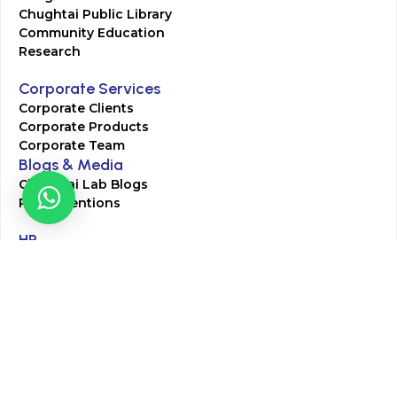
Chughtai Public Library
Community Education
Research
Corporate Services
Corporate Clients
Corporate Products
Corporate Team
Blogs & Media
Chughtai Lab Blogs
Press Mentions
HR
Join Our Team
Life at Chughtai Lab
Academics
M-Pill Admissions
BSc MLT Admissions
FCPS Residency Programs
Phlebotomy Course