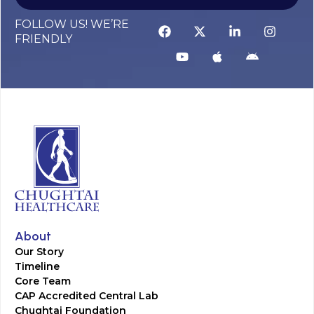
FOLLOW US! WE’RE
FRIENDLY
About
Our Story
Timeline
Core Team
CAP Accredited Central Lab
Chughtai Foundation