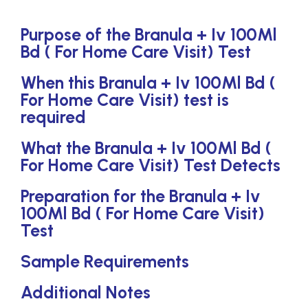
Purpose of the Branula + Iv 100Ml
Bd ( For Home Care Visit) Test
When this Branula + Iv 100Ml Bd (
For Home Care Visit) test is
required
What the Branula + Iv 100Ml Bd (
For Home Care Visit) Test Detects
Preparation for the Branula + Iv
100Ml Bd ( For Home Care Visit)
Test
Sample Requirements
Additional Notes