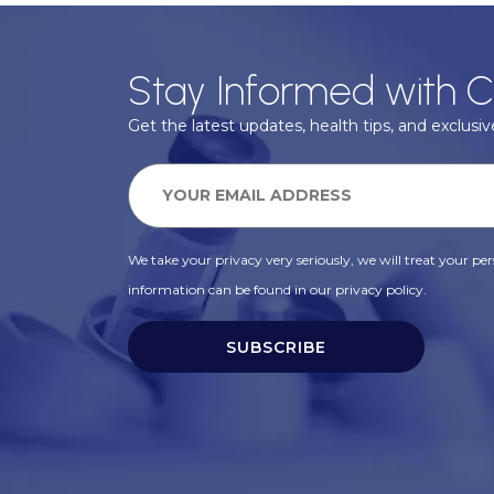
Stay Informed with C
Get the latest updates, health tips, and exclusive
We take your privacy very seriously, we will treat your pers
information can be found in our privacy policy.
SUBSCRIBE