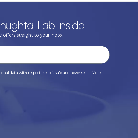
hughtai Lab Inside
 offers straight to your inbox.
onal data with respect, keep it safe and never sell it. More