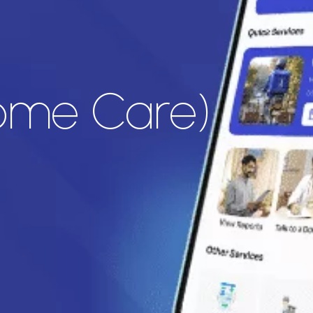
Home Care)