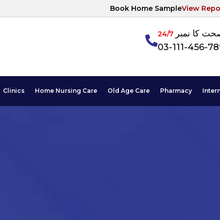
Book Home Sample
View Repo
آپکی صحت ک
24/7
03-111-456-7
Clinics
Home Nursing Care
Old Age Care
Pharmacy
Inter