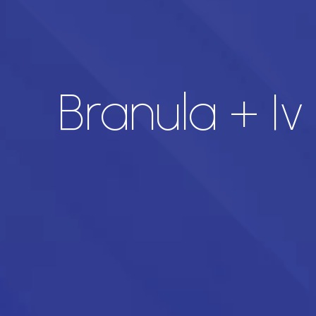
Branula + I