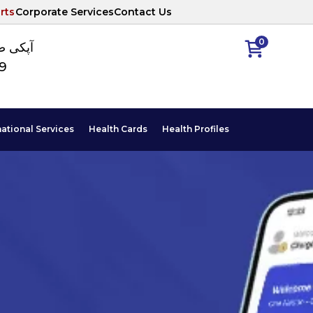
rts
Corporate Services
Contact Us
0
ا نمبر
89
national Services
Health Cards
Health Profiles