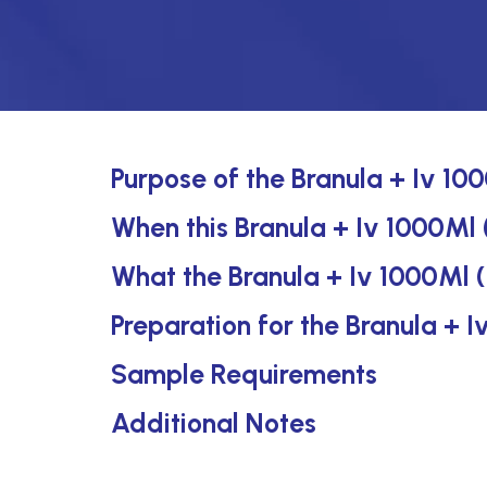
Purpose of the Branula + Iv 10
When this Branula + Iv 1000Ml 
What the Branula + Iv 1000Ml 
Preparation for the Branula + 
Sample Requirements
Additional Notes