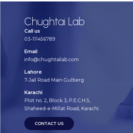
Chughtai Lab
Call us
03-111456789
Email
info@chughtailab.com
Lahore
7-Jail Road Main Gulberg
Karachi
Plot no. 2, Block 3, P.E.C.H.S,
Shaheed-e-Millat Road, Karachi.
CONTACT US