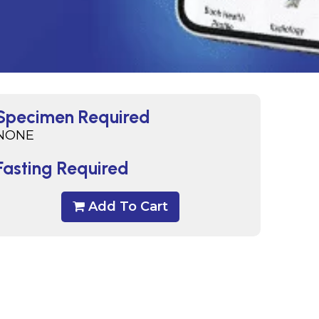
Specimen Required
NONE
Fasting Required
Add To Cart