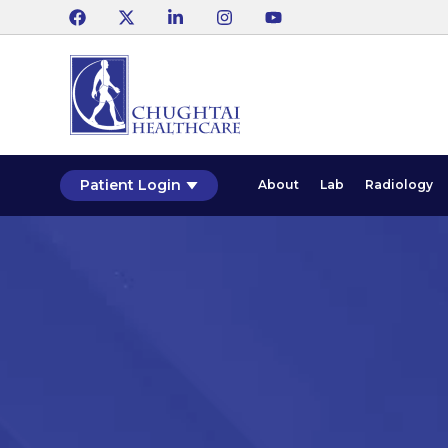
Patient Login
About
Lab
Radiology