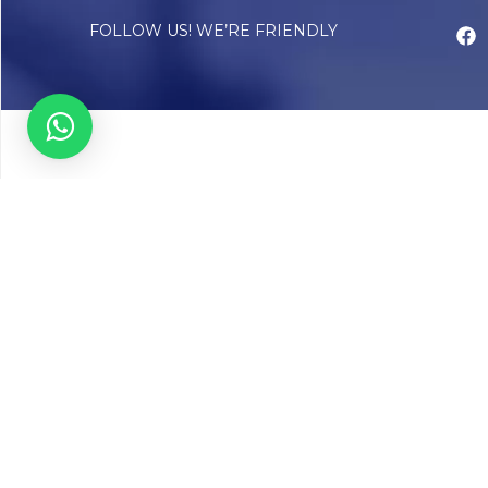
FOLLOW US! WE’RE FRIENDLY
Abou
Our Sto
Timelin
Core T
CAP Acc
Chughta
Chughtai
Communi
Resear