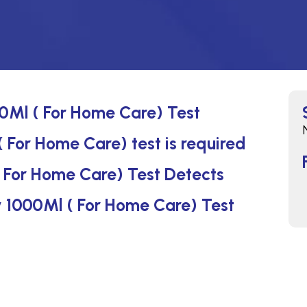
00Ml ( For Home Care) Test
( For Home Care) test is required
( For Home Care) Test Detects
Iv 1000Ml ( For Home Care) Test