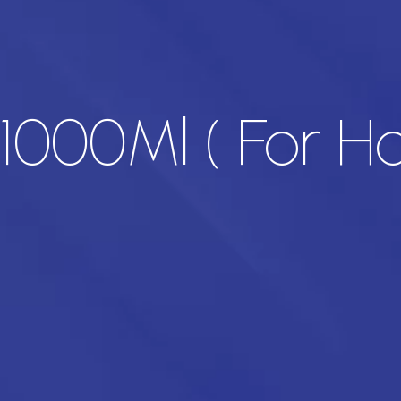
v 1000Ml ( For 