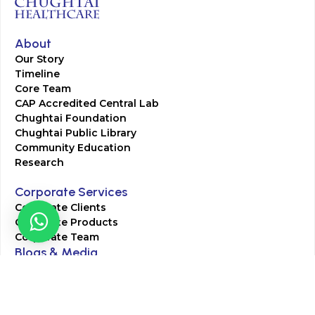
About
Our Story
Timeline
Core Team
CAP Accredited Central Lab
Chughtai Foundation
Chughtai Public Library
Community Education
Research
Corporate Services
Corporate Clients
Corporate Products
Corporate Team
Blogs & Media
Chughtai Lab Blogs
Press Mentions
HR