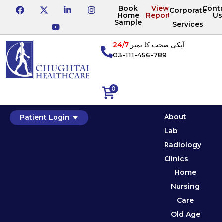
Book
View
Cont
Corporate
Home
Reports
Us
Sample
Services
24/7
آپکی صحت کا نمبر
03-111-456-789
0
About
Patient Login
Lab
Radiology
Clinics
Home
Nursing
Care
Old Age