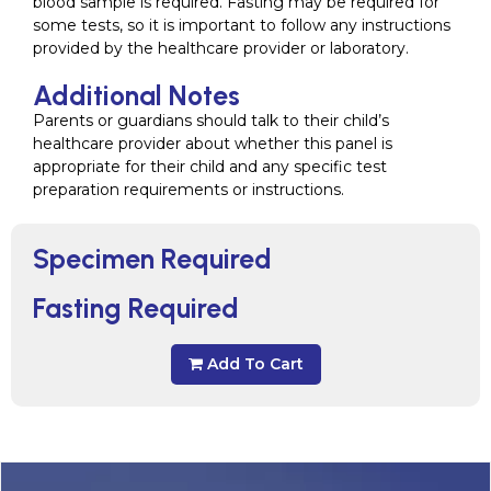
blood sample is required. Fasting may be required for
some tests, so it is important to follow any instructions
provided by the healthcare provider or laboratory.
Additional Notes
Parents or guardians should talk to their child’s
healthcare provider about whether this panel is
appropriate for their child and any specific test
preparation requirements or instructions.
Specimen Required
Fasting Required
Add To Cart