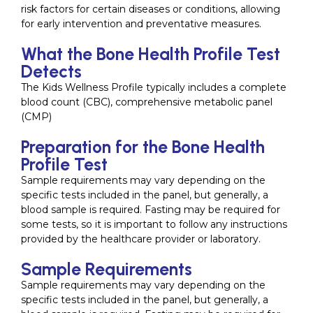
risk factors for certain diseases or conditions, allowing
for early intervention and preventative measures.
What the Bone Health Profile Test
Detects
The Kids Wellness Profile typically includes a complete
blood count (CBC), comprehensive metabolic panel
(CMP)
Preparation for the Bone Health
Profile Test
Sample requirements may vary depending on the
specific tests included in the panel, but generally, a
blood sample is required. Fasting may be required for
some tests, so it is important to follow any instructions
provided by the healthcare provider or laboratory.
Sample Requirements
Sample requirements may vary depending on the
specific tests included in the panel, but generally, a