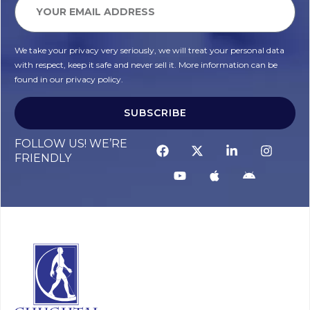
We take your privacy very seriously, we will treat your personal data
with respect, keep it safe and never sell it. More information can be
found in our privacy policy.
SUBSCRIBE
FOLLOW US! WE’RE
FRIENDLY