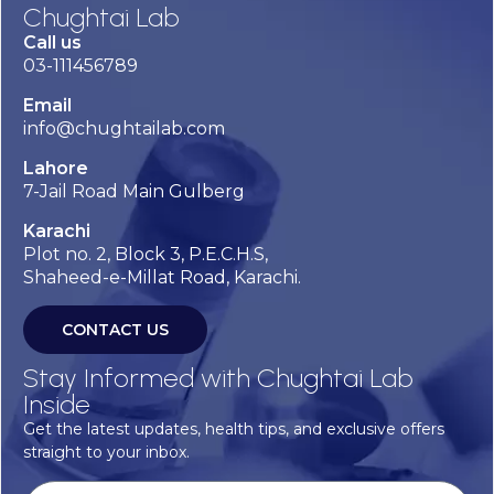
Chughtai Lab
Call us
03-111456789
Email
info@chughtailab.com
Lahore
7-Jail Road Main Gulberg
Karachi
Plot no. 2, Block 3, P.E.C.H.S,
Shaheed-e-Millat Road, Karachi.
CONTACT US
Stay Informed with Chughtai Lab
Inside
Get the latest updates, health tips, and exclusive offers
straight to your inbox.