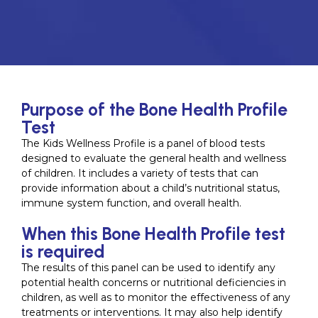
Purpose of the Bone Health Profile
Test
The Kids Wellness Profile is a panel of blood tests
designed to evaluate the general health and wellness
of children. It includes a variety of tests that can
provide information about a child’s nutritional status,
immune system function, and overall health.
When this Bone Health Profile test
is required
The results of this panel can be used to identify any
potential health concerns or nutritional deficiencies in
children, as well as to monitor the effectiveness of any
treatments or interventions. It may also help identify