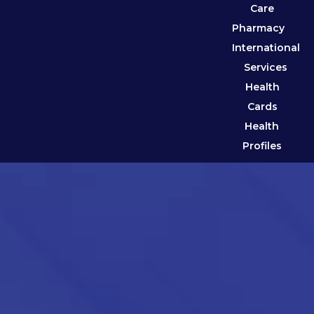
Care
Pharmacy
International
Services
Health
Cards
Health
Profiles