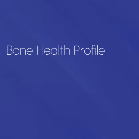
Bone Health Profile