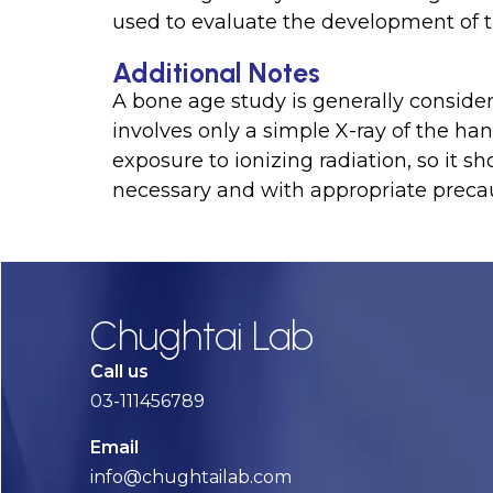
used to evaluate the development of t
Additional Notes
A bone age study is generally considere
involves only a simple X-ray of the ha
exposure to ionizing radiation, so it 
necessary and with appropriate precau
Chughtai Lab
Call us
03-111456789
Email
info@chughtailab.com