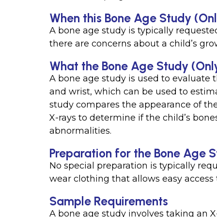
When this Bone Age Study (Only 
A bone age study is typically requeste
there are concerns about a child’s gr
What the Bone Age Study (Only
A bone age study is used to evaluate 
and wrist, which can be used to estimat
study compares the appearance of the 
X-rays to determine if the child’s bone
abnormalities.
Preparation for the Bone Age S
No special preparation is typically req
wear clothing that allows easy access t
Sample Requirements
A bone age study involves taking an X-