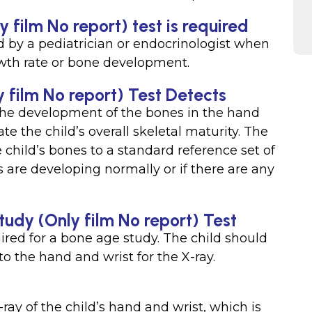
film No report) test is required
d by a pediatrician or endocrinologist when
owth rate or bone development.
 film No report) Test Detects
the development of the bones in the hand
e the child’s overall skeletal maturity. The
child’s bones to a standard reference set of
s are developing normally or if there are any
tudy (Only film No report) Test
uired for a bone age study. The child should
o the hand and wrist for the X-ray.
ray of the child’s hand and wrist, which is