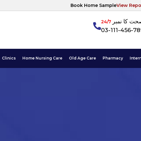
Book Home Sample
View Repo
آپکی صحت ک
24/7
03-111-456-7
Clinics
Home Nursing Care
Old Age Care
Pharmacy
Inter