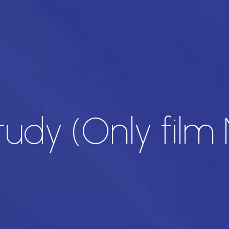
udy (Only film 