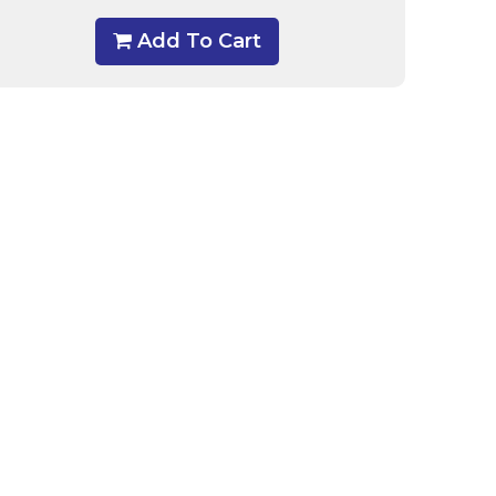
Add To Cart