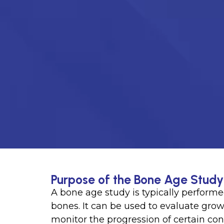
Purpose of the Bone Age Study 
A bone age study is typically performe
bones. It can be used to evaluate growt
monitor the progression of certain co