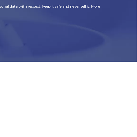
onal data with respect, keep it safe and never sell it. More
HR
Join Our Team