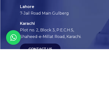
Lahore
7-Jail Road Main Gulberg
Karachi
Plot no. 2, Block 3, P.E.C.H.S,
Shaheed-e-Millat Road, Karachi.
CONTACT US
FOLLOW US! WE’RE FRIENDLY
Abou
Our Sto