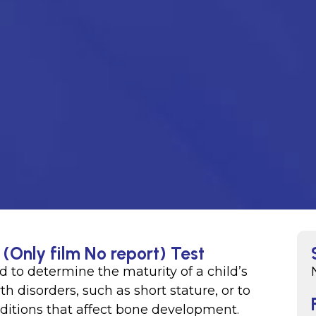
(Only film No report) Test
d to determine the maturity of a child’s
h disorders, such as short stature, or to
nditions that affect bone development.