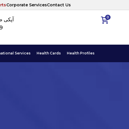
rts
Corporate Services
Contact Us
0
ا نمبر
89
national Services
Health Cards
Health Profiles