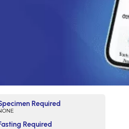
Specimen Required
NONE
Fasting Required