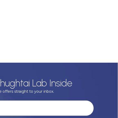
hughtai Lab Inside
 offers straight to your inbox.