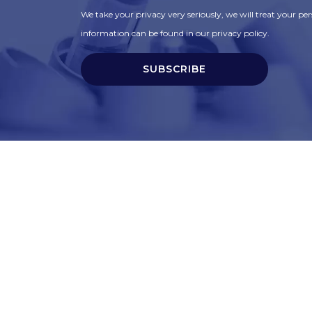
We take your privacy very seriously, we will treat your pers
information can be found in our privacy policy.
SUBSCRIBE
t
Corporate Services
ry
Corporate Clients