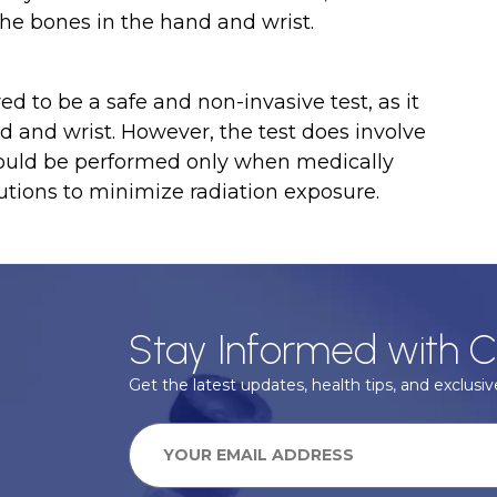
he bones in the hand and wrist.
d to be a safe and non-invasive test, as it
nd and wrist. However, the test does involve
should be performed only when medically
tions to minimize radiation exposure.
Stay Informed with C
Get the latest updates, health tips, and exclusive