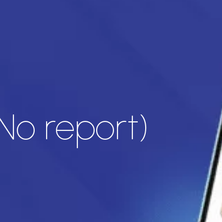
No report)