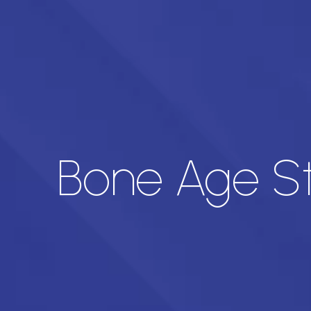
Bone Age St