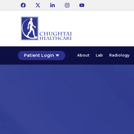
Patient Login
About
Lab
Radiology