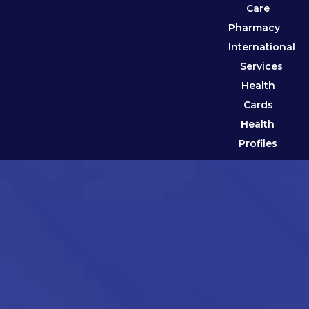
Care
Pharmacy
International
Services
Health
Cards
Health
Profiles