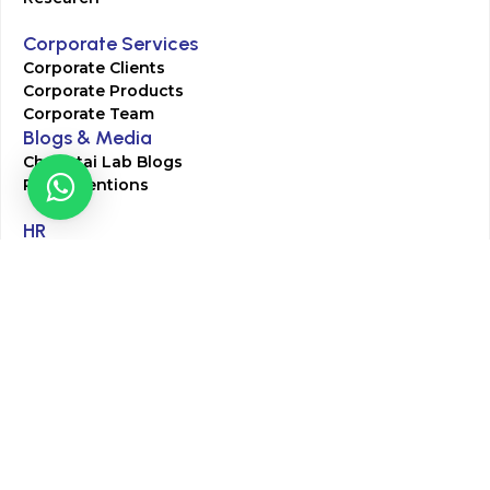
Corporate Services
Corporate Clients
Corporate Products
Corporate Team
Blogs & Media
Chughtai Lab Blogs
Press Mentions
HR
Join Our Team
Life at Chughtai Lab
Academics
M-Pill Admissions
BSc MLT Admissions
FCPS Residency Programs
Phlebotomy Course
All rights reserved by Chughtai Lab © Copyright – 2026