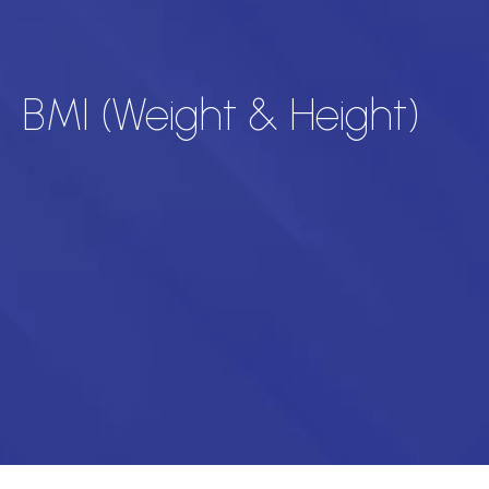
BMI (Weight & Height)