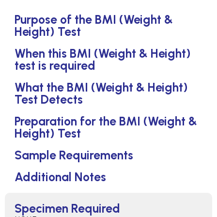
Purpose of the BMI (Weight &
Height) Test
When this BMI (Weight & Height)
test is required
What the BMI (Weight & Height)
Test Detects
Preparation for the BMI (Weight &
Height) Test
Sample Requirements
Additional Notes
Specimen Required