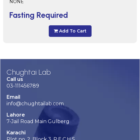
NONE
Fasting Required
Add To Cart
Chughtai Lab
Call us
03-111456789
Email
info@chughtailab.com
Lahore
7-Jail Road Main Gulberg
Karachi
Plot no. 2, Block 3, P.E.C.H.S,