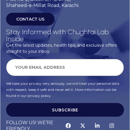
Shaheed-e-Millat Road, Karachi.
CONTACT US
Stay Informed with Chughtai Lab
Inside
Get the latest updates, health tips, and exclusive offers
straight to your inbox.
We take your privacy very seriously, we will treat your personal data
with respect, keep it safe and never sell it. More information can be
found in our privacy policy.
SUBSCRIBE
FOLLOW US! WE’RE
FRIENDLY