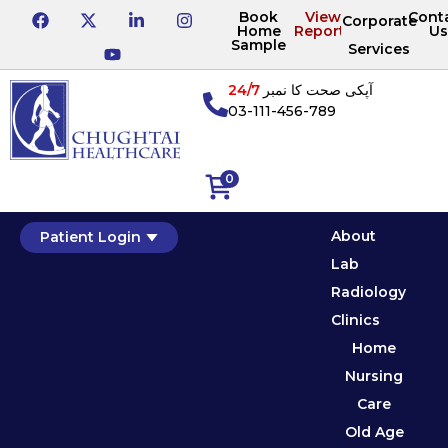
Book
View
Cont
Corporate
Home
Reports
Us
Sample
Services
24/7
آپکی صحت کا نمبر
03-111-456-789
0
About
Patient Login
Lab
Radiology
Clinics
Home
Nursing
Care
Old Age