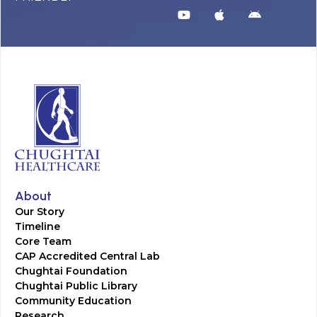
About
Our Story
Timeline
Core Team
CAP Accredited Central Lab
Chughtai Foundation
Chughtai Public Library
Community Education
Research