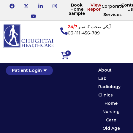
Book
View
Cont
Corporate
Home
Reports
Us
Sample
Services
24/7
آپکی صحت کا نمبر
03-111-456-789
0
About
Patient Login
Lab
Radiology
Clinics
Home
Nursing
Care
Old Age