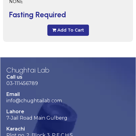
NONE
Fasting Required
Add To Cart
Chughtai Lab
Call us
03-111456789
Email
info@chughtailab.com
Lahore
7-Jail Road Main Gulberg
Karachi
Plot no. 2, Block 3, P.E.C.H.S,