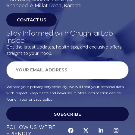
Shaheed-e-Millat Road, Karachi.
CONTACT US
Stay Informed with Chughtai Lab
Inside
Get the latest updates, health tips, and exclusive offers
straight to your inbox.
We take your privacy very seriously, we will treat your personal data
with respect, keep it safe and never sell it. More information can be
found in our privacy policy.
SUBSCRIBE
FOLLOW US! WE’RE
FRIENDLY