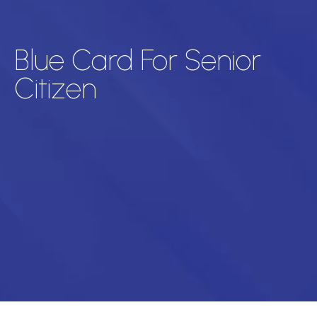
Blue Card For Senior
Citizen