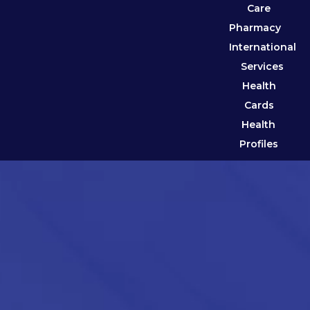
Care
Pharmacy
International
Services
Health
Cards
Health
Profiles