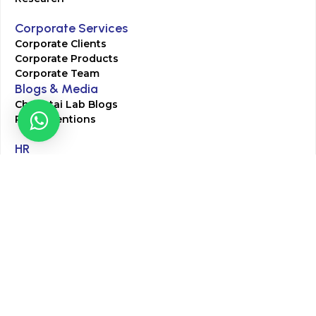
Corporate Services
Corporate Clients
Corporate Products
Corporate Team
Blogs & Media
Chughtai Lab Blogs
Press Mentions
HR
Join Our Team
Life at Chughtai Lab
Academics
M-Pill Admissions
BSc MLT Admissions
FCPS Residency Programs
Phlebotomy Course
All rights reserved by Chughtai Lab © Copyright – 2026