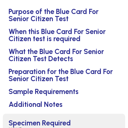
Purpose of the Blue Card For
Senior Citizen Test
When this Blue Card For Senior
Citizen test is required
What the Blue Card For Senior
Citizen Test Detects
Preparation for the Blue Card For
Senior Citizen Test
Sample Requirements
Additional Notes
Specimen Required