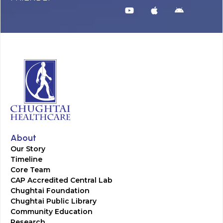
About
Our Story
Timeline
Core Team
CAP Accredited Central Lab
Chughtai Foundation
Chughtai Public Library
Community Education
Research