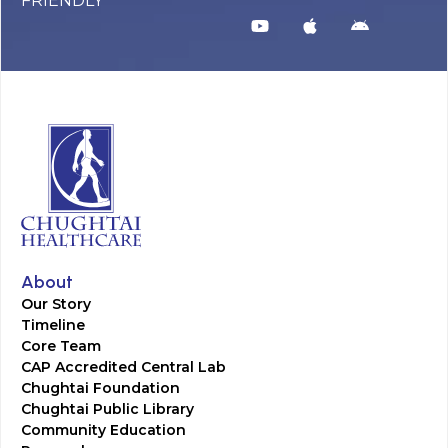
FRIENDLY
About
Our Story
Timeline
Core Team
CAP Accredited Central Lab
Chughtai Foundation
Chughtai Public Library
Community Education