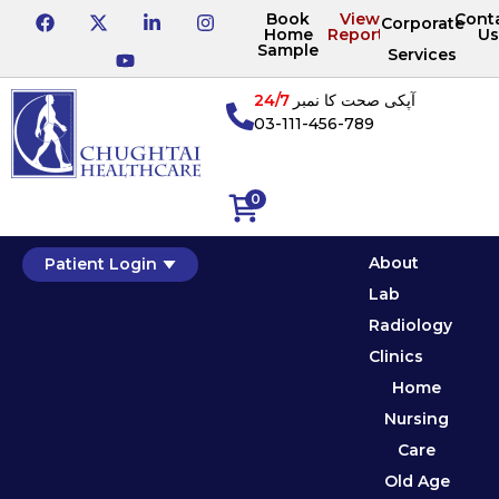
Book
View
Cont
Corporate
Home
Reports
Us
Sample
Services
24/7
آپکی صحت کا نمبر
03-111-456-789
0
About
Patient Login
Lab
Radiology
Clinics
Home
Nursing
Care
Old Age