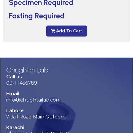
Specimen Required
Fasting Required
Add To Cart
Chughtai Lab
Call us
03-111456789
Email
info@chughtailab.com
Lahore
7-Jail Road Main Gulberg
Karachi