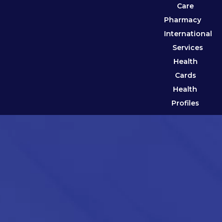
Care
Pharmacy
International
Services
Health
Cards
Health
Profiles