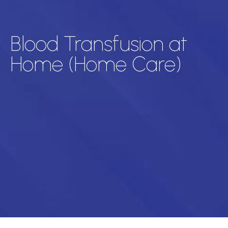
Blood Transfusion at
Home (Home Care)