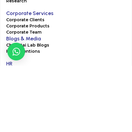
Research
Corporate Services
Corporate Clients
Corporate Products
Corporate Team
Blogs & Media
Chughtai Lab Blogs
Press Mentions
HR
Join Our Team
Life at Chughtai Lab
Academics
M-Pill Admissions
BSc MLT Admissions
FCPS Residency Programs
Phlebotomy Course
All rights reserved by Chughtai Lab © Copyright – 2026