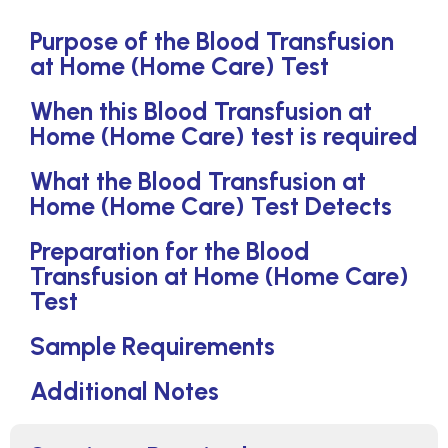
Purpose of the Blood Transfusion
at Home (Home Care) Test
When this Blood Transfusion at
Home (Home Care) test is required
What the Blood Transfusion at
Home (Home Care) Test Detects
Preparation for the Blood
Transfusion at Home (Home Care)
Test
Sample Requirements
Additional Notes