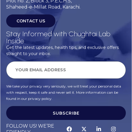
Plot no. 2, Block 3, P.E.C.H.S,
Shaheed-e-Millat Road, Karachi.
CONTACT US
Stay Informed with Chughtai Lab
Inside
Get the latest updates, health tips, and exclusive offers
straight to your inbox.
We take your privacy very seriously, we will treat your personal data
with respect, keep it safe and never sell it. More information can be
found in our privacy policy.
SUBSCRIBE
FOLLOW US! WE’RE