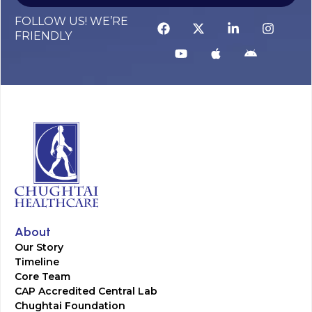
FOLLOW US! WE’RE
FRIENDLY
About
Our Story
Timeline
Core Team
CAP Accredited Central Lab
Chughtai Foundation