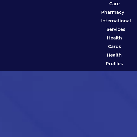
Care
Pharmacy
International
Services
Health
Cards
Health
Profiles