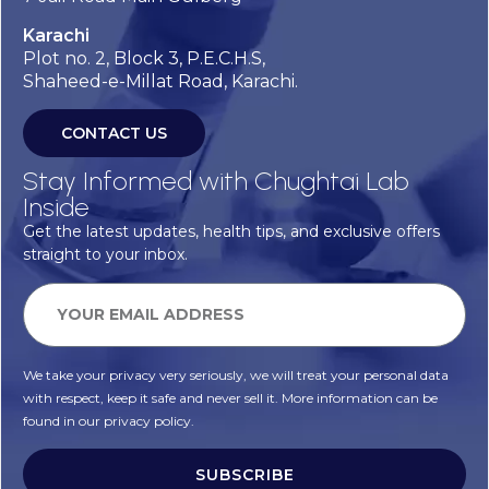
Karachi
Plot no. 2, Block 3, P.E.C.H.S,
Shaheed-e-Millat Road, Karachi.
CONTACT US
Stay Informed with Chughtai Lab
Inside
Get the latest updates, health tips, and exclusive offers
straight to your inbox.
We take your privacy very seriously, we will treat your personal data
with respect, keep it safe and never sell it. More information can be
found in our privacy policy.
SUBSCRIBE