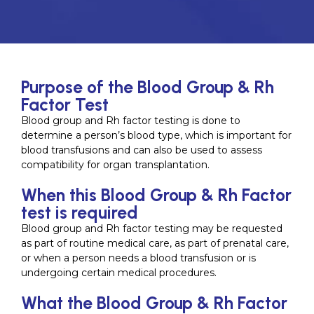
Purpose of the Blood Group & Rh
Factor Test
Blood group and Rh factor testing is done to
determine a person’s blood type, which is important for
blood transfusions and can also be used to assess
compatibility for organ transplantation.
When this Blood Group & Rh Factor
test is required
Blood group and Rh factor testing may be requested
as part of routine medical care, as part of prenatal care,
or when a person needs a blood transfusion or is
undergoing certain medical procedures.
What the Blood Group & Rh Factor