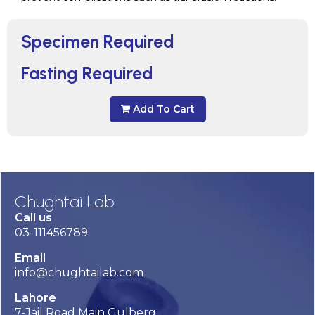
Specimen Required
Fasting Required
Add To Cart
Chughtai Lab
Call us
03-111456789
Email
info@chughtailab.com
Lahore
7-Jail Road Main Gulberg