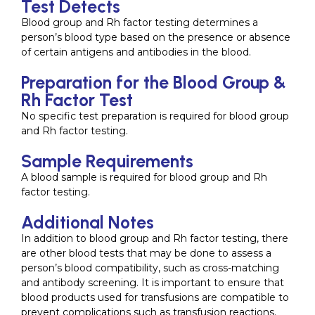
Test Detects
Blood group and Rh factor testing determines a
person’s blood type based on the presence or absence
of certain antigens and antibodies in the blood.
Preparation for the Blood Group &
Rh Factor Test
No specific test preparation is required for blood group
and Rh factor testing.
Sample Requirements
A blood sample is required for blood group and Rh
factor testing.
Additional Notes
In addition to blood group and Rh factor testing, there
are other blood tests that may be done to assess a
person’s blood compatibility, such as cross-matching
and antibody screening. It is important to ensure that
blood products used for transfusions are compatible to
prevent complications such as transfusion reactions.