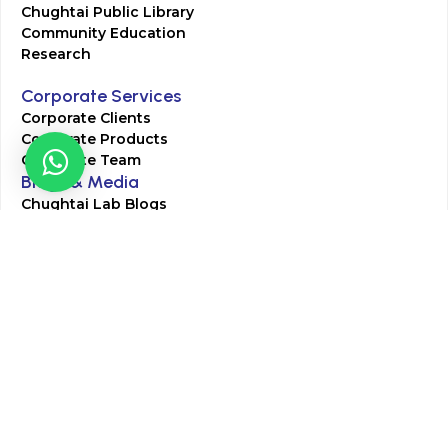
Chughtai Public Library
Community Education
Research
Corporate Services
Corporate Clients
Corporate Products
Corporate Team
Blogs & Media
Chughtai Lab Blogs
Press Mentions
HR
Join Our Team
Life at Chughtai Lab
Academics
M-Pill Admissions
BSc MLT Admissions
FCPS Residency Programs
Phlebotomy Course