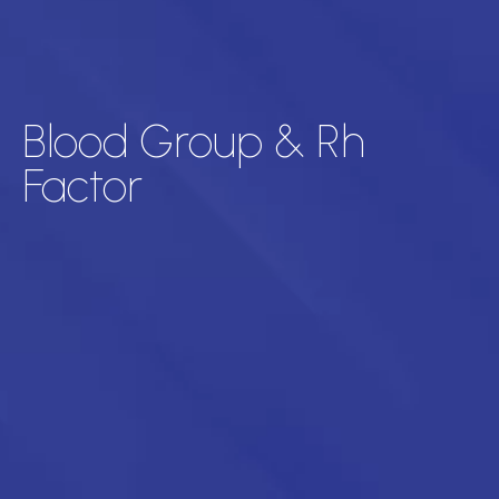
Blood Group & Rh
Factor