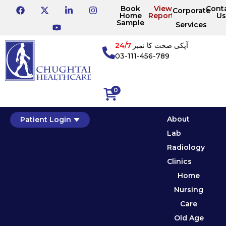
Book
View
Cont
Corporate
Home
Reports
Us
Sample
Services
24/7
آپکی صحت کا نمبر
03-111-456-789
0
About
Patient Login
Lab
Radiology
Clinics
Home
Nursing
Care
Old Age