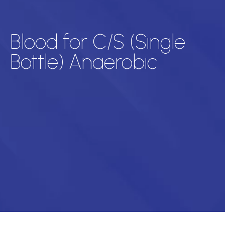
Blood for C/S (Single
Bottle) Anaerobic