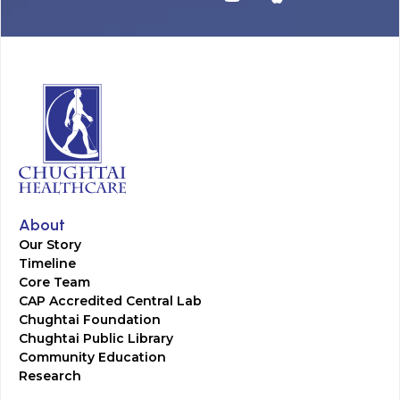
About
Our Story
Timeline
Core Team
CAP Accredited Central Lab
Chughtai Foundation
Chughtai Public Library
Community Education
Research