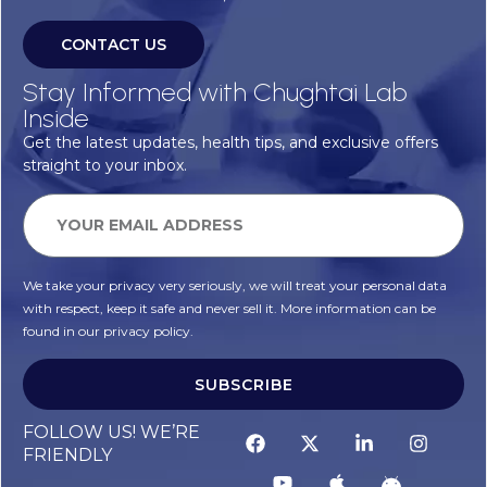
CONTACT US
Stay Informed with Chughtai Lab
Inside
Get the latest updates, health tips, and exclusive offers
straight to your inbox.
We take your privacy very seriously, we will treat your personal data
with respect, keep it safe and never sell it. More information can be
found in our privacy policy.
SUBSCRIBE
FOLLOW US! WE’RE
FRIENDLY