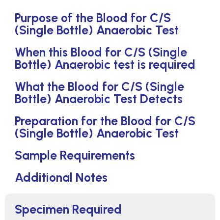
Purpose of the Blood for C/S
(Single Bottle) Anaerobic Test
When this Blood for C/S (Single
Bottle) Anaerobic test is required
What the Blood for C/S (Single
Bottle) Anaerobic Test Detects
Preparation for the Blood for C/S
(Single Bottle) Anaerobic Test
Sample Requirements
Additional Notes
Specimen Required