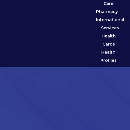
Care
Pharmacy
International
Services
Health
Cards
Health
Profiles