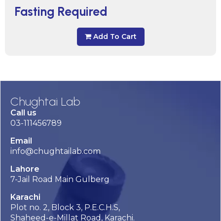
Fasting Required
Add To Cart
Chughtai Lab
Call us
03-111456789
Email
info@chughtailab.com
Lahore
7-Jail Road Main Gulberg
Karachi
Plot no. 2, Block 3, P.E.C.H.S,
Shaheed-e-Millat Road, Karachi.