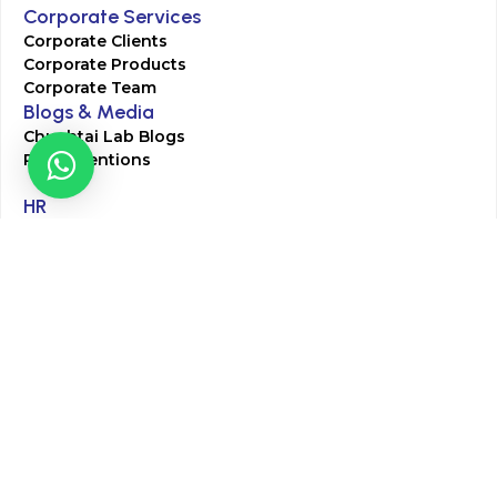
Corporate Services
Corporate Clients
Corporate Products
Corporate Team
Blogs & Media
Chughtai Lab Blogs
Press Mentions
HR
Join Our Team
Life at Chughtai Lab
Academics
M-Pill Admissions
BSc MLT Admissions
FCPS Residency Programs
Phlebotomy Course
All rights reserved by Chughtai Lab © Copyright – 2026
Terms and Conditions
Privacy Policy