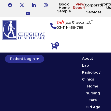
Book
View
Cont
Corporate
Home
Reports
Us
Sample
Services
24/7
آپکی صحت کا نمبر
03-111-456-789
0
About
Patient Login
Lab
Radiology
Clinics
Home
Nursing
Care
Old Age