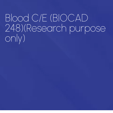
Blood C/E (BIOCAD
248)(Research purpose
only)