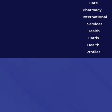
Care
Pharmacy
International
Services
Health
Cards
Health
Profiles