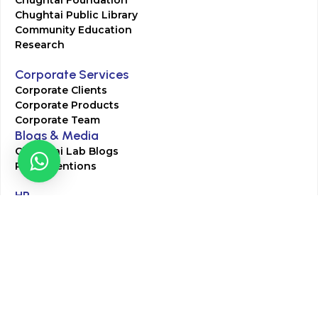
Chughtai Foundation
Chughtai Public Library
Community Education
Research
Corporate Services
Corporate Clients
Corporate Products
Corporate Team
Blogs & Media
Chughtai Lab Blogs
Press Mentions
HR
Join Our Team
Life at Chughtai Lab
Academics
M-Pill Admissions
BSc MLT Admissions
FCPS Residency Programs
Phlebotomy Course