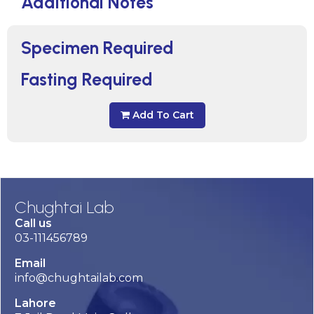
Additional Notes
Specimen Required
Fasting Required
Add To Cart
Chughtai Lab
Call us
03-111456789
Email
info@chughtailab.com
Lahore