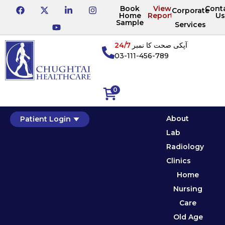
Book
View
Cont
Corporate
Home
Reports
Us
Sample
Services
24/7
آپکی صحت کا نمبر
03-111-456-789
0
About
Patient Login
Lab
Radiology
Clinics
Home
Nursing
Care
Old Age