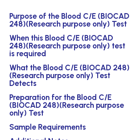
Purpose of the Blood C/E (BIOCAD
248)(Research purpose only) Test
When this Blood C/E (BIOCAD
248)(Research purpose only) test
is required
What the Blood C/E (BIOCAD 248)
(Research purpose only) Test
Detects
Preparation for the Blood C/E
(BIOCAD 248)(Research purpose
only) Test
Sample Requirements