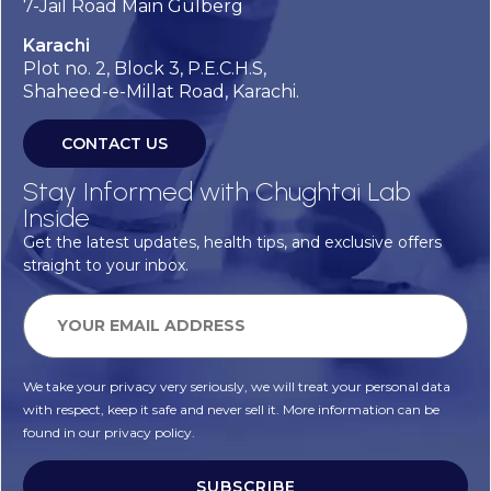
7-Jail Road Main Gulberg
Karachi
Plot no. 2, Block 3, P.E.C.H.S,
Shaheed-e-Millat Road, Karachi.
CONTACT US
Stay Informed with Chughtai Lab
Inside
Get the latest updates, health tips, and exclusive offers
straight to your inbox.
We take your privacy very seriously, we will treat your personal data
with respect, keep it safe and never sell it. More information can be
found in our privacy policy.
SUBSCRIBE