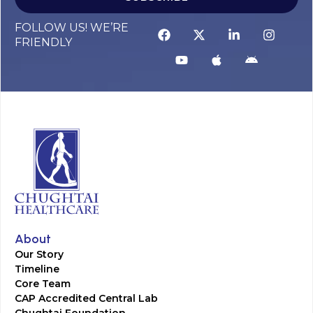
FOLLOW US! WE’RE
FRIENDLY
About
Our Story
Timeline
Core Team
CAP Accredited Central Lab