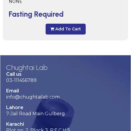
NONE
Fasting Required
Add To Cart
Chughtai Lab
Call us
03-111456789
Email
info@chughtailab.com
Lahore
7-Jail Road Main Gulberg
Karachi
Plot no. 2, Block 3, P.E.C.H.S,