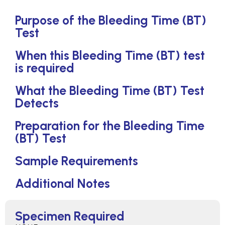
Purpose of the Bleeding Time (BT)
Test
When this Bleeding Time (BT) test
is required
What the Bleeding Time (BT) Test
Detects
Preparation for the Bleeding Time
(BT) Test
Sample Requirements
Additional Notes
Specimen Required