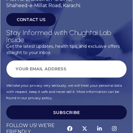
Shaheed-e-Millat Road, Karachi.
CONTACT US
Stay Informed with Chughtai Lab
Inside
Get the latest updates, health tips, and exclusive offers
straight to your inbox.
We take your privacy very seriously, we will treat your personal data
with respect, keep it safe and never sell it. More information can be
found in our privacy policy.
SUBSCRIBE
FOLLOW US! WE’RE
FRIENDLY