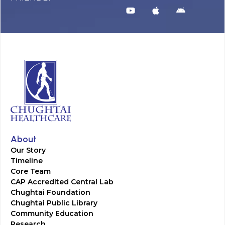
About
Our Story
Timeline
Core Team
CAP Accredited Central Lab
Chughtai Foundation
Chughtai Public Library
Community Education
Research