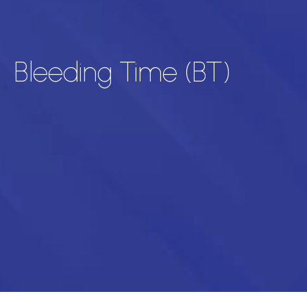
Bleeding Time (BT)