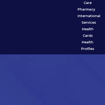
Care
Pharmacy
International
Services
Health
Cards
Health
Profiles