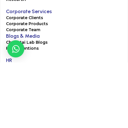
Corporate Services
Corporate Clients
Corporate Products
Corporate Team
Blogs & Media
Chughtai Lab Blogs
Press Mentions
HR
Join Our Team
Life at Chughtai Lab
Academics
M-Pill Admissions
BSc MLT Admissions
FCPS Residency Programs
Phlebotomy Course
All rights reserved by Chughtai Lab © Copyright – 2026