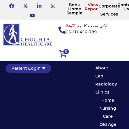
Book
View
Cont
Corporate
Home
Reports
Us
Sample
Services
24/7
آپکی صحت کا نمبر
03-111-456-789
0
About
Patient Login
Lab
Radiology
Clinics
Home
Nursing
Care
Old Age