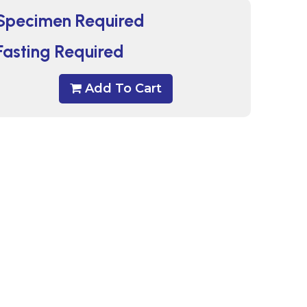
Specimen Required
Fasting Required
Add To Cart