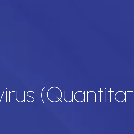
irus (Quantitat