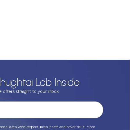
hughtai Lab Inside
 offers straight to your inbox.
onal data with respect, keep it safe and never sell it. More