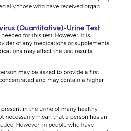
ially those who have received organ
virus (Quantitative)-Urine Test
needed for this test. However, it is
ovider of any medications or supplements
cations may affect the test results.
person may be asked to provide a first
concentrated and may contain a higher
 present in the urine of many healthy
 not necessarily mean that a person has an
 needed. However, in people who have