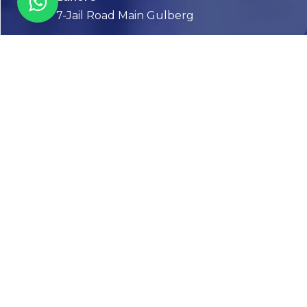
7-Jail Road Main Gulberg
Karachi
Plot no. 2, Block 3, P.E.C.H.S,
Shaheed-e-Millat Road, Karachi.
CONTACT US
FOLLOW US! WE’RE FRIENDLY
Abou
Our Sto
Timelin