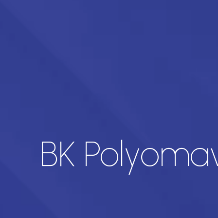
BK Polyomav