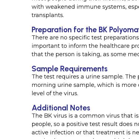
with weakened immune systems, espec
transplants.
Preparation for the BK Polyoma
There are no specific test preparations 
important to inform the healthcare pr
that the person is taking, as some medi
Sample Requirements
The test requires a urine sample. The 
morning urine sample, which is more 
level of the virus.
Additional Notes
The BK virus is a common virus that is
people, so a positive test result does
active infection or that treatment is