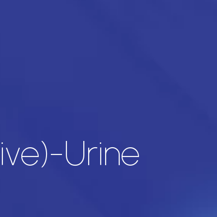
ive)-Urine