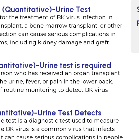
 (Quantitative)-Urine Test
or the treatment of BK virus infection in
nsplant, a bone marrow transplant, or other
nfection can cause serious complications in
s, including kidney damage and graft
ntitative)-Urine test is required
person who has received an organ transplant
 urine, fever, or pain in the lower back.
f routine monitoring to detect BK virus
ntitative)-Urine Test Detects
e test is a diagnostic test used to measure
he BK virus is a common virus that infects
 it can cause serious complications in people