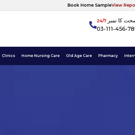
Book Home Sample
View Repo
آپکی صحت ک
24/7
03-111-456-7
Clinics
Home Nursing Care
Old Age Care
Pharmacy
Inter