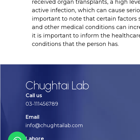
received organ transplants, a high level
active infection, which can cause seriou
important to note that certain facto
and other medical conditions can increa
it is important to inform the healthca
conditions that the person has.
Chughtai Lab
Call us
03-111456789
Email
info@chughtailab.com
Lahore