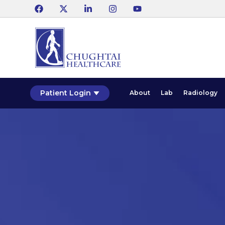
Patient Login
About
Lab
Radiology