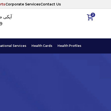
rts
Corporate Services
Contact Us
2
ا نمبر
89
national Services
Health Cards
Health Profiles