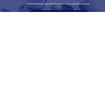
information can be found in our privacy policy.
SUBSCRIBE
t
Corporate Services
ry
Corporate Clients
e
Corporate Products