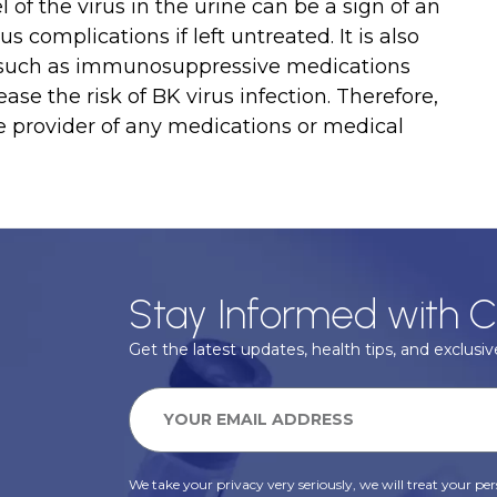
 of the virus in the urine can be a sign of an
s complications if left untreated. It is also
rs such as immunosuppressive medications
se the risk of BK virus infection. Therefore,
re provider of any medications or medical
Stay Informed with C
Get the latest updates, health tips, and exclusive
We take your privacy very seriously, we will treat your pers