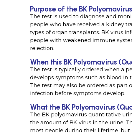
Purpose of the BK Polyomavirus
The test is used to diagnose and monit
people who have received a kidney tra
types of organ transplants. BK virus i
people with weakened immune system
rejection.
When this BK Polyomavirus (Qua
The test is typically ordered when a 
develops symptoms such as blood in the
The test may also be ordered as part o
infection before symptoms develop.
What the BK Polyomavirus (Qua
The BK polyomavirus quantitative urin
the amount of BK virus in the urine. T
most people during their lifetime, but